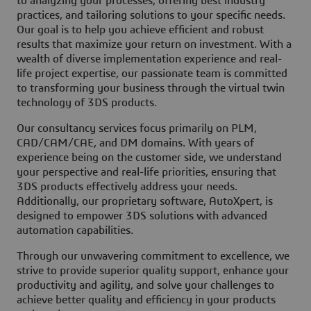
to analyzing your processes, offering best industry
practices, and tailoring solutions to your specific needs.
Our goal is to help you achieve efficient and robust
results that maximize your return on investment. With a
wealth of diverse implementation experience and real-
life project expertise, our passionate team is committed
to transforming your business through the virtual twin
technology of 3DS products.
Our consultancy services focus primarily on PLM,
CAD/CAM/CAE, and DM domains. With years of
experience being on the customer side, we understand
your perspective and real-life priorities, ensuring that
3DS products effectively address your needs.
Additionally, our proprietary software, AutoXpert, is
designed to empower 3DS solutions with advanced
automation capabilities.
Through our unwavering commitment to excellence, we
strive to provide superior quality support, enhance your
productivity and agility, and solve your challenges to
achieve better quality and efficiency in your products