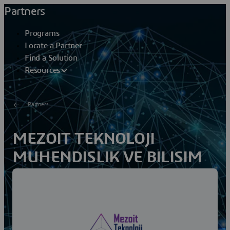
Partners
Programs
Locate a Partner
Find a Solution
Resources
Partners
MEZOIT TEKNOLOJI
MUHENDISLIK VE BILISIM
AS
Mezoit Technology Engineering and Information Inc.,
based in Ankara, is a leading Engineering and IT
company specialized in innovative software and...