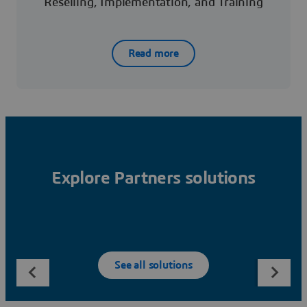
Reselling, Implementation, and Training
Read more
Explore Partners solutions
See all solutions