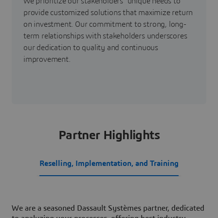
We prioritize our stakeholders' unique needs to
provide customized solutions that maximize return
on investment. Our commitment to strong, long-
term relationships with stakeholders underscores
our dedication to quality and continuous
improvement.
Partner Highlights
Reselling, Implementation, and Training
We are a seasoned Dassault Systèmes partner, dedicated