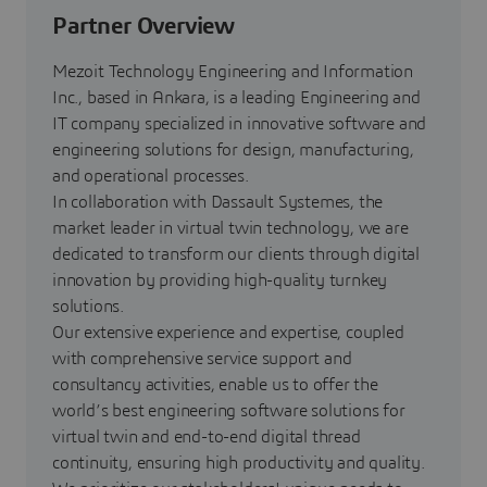
Partner Overview
Mezoit Technology Engineering and Information
Inc., based in Ankara, is a leading Engineering and
IT company specialized in innovative software and
engineering solutions for design, manufacturing,
and operational processes.
In collaboration with Dassault Systemes, the
market leader in virtual twin technology, we are
dedicated to transform our clients through digital
innovation by providing high-quality turnkey
solutions.
Our extensive experience and expertise, coupled
with comprehensive service support and
consultancy activities, enable us to offer the
world’s best engineering software solutions for
virtual twin and end-to-end digital thread
continuity, ensuring high productivity and quality.