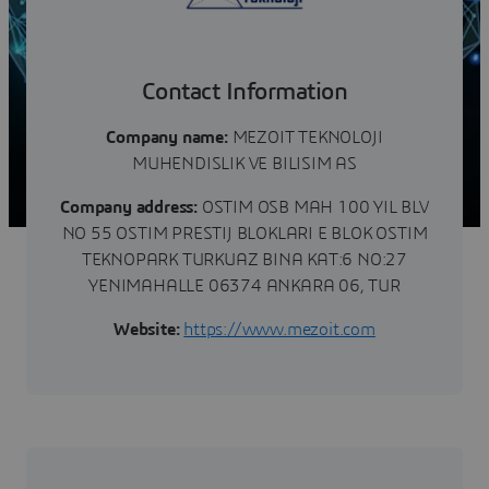
Contact Information
Company name:
MEZOIT TEKNOLOJI
MUHENDISLIK VE BILISIM AS
Company address:
OSTIM OSB MAH 100 YIL BLV
NO 55 OSTIM PRESTIJ BLOKLARI E BLOK OSTIM
TEKNOPARK TURKUAZ BINA KAT:6 NO:27
YENIMAHALLE 06374 ANKARA 06, TUR
Website:
https://www.mezoit.com