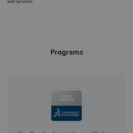
and services.
Programs