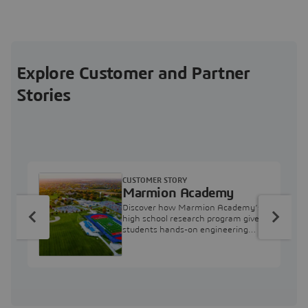
Explore Customer and Partner
Stories
CUSTOMER STORY
Marmion Academy
Discover how Marmion Academy’s
high school research program gives
students hands-on engineering
experience with 3DEXPERIENCE
simulation tools.