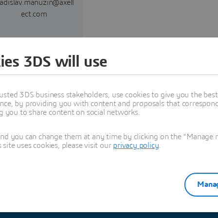
ladislav.manuzin@axell
ect.com
Read more
ies 3DS will use
usted 3DS business stakeholders, use cookies to give you the bes
nce, by providing you with content and proposals that correspond 
ng you to share content on social networks.
Explore Partners solutions
and you can change them at any time by clicking on the "Manage my
ite uses cookies, please visit our
privacy policy
.
Manag
See all solutions