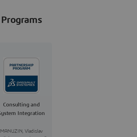
Programs
Consulting and
System Integration
MANUZIN, Vladislav