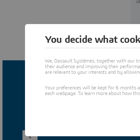
v
You decide what cook
We, Dassault Systèmes, together with our tr
their audience and improving their performa
are relevant to your interests and by allowi
Your preferences will be kept for 6 months 
each webpage. To learn more about how this s