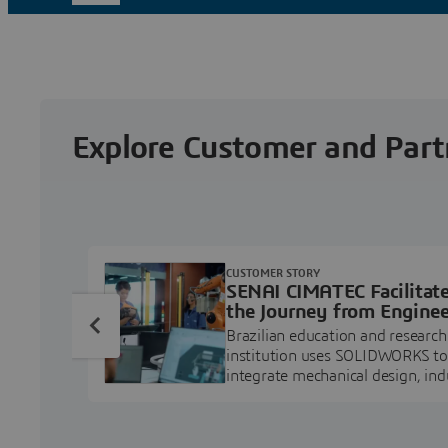
Explore Customer and Part
CUSTOMER STORY
SENAI CIMATEC Facilitat
the Journey from Enginee
Education to Industry
Brazilian education and research
Professional
institution uses SOLIDWORKS to
integrate mechanical design, ind
projects, and workforce develo