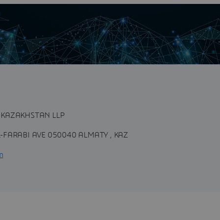
n
 KAZAKHSTAN LLP
-FARABI AVE 050040 ALMATY , KAZ
m