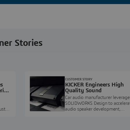
ner Stories
CUSTOMER STORY
es
KICKER Engineers High
ring
Quality Sound
Car audio manufacturer leverage
SOLIDWORKS Design to accelera
ustry
audio speaker development,
pment.
prototyping, and execution.