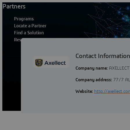
Partners
Programs
Locate a Partner
Find a Solution
Resources
AXELLECT
Contact Informatio
Company name:
AXELLECT
Company address:
77/7 AL
Website:
http://axellect.co