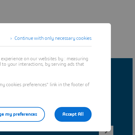
Continue with only necessary cookies
t experience on our websites by : measuring
to your interactions, by serving ads that
 cookies preferences" link in the footer of
e my preferences
Accept All