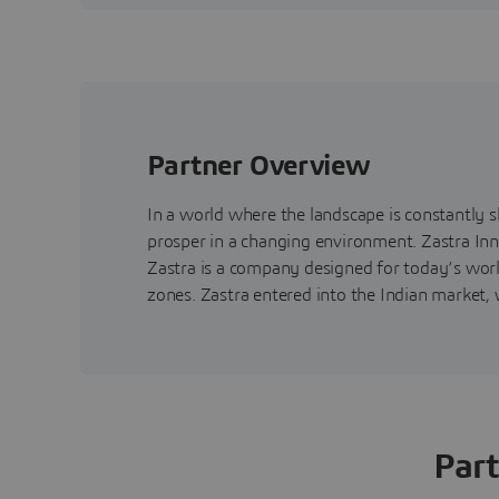
Partner Overview
In a world where the landscape is constantly 
prosper in a changing environment. Zastra Inn
Zastra is a company designed for today’s worl
zones. Zastra entered into the Indian market, w
Part