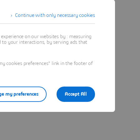
Continue with only necessary cookies
t experience on our websites by : measuring
to your interactions, by serving ads that
 cookies preferences" link in the footer of
e my preferences
Accept All