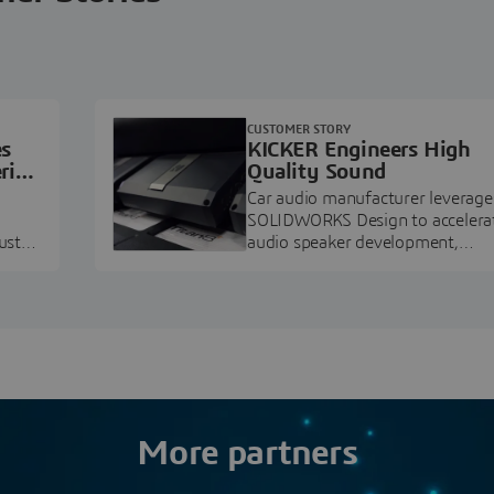
CUSTOMER STORY
es
KICKER Engineers High
ring
Quality Sound
Car audio manufacturer leverage
SOLIDWORKS Design to accelera
ustry
audio speaker development,
pment.
prototyping, and execution.
More partners