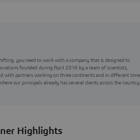
shifting, you need to work with a company that is designed to
ovations founded during April 2016 by a team of scientists,
d with partners working on three continents and in different time
here our principals already has several clients across the country
ner Highlights