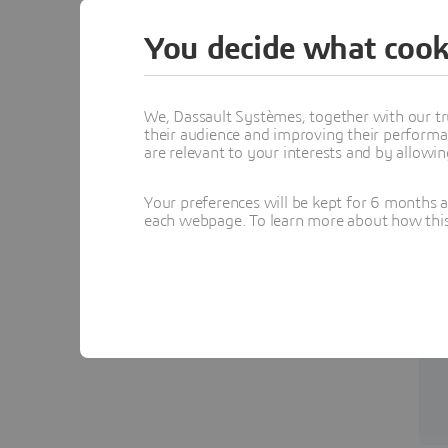
You decide what cook
We, Dassault Systèmes, together with our tr
their audience and improving their performa
are relevant to your interests and by allowi
Your preferences will be kept for 6 months 
each webpage. To learn more about how this s