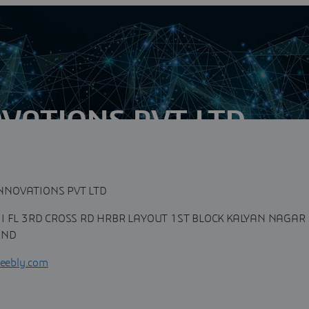
VATIONS PVT LTD
n
tantly shifting, you need to work with a company that is
ronment. Zastra...
NNOVATIONS PVT LTD
II FL 3RD CROSS RD HRBR LAYOUT 1ST BLOCK KALYAN NAGAR
IND
weebly.com