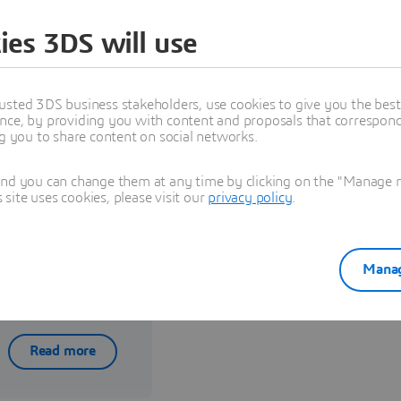
ies 3DS will use
usted 3DS business stakeholders, use cookies to give you the bes
nce, by providing you with content and proposals that correspond 
ng you to share content on social networks.
and you can change them at any time by clicking on the "Manage my
ite uses cookies, please visit our
privacy policy
.
Reselling,
Implementation,
Manag
and Training
Read more