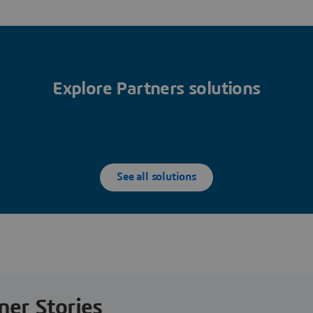
Explore Partners solutions
See all solutions
ner Stories