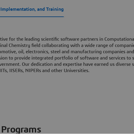
, Implementation, and Training
tive for the leading scientific software partners in Computationa
nal Chemistry field collaborating with a wide range of compani
motive, oil, electronics, steel and manufacturing companies an
sion to provide integrated portfolio of software and services to s
vernment. Our dedication and expertise have earned us diverse s
ITs, IISERs, NIPERs and other Universities.
Programs