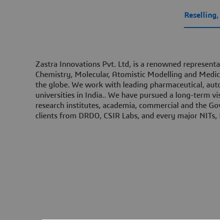
Reselling
Zastra Innovations Pvt. Ltd, is a renowned representa
Chemistry, Molecular, Atomistic Modelling and Medici
the globe. We work with leading pharmaceutical, auto
universities in India..​ We have pursued a long-term vi
research institutes, academia, commercial and the Go
clients from DRDO, CSIR Labs, and every major NITs, I