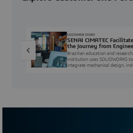
CUSTOMER STORY
SENAI CIMATEC Facilitat
the Journey from Enginee
Education to Industry
Brazilian education and research
Professional
institution uses SOLIDWORKS to
integrate mechanical design, ind
projects, and workforce develo