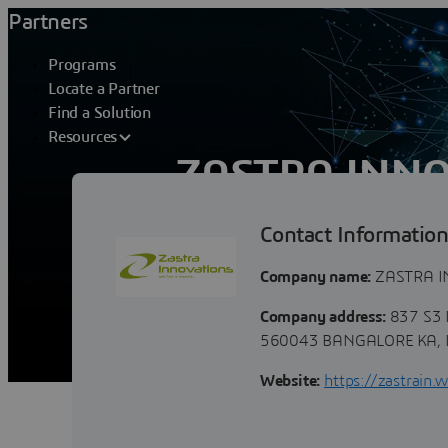
Partners
Programs
Locate a Partner
Find a Solution
Resources
ZASTRA INNO
Contact Informatio
In a world where the landscape is cons
designed to prosper in a changing envi
Company name:
ZASTRA I
Company address:
837 S3 
560043 BANGALORE KA, 
Website:
https://zastrain.