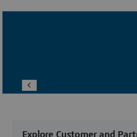
Explore Customer and Part