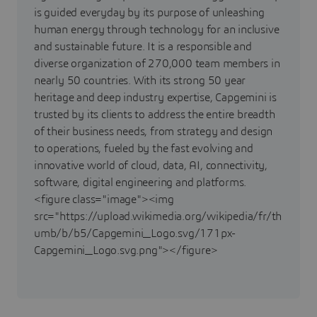
is guided everyday by its purpose of unleashing
human energy through technology for an inclusive
and sustainable future. It is a responsible and
diverse organization of 270,000 team members in
nearly 50 countries. With its strong 50 year
heritage and deep industry expertise, Capgemini is
trusted by its clients to address the entire breadth
of their business needs, from strategy and design
to operations, fueled by the fast evolving and
innovative world of cloud, data, AI, connectivity,
software, digital engineering and platforms.
<figure class="image"><img
src="https://upload.wikimedia.org/wikipedia/fr/th
umb/b/b5/Capgemini_Logo.svg/171px-
Capgemini_Logo.svg.png"></figure>