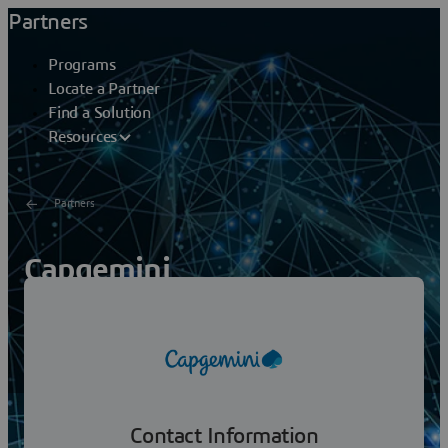
Partners
Programs
Locate a Partner
Find a Solution
Resources
Partners
Capgemini
Capgemini is a global leader in partnering with
companies to transform and manage their business by
harnessing the power of technology. The Group is
guided...
Contact Information