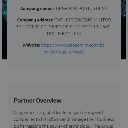
Company name:
CAPGEMINI PORTUGAL SA
Company address:
AVENIDA COLEGIO MILITAR
37 F TORRE COLOMBO ORIENTE PISO 10 1500-
180 LISBOA , PRT
Website:
https://www.capgemini.com/pt-
en/portugal-offices/
Partner Overview
Capgemini is a global leader in partnering with
companies to transform and manage their business
by harnessing the power of technology. The Group