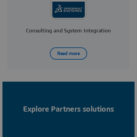
Consulting and System Integration
Read more
Explore Partners solutions