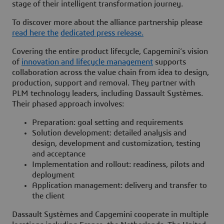
stage of their intelligent transformation journey.
To discover more about the alliance partnership please
read here the
dedicated press release.
Covering the entire product lifecycle, Capgemini’s vision
of
innovation and lifecycle management
supports
collaboration across the value chain from idea to design,
production, support and removal. They partner with
PLM technology leaders, including Dassault Systèmes.
Their phased approach involves:
Preparation: goal setting and requirements
Solution development: detailed analysis and
design, development and customization, testing
and acceptance
Implementation and rollout: readiness, pilots and
deployment
Application management: delivery and transfer to
the client
Dassault Systèmes and Capgemini cooperate in multiple