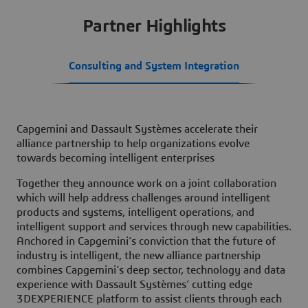
Partner Highlights
Consulting and System Integration
Capgemini and Dassault Systèmes accelerate their
alliance partnership to help organizations evolve
towards becoming intelligent enterprises
Together they announce work on a joint collaboration
which will help address challenges around intelligent
products and systems, intelligent operations, and
intelligent support and services through new capabilities.
Anchored in Capgemini’s conviction that the future of
industry is intelligent, the new alliance partnership
combines Capgemini’s deep sector, technology and data
experience with Dassault Systèmes’ cutting edge
3DEXPERIENCE platform to assist clients through each