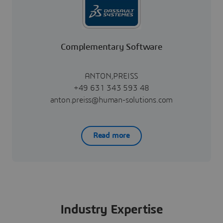
Complementary Software
ANTON,PREISS
+49 631 343 593 48
anton.preiss@human-solutions.com
Read more
Industry Expertise