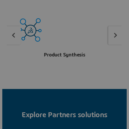
Product Synthesis
Explore Partners solutions