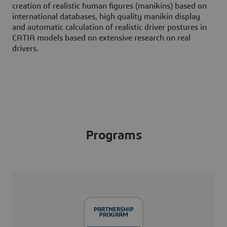
creation of realistic human figures (manikins) based on
international databases, high quality manikin display
and automatic calculation of realistic driver postures in
CATIA models based on extensive research on real
drivers.
Programs