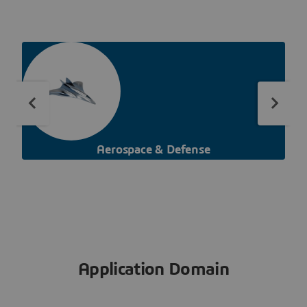
Aerospace & Defense
Application Domain