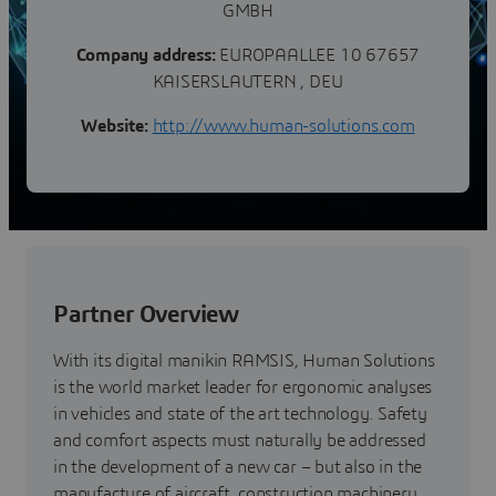
GMBH
Company address:
EUROPAALLEE 10 67657
KAISERSLAUTERN , DEU
Website:
http://www.human-solutions.com
Partner Overview
With its digital manikin RAMSIS, Human Solutions
is the world market leader for ergonomic analyses
in vehicles and state of the art technology. Safety
and comfort aspects must naturally be addressed
in the development of a new car – but also in the
manufacture of aircraft, construction machinery,