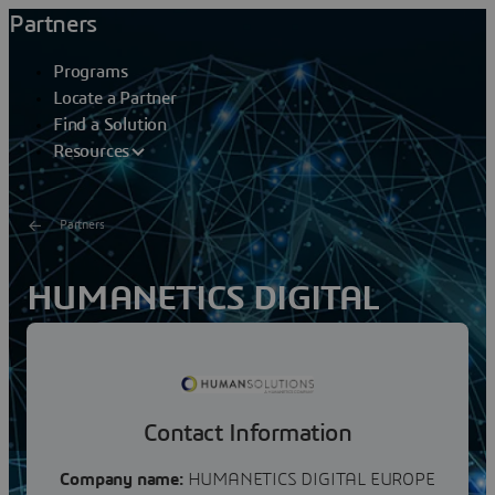
Partners
Programs
Locate a Partner
Find a Solution
Resources
Partners
HUMANETICS DIGITAL
EUROPE
With its digital manikin RAMSIS, Human Solutions is the
world market leader for ergonomic analyses in vehicles
Contact Information
and state of the art technology. Safety and...
Company name:
HUMANETICS DIGITAL EUROPE