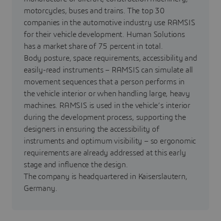
motorcycles, buses and trains. The top 30
companies in the automotive industry use RAMSIS
for their vehicle development. Human Solutions
has a market share of 75 percent in total.
Body posture, space requirements, accessibility and
easily-read instruments – RAMSIS can simulate all
movement sequences that a person performs in
the vehicle interior or when handling large, heavy
machines. RAMSIS is used in the vehicle’s interior
during the development process, supporting the
designers in ensuring the accessibility of
instruments and optimum visibility – so ergonomic
requirements are already addressed at this early
stage and influence the design.
The company is headquartered in Kaiserslautern,
Germany.