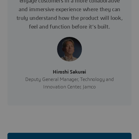
engage customers in a more collaborative
and immersive experience where they can
truly understand how the product will look,
feel and function before it’s built.
Hiroshi Sakurai
Deputy General Manager, Technology and
Innovation Center, Jamco