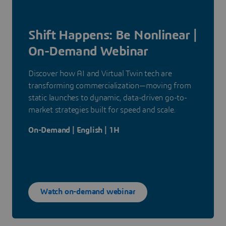
Shift Happens: Be Nonlinear |
On-Demand Webinar
Discover how AI and Virtual Twin tech are
transforming commercialization—moving from
static launches to dynamic, data-driven go-to-
market strategies built for speed and scale.
On-Demand | English | 1H
Watch on-demand webinar