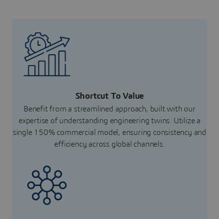
Shortcut To Value
Benefit from a streamlined approach, built with our
expertise of understanding engineering twins. Utilize a
single 150% commercial model, ensuring consistency and
efficiency across global channels.