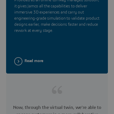
it gives Jamco all the capabilities to deliver
immersive 3D experiences and carry out
engineering-grade simulation to validate product
designs earlier, make decisions faster and reduce
rework at every stage.
Read more
Now, through the virtual twin, we’re able to