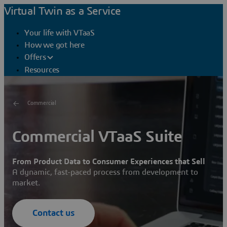
Virtual Twin as a Service
Your life with VTaaS
How we got here
Offers
Resources
Commercial
Commercial VTaaS Suite
From Product Data to Consumer Experiences that Sell
A dynamic, fast-paced process from development to
market.
Contact us