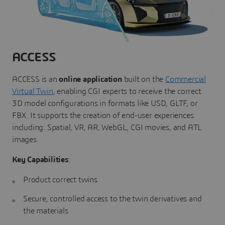
ACCESS
ACCESS is an
online application
built on the
Commercial
Virtual Twin
, enabling CGI experts to receive the correct
3D model configurations in formats like USD, GLTF, or
FBX. It supports the creation of end-user experiences
including: Spatial, VR, AR, WebGL, CGI movies, and ATL
images.
Key Capabilities
:
Product correct twins
Secure, controlled access to the twin derivatives and
the materials