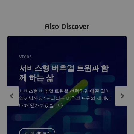
Also Discover
VTAAS
서비스형 버추얼 트윈과 함
께 하는 삶
서비스형 버추얼 트윈을 선택하면 어떤 일이
일어날까요? 관리되는 버추얼 트윈의 세계에
대해 알아보겠습니다.
더 알아보기