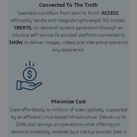
Connected To The Truth
Seamless workflow from start to finish.
ACCESS
,
efficiently handle and integrate lightweight 3D models.
CREATE,
on-demand content generation through an
intuitive self-service AI assisted platform connected to
SHOW
to deliver images, videos and interactive scenes to
any experience.
Minimize Cost
Scale effortlessly to millions of users globally, supported
by an efficient Linux-based infrastructure. Deliver up to
20% cost savings on operations while offering on-
demand scalability, enabled by a startup process that is