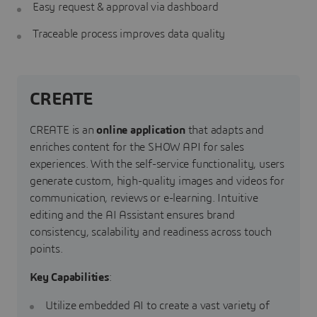
Easy request & approval via dashboard
Traceable process improves data quality
CREATE
CREATE is an
online application
that adapts and
enriches content for the SHOW API for sales
experiences. With the self-service functionality, users
generate custom, high-quality images and videos for
communication, reviews or e-learning. Intuitive
editing and the AI Assistant ensures brand
consistency, scalability and readiness across touch
points.
Key Capabilities
:
Utilize embedded AI to create a vast variety of