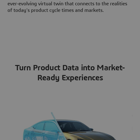
ever-evolving virtual twin that connects to the realities
of today’s product cycle times and markets.
Turn Product Data into Market-
Ready Experiences