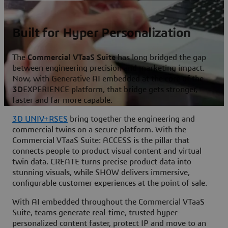
Built for Hyper Personalization
The
Commercial VTaaS Suite
has long bridged the gap
between engineering precision and marketing impact.
Now, with Generative AI embedded at the core of the
3D
EXPERIENCE platform, that bridge gets stronger,
faster and far more capable.
3D UNIV+RSES
bring together the engineering and
commercial twins on a secure platform. With the
Commercial VTaaS Suite: ACCESS is the pillar that
connects people to product visual content and virtual
twin data. CREATE turns precise product data into
stunning visuals, while SHOW delivers immersive,
configurable customer experiences at the point of sale.
With AI embedded throughout the Commercial VTaaS
Suite, teams generate real-time, trusted hyper-
personalized content faster, protect IP and move to an