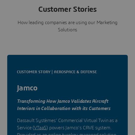
Customer Stories
How leading companies are using our Marketing
Solutions
CUSTOMER STORY | AEROSPACE & DEFENSE
Jamco
Transforming How Jamco Validates Aircraft
Interiors in Collaboration with its Customers
Dassault Systèmes’ Commercial Virtual Twin as a
Service (
VTaaS
) powers Jamco’s CAVE system.
Provided as an online turnkey managed solution,