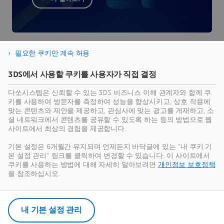
필요한 쿠키만 계속 허용
3DS에서 사용할 쿠키를 사용자가 직접 결정
다쏘시스템은 신뢰할 수 있는 3DS 비즈니스 이해 관계자와 함께 쿠
키를 사용하여 방문자를 측정하여 성능을 향상시키고, 상호 작용에
더 알아볼 준비가 되셨나요?
맞는 콘텐츠와 제안을 제공하고, 관심사에 맞는 광고를 게재하고, 소
셜 네트워크에서 콘텐츠를 공유할 수 있도록 하는 등의 방법으로 웹
사이트에서 최상의 경험을 제공합니다.
Virtual Twin as a Service는 단일 클라우드 구독으
로 제공되는 온라인 솔루션으로, 디지털 전환을 최
기본 설정은 6개월간 유지되며 언제든지 바닥글에 있는 "내 쿠키 기
본 설정 관리" 링크를 클릭하여 변경할 수 있습니다. 이 사이트에서
대한 활용할 수 있도록 도와드립니다. 양식을 작성
쿠키를 사용하는 방법에 대해 자세히 알아보려면
개인정보 보호정책
하여 당사 전문가와 연락해 보세요.
을 참조하십시오.
고객 문의 및 상담
내 기본 설정 관리