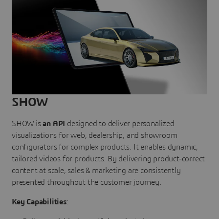
SHOW
SHOW is
an API
designed to deliver personalized
visualizations for web, dealership, and showroom
configurators for complex products. It enables dynamic,
tailored videos for products. By delivering product-correct
content at scale, sales & marketing are consistently
presented throughout the customer journey.
Key Capabilities
: