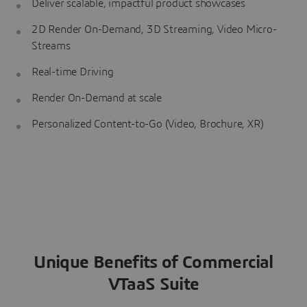
Deliver scalable, impactful product showcases
2D Render On-Demand, 3D Streaming, Video Micro-
Streams
Real-time Driving
Render On-Demand at scale
Personalized Content-to-Go (Video, Brochure, XR)
Unique Benefits of Commercial
VTaaS Suite