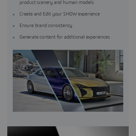
product scenery and human models
Create and Edit your SHOW experience
Ensure brand consistency
Generate content for additional experiences