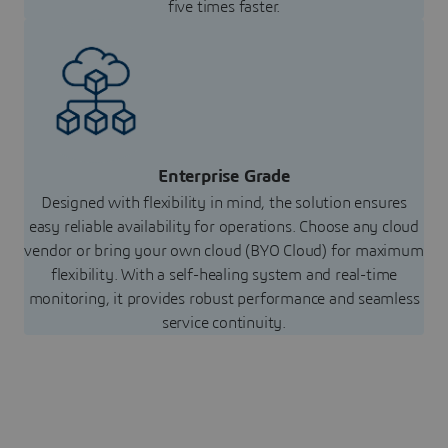
five times faster.
Enterprise Grade
Designed with flexibility in mind, the solution ensures
easy reliable availability for operations. Choose any cloud
vendor or bring your own cloud (BYO Cloud) for maximum
flexibility. With a self-healing system and real-time
monitoring, it provides robust performance and seamless
service continuity.