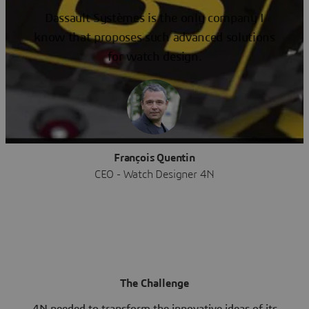
Dassault Systèmes is the only company I
know that proposes such advanced solutions
for watch design.
François Quentin
CEO - Watch Designer 4N
The Challenge
4N needed to transform the innovative ideas of its