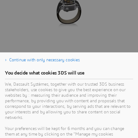
Continue with only necessary cookies
SIMULIA
You decide what cookies 3DS will use
Reveal the World We Live In
C
We, Dassault Systèmes, together with our trusted 3DS business
C
stakeholders, use cookies to give you the best experience on our
BRANDS
I
websites by : measuring their audience and improving their
S
performance, by providing you with content and proposals that
t
correspond to your interactions, by serving ads that are relevant to
your interests and by allowing you to share content on social
networks.
Your preferences will be kept for 6 months and you can change
them at any time by clicking on the "Manage my cookies