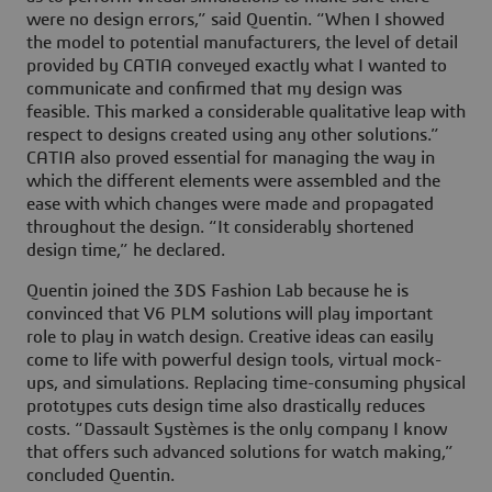
were no design errors,” said Quentin. “When I showed
the model to potential manufacturers, the level of detail
provided by CATIA conveyed exactly what I wanted to
communicate and confirmed that my design was
feasible. This marked a considerable qualitative leap with
respect to designs created using any other solutions.”
CATIA also proved essential for managing the way in
which the different elements were assembled and the
ease with which changes were made and propagated
throughout the design. “It considerably shortened
design time,” he declared.
Quentin joined the 3DS Fashion Lab because he is
convinced that V6 PLM solutions will play important
role to play in watch design. Creative ideas can easily
come to life with powerful design tools, virtual mock-
ups, and simulations. Replacing time-consuming physical
prototypes cuts design time also drastically reduces
costs. “Dassault Systèmes is the only company I know
that offers such advanced solutions for watch making,”
concluded Quentin.