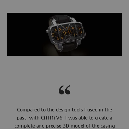
Compared to the design tools I used in the
past, with CATIA V6, I was able to create a
complete and precise 3D model of the casing