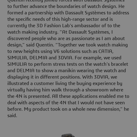
to further advance the boundaries of watch design. He
formed a partnership with Dassault Systèmes to address
the specific needs of this high-range sector and is
currently the 3D Fashion Lab’s ambassador of to the
watch making industry. “At Dassault Systèmes, I
discovered people who are as passionate as I am about
design,” said Quentin. “Together we took watch making
to new heights using V6 solutions such as CATIA,
SIMULIA, DELMIA and 3DVIA. For example, we used
SIMULIA to perform stress tests on the watch’s bracelet
and DELMIA to show a manikin wearing the watch and
displaying it in different positions. With 3DVIA, we
illustrated a customer living the buying experience by
virtually having him walk through a showroom where
the 4N is presented. All these applications enabled me to
deal with aspects of the 4N that I would not have seen
before. My product took on a whole new dimension,” he
said.