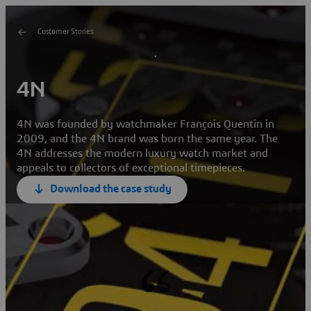
Customer Stories
4N
4N was founded by watchmaker François Quentin in
2009, and the 4N brand was born the same year. The
4N addresses the modern luxury watch market and
appeals to collectors of exceptional timepieces.
Download the case study