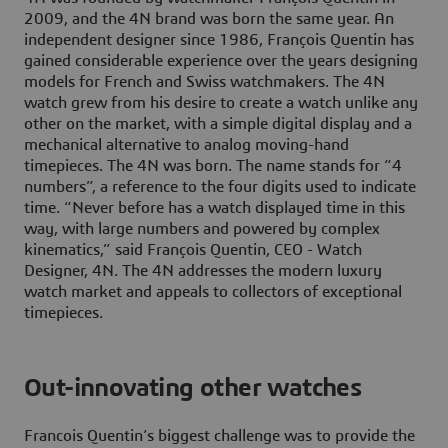
2009, and the 4N brand was born the same year. An
independent designer since 1986, François Quentin has
gained considerable experience over the years designing
models for French and Swiss watchmakers. The 4N
watch grew from his desire to create a watch unlike any
other on the market, with a simple digital display and a
mechanical alternative to analog moving-hand
timepieces. The 4N was born. The name stands for “4
numbers”, a reference to the four digits used to indicate
time. “Never before has a watch displayed time in this
way, with large numbers and powered by complex
kinematics,” said François Quentin, CEO - Watch
Designer, 4N. The 4N addresses the modern luxury
watch market and appeals to collectors of exceptional
timepieces.
Out-innovating other watches
Francois Quentin’s biggest challenge was to provide the