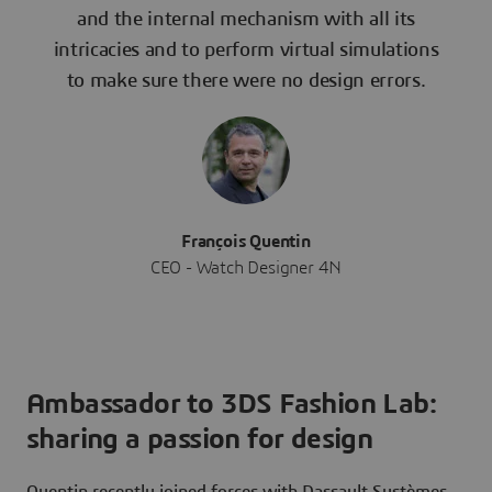
and the internal mechanism with all its
intricacies and to perform virtual simulations
to make sure there were no design errors.
François Quentin
CEO - Watch Designer 4N
Ambassador to 3DS Fashion Lab:
sharing a passion for design
Quentin recently joined forces with Dassault Systèmes