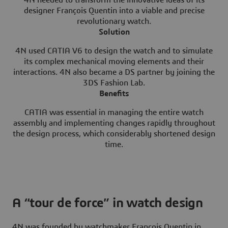
designer François Quentin into a viable and precise
revolutionary watch.
Solution
4N used CATIA V6 to design the watch and to simulate
its complex mechanical moving elements and their
interactions. 4N also became a DS partner by joining the
3DS Fashion Lab.
Benefits
CATIA was essential in managing the entire watch
assembly and implementing changes rapidly throughout
the design process, which considerably shortened design
time.
A “tour de force” in watch design
4N was founded by watchmaker François Quentin in