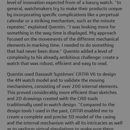
level of innovation expected from of a luxury watch. “In
general, watchmakers try to make their products unique
by incorporating specific complications like a perpetual
calendar or a striking mechanism, such as the minute
repeater,” explained Quentin. “I was looking more for
something in the way time is displayed. My approach
focused on the movements of the different mechanical
elements in marking time. I needed to do something
that had never been done.” Quentin added a level of
complexity to his already ambitious challenge: create a
watch that was robust, efficient and easy to read.
Quentin used Dassault Systèmes’ CATIA V6 to design
the 4N watch model and to validate the moving
mechanisms, consisting of over 200 internal elements.
This proved considerably more efficient than sketches
and 2D drawings created with the CAD tools
traditionally used in watch design. “Compared to the
design tools I used in the past, CATIA enabled me to
create a complete and precise 3D model of the casing
and the internal mechanism with all its intricacies as well
as to perform virtual simulations to make sure there