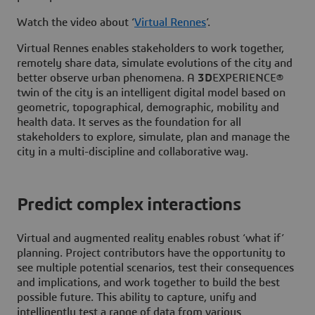
Watch the video about ‘
Virtual Rennes
’.
Virtual Rennes enables stakeholders to work together,
remotely share data, simulate evolutions of the city and
better observe urban phenomena. A
3D
EXPERIENCE®
twin of the city is an intelligent digital model based on
geometric, topographical, demographic, mobility and
health data. It serves as the foundation for all
stakeholders to explore, simulate, plan and manage the
city in a multi-discipline and collaborative way.
Predict complex interactions
Virtual and augmented reality enables robust ‘what if’
planning. Project contributors have the opportunity to
see multiple potential scenarios, test their consequences
and implications, and work together to build the best
possible future. This ability to capture, unify and
intelligently test a range of data from various