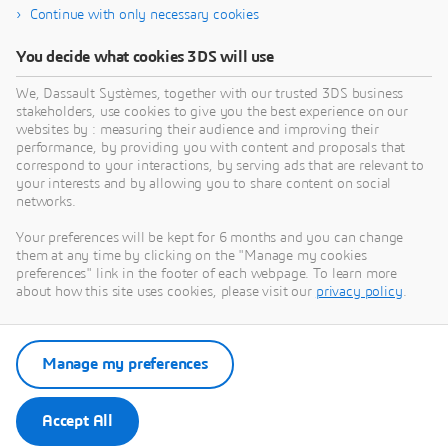
harness complex data, the entire city ecosystem
Continue with only necessary cookies
benefits. An integrated virtual environment provides a
holistic, operational vision of interrelated systems,
You decide what cookies 3DS will use
including mobility, energy and resource management,
We, Dassault Systèmes, together with our trusted 3DS business
built environment and citizen services. And with this
stakeholders, use cookies to give you the best experience on our
vision, a community can vastly improve its ability to
websites by : measuring their audience and improving their
make informed decisions with long-term impact.
performance, by providing you with content and proposals that
correspond to your interactions, by serving ads that are relevant to
your interests and by allowing you to share content on social
networks.
Your preferences will be kept for 6 months and you can change
Smart City Technology:
them at any time by clicking on the "Manage my cookies
preferences" link in the footer of each webpage. To learn more
Collaboration and the Digital Twin
about how this site uses cookies, please visit our
privacy policy
.
IDC EXECUTIVE BRIEF
Manage my preferences
Download
Accept All