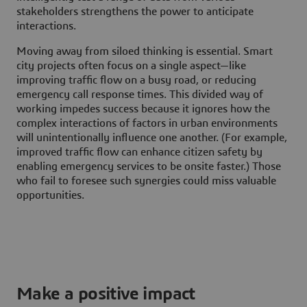
stakeholders strengthens the power to anticipate
interactions.
Moving away from siloed thinking is essential. Smart
city projects often focus on a single aspect—like
improving traffic flow on a busy road, or reducing
emergency call response times. This divided way of
working impedes success because it ignores how the
complex interactions of factors in urban environments
will unintentionally influence one another. (For example,
improved traffic flow can enhance citizen safety by
enabling emergency services to be onsite faster.) Those
who fail to foresee such synergies could miss valuable
opportunities.
Make a positive impact