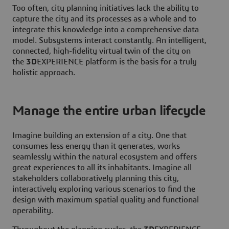
Too often, city planning initiatives lack the ability to
capture the city and its processes as a whole and to
integrate this knowledge into a comprehensive data
model. Subsystems interact constantly. An intelligent,
connected, high-fidelity virtual twin of the city on
the
3D
EXPERIENCE platform is the basis for a truly
holistic approach.
Manage the entire urban lifecycle
Imagine building an extension of a city. One that
consumes less energy than it generates, works
seamlessly within the natural ecosystem and offers
great experiences to all its inhabitants. Imagine all
stakeholders collaboratively planning this city,
interactively exploring various scenarios to find the
design with maximum spatial quality and functional
operability.