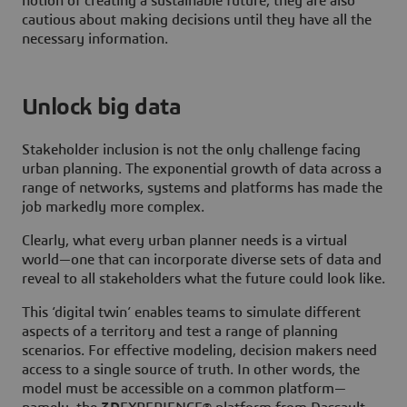
notion of creating a sustainable future, they are also
cautious about making decisions until they have all the
necessary information.
Unlock big data
Stakeholder inclusion is not the only challenge facing
urban planning. The exponential growth of data across a
range of networks, systems and platforms has made the
job markedly more complex.
Clearly, what every urban planner needs is a virtual
world—one that can incorporate diverse sets of data and
reveal to all stakeholders what the future could look like.
This ‘digital twin’ enables teams to simulate different
aspects of a territory and test a range of planning
scenarios. For effective modeling, decision makers need
access to a single source of truth. In other words, the
model must be accessible on a common platform—