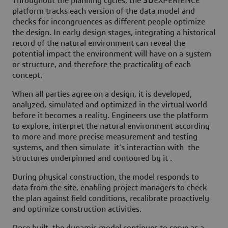
Throughout the planning cycles, the
3D
EXPERIENCE
platform tracks each version of the data model and
checks for incongruences as different people optimize
the design. In early design stages, integrating a historical
record of the natural environment can reveal the
potential impact the environment will have on a system
or structure, and therefore the practicality of each
concept.
When all parties agree on a design, it is developed,
analyzed, simulated and optimized in the virtual world
before it becomes a reality. Engineers use the platform
to explore, interpret the natural environment according
to more and more precise measurement and testing
systems, and then simulate it’s interaction with the
structures underpinned and contoured by it .
During physical construction, the model responds to
data from the site, enabling project managers to check
the plan against field conditions, recalibrate proactively
and optimize construction activities.
Once built, the dynamic model continues to serve as a