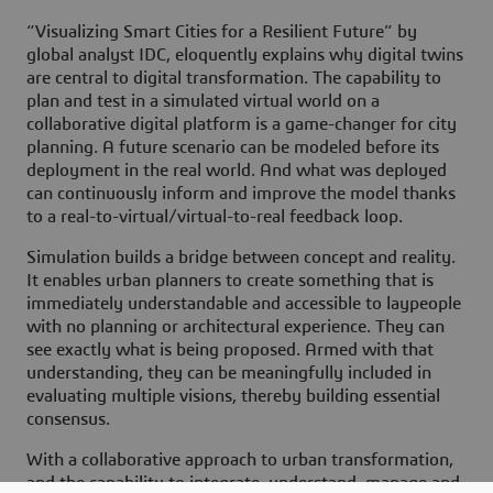
“Visualizing Smart Cities for a Resilient Future” by
global analyst IDC, eloquently explains why digital twins
are central to digital transformation. The capability to
plan and test in a simulated virtual world on a
collaborative digital platform is a game-changer for city
planning. A future scenario can be modeled before its
deployment in the real world. And what was deployed
can continuously inform and improve the model thanks
to a real-to-virtual/virtual-to-real feedback loop.
Simulation builds a bridge between concept and reality.
It enables urban planners to create something that is
immediately understandable and accessible to laypeople
with no planning or architectural experience. They can
see exactly what is being proposed. Armed with that
understanding, they can be meaningfully included in
evaluating multiple visions, thereby building essential
consensus.
With a collaborative approach to urban transformation,
and the capability to integrate, understand, manage and