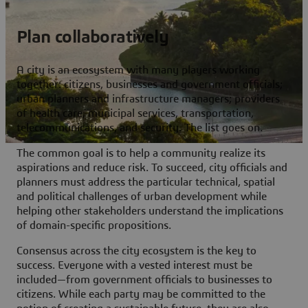
Plan collaboratively
A city is an ecosystem with many players working
together: citizens, businesses and government officials;
urban planners and infrastructure managers; providers
of health care, municipal services, transportation,
telecommunications, and security. The list goes on.
The common goal is to help a community realize its
aspirations and reduce risk. To succeed, city officials and
planners must address the particular technical, spatial
and political challenges of urban development while
helping other stakeholders understand the implications
of domain-specific propositions.
Consensus across the city ecosystem is the key to
success. Everyone with a vested interest must be
included—from government officials to businesses to
citizens. While each party may be committed to the