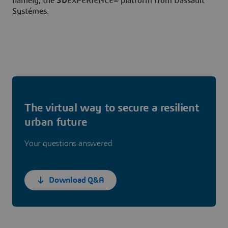
namely, the
3D
EXPERIENCE® platform from Dassault
Systémes.
The virtual way to secure a resilient
urban future
Your questions answered
Download Q&A