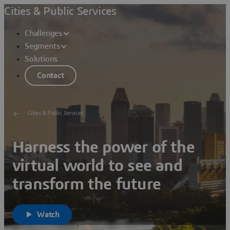
Cities & Public Services
Challenges
Segments
Solutions
Contact
Cities & Public Services
Harness the power of the
virtual world to see and
transform the future
Watch