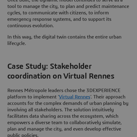
tool to manage the city, to plan and predict maintenance
cycles, to communicate with citizens, to inform
emergency response systems, and to support its
continuous evolution.
In this way, the digital twin contains the entire urban
lifecycle.
Case Study: Stakeholder
coordination on Virtual Rennes
Rennes Métropole leaders chose the 3DEXPERIENCE
platform to implement ‘
Virtual Rennes
’. Their approach
accounts for the complex demands of urban planning by
involving all stakeholders. The solution intuitively
facilitates data sharing across the ecosystem, which
empowers a diverse team to collaboratively simulate,
plan and manage the city, and even develop effective
public policies.