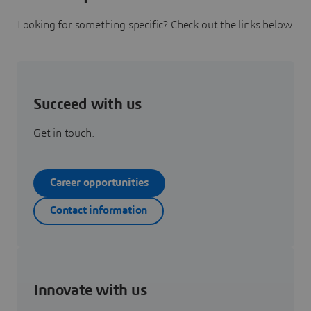
Looking for something specific? Check out the links below.
Succeed with us
Get in touch.
Career opportunities
Contact information
Innovate with us