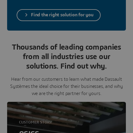
Find the right solution for you
Thousands of leading companies
from all industries use our
solutions. Find out why.
Hear from our customers to learn what made Dassault
Systèmes the ideal choice for their businesses, and why
we are the right partner for yours.
CUSTOMER STORY