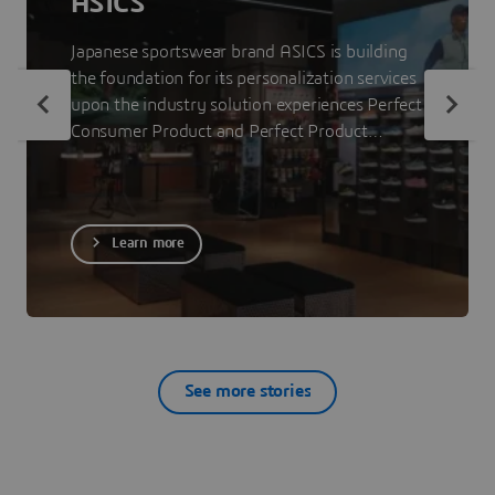
ASICS
Japanese sportswear brand ASICS is building
the foundation for its personalization services
upon the industry solution experiences Perfect
Consumer Product and Perfect Product
Staging. The 3DEXPERIENCE platform on the
cloud allows ASICS to showcase less visible
parts of its products to consumers so that
they can make informed purchase decisions.
Learn more
See more stories