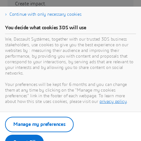
Create impact.
Continue with only necessary cookies
Partners
You decide what cookies 3DS will use
3DEXPERIENCE Lab
We, Dassault Systèmes, together with our trusted 3DS business
stakeholders, use cookies to give you the best experience on our
websites by : measuring their audience and improving their
performance, by providing you with content and proposals that
correspond to your interactions, by serving ads that are relevant to
your interests and by allowing you to share content on social
networks.
Grow with us
Your preferences will be kept for 6 months and you can change
Build a sustainable future.
them at any time by clicking on the "Manage my cookies
preferences" link in the footer of each webpage. To learn more
about how this site uses cookies, please visit our
privacy policy
.
Investor relations
La Fondation
Manage my preferences