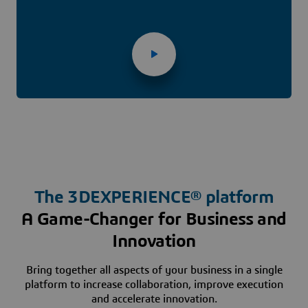
The
3D
EXPERIENCE® platform
A Game-Changer for Business and
Innovation
Bring together all aspects of your business in a single
platform to increase collaboration, improve execution
and accelerate innovation.