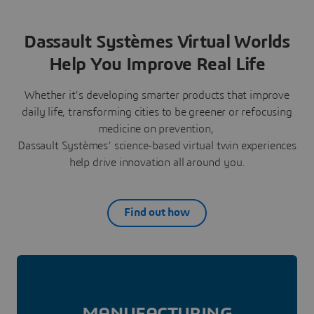
Dassault Systèmes Virtual Worlds
Help You Improve Real Life
Whether it’s developing smarter products that improve
daily life, transforming cities to be greener or refocusing
medicine on prevention,
Dassault Systèmes’ science-based virtual twin experiences
help drive innovation all around you.
Find out how
MANUFAC­TURING