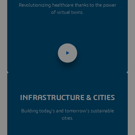
Revolutionizing healthcare thanks to the power
of virtual twins.
INFRASTRUC­­TURE & CITIES
Building today’s and tomorrow’s sustainable
cities.