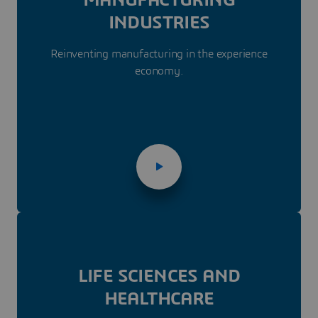
INDUSTRIES
Reinventing manufacturing in the experience
economy.
LIFE SCIENCES AND
HEALTHCARE