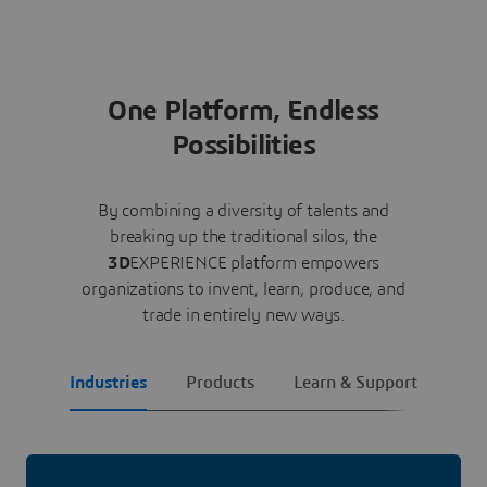
One Platform, Endless
Possibilities
By combining a diversity of talents and
breaking up the traditional silos, the
3D
EXPERIENCE platform empowers
organizations to invent, learn, produce, and
trade in entirely new ways.
Industries
Products
Learn & Support