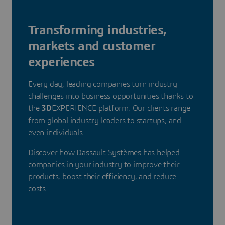
Transforming industries,
markets and customer
experiences
Every day, leading companies turn industry
challenges into business opportunities thanks to
the
3D
EXPERIENCE platform. Our clients range
from global industry leaders to startups, and
even individuals.
Discover how Dassault Systèmes has helped
companies in your industry to improve their
products, boost their efficiency, and reduce
costs.