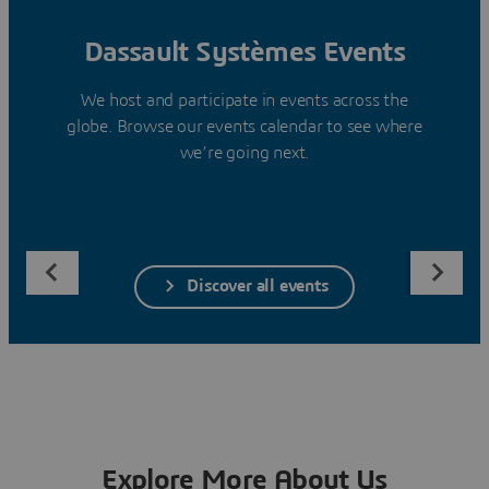
Dassault Systèmes Events
We host and participate in events across the
globe. Browse our events calendar to see where
we’re going next.
Discover all events
Explore More About Us