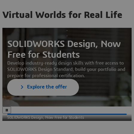
Virtual Worlds for Real Life
SOLIDWORKS Design, Now
Free for Students
Develop industry-ready design skills with free access to
SOLIDWORKS Design Standard, build your portfolio and
prepare for professional certification.
Explore the offer
SOLIDWORKS Design, Now Free for Students
Sec