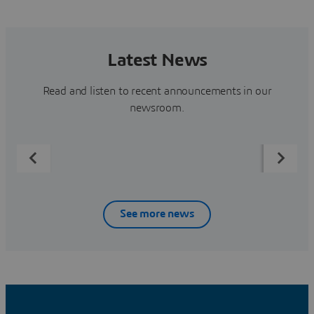
Latest News
Read and listen to recent announcements in our
newsroom.
See more news