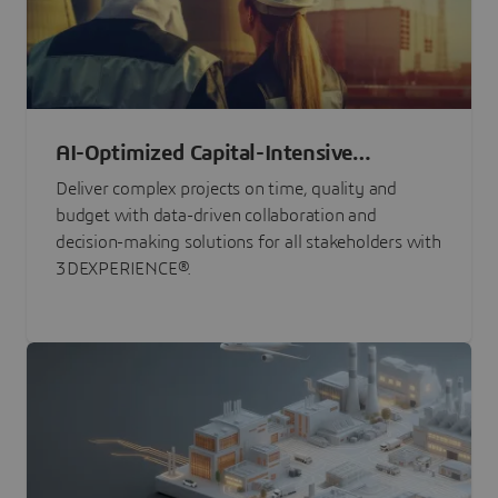
AI-Optimized Capital-Intensive
Programs
Deliver complex projects on time, quality and
budget with data-driven collaboration and
decision-making solutions for all stakeholders with
3DEXPERIENCE®.