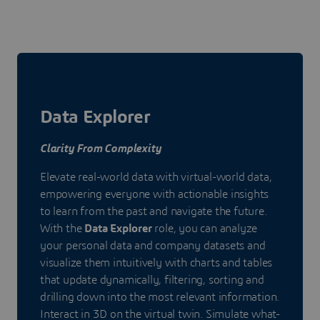
Data Explorer
Clarity From Complexity
Elevate real-world data with virtual-world data,
empowering everyone with actionable insights
to learn from the past and navigate the future.
With the
Data Explorer
role, you can analyze
your personal data and company datasets and
visualize them intuitively with charts and tables
that update dynamically, filtering, sorting and
drilling down into the most relevant information.
Interact in 3D on the virtual twin. Simulate what-