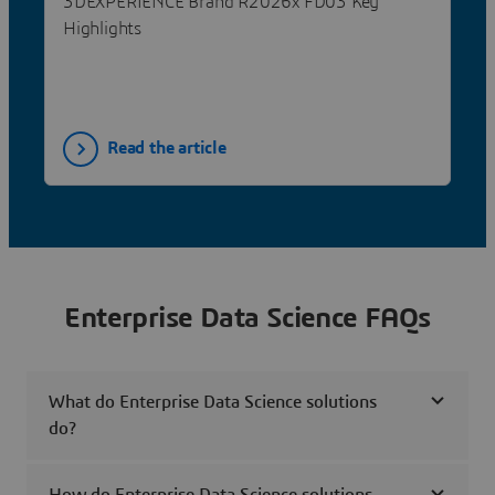
3DEXPERIENCE Brand R2026x FD03 Key
Highlights
Read the article
Enterprise Data Science FAQs
What do Enterprise Data Science solutions
do?