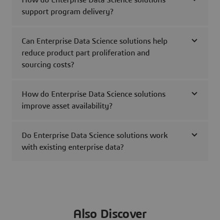
How do Enterprise Data Science solutions
support program delivery?
Can Enterprise Data Science solutions help
reduce product part proliferation and
sourcing costs?
How do Enterprise Data Science solutions
improve asset availability?
Do Enterprise Data Science solutions work
with existing enterprise data?
Also Discover