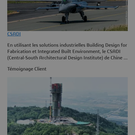
CSADI
En utilisant les solutions industrielles Building Design for
Fabrication et Integrated Built Environment, le CSADI
(Central-South Architectural Design Institute) de Chine a
adopté la construction intelligente sur la plate-forme
Témoignage Client