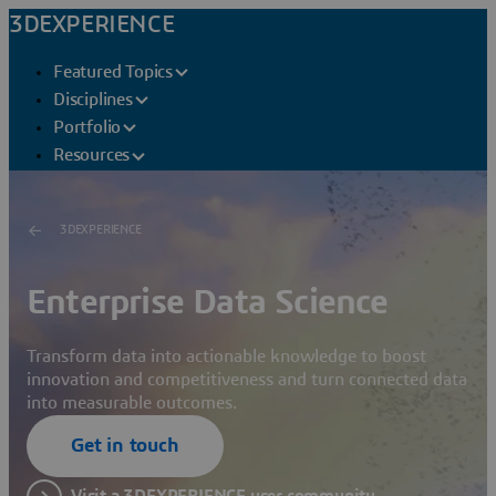
3DEXPERIENCE
Featured Topics
Disciplines
Portfolio
Resources
3DEXPERIENCE
Enterprise Data Science
Transform data into actionable knowledge to boost
innovation and competitiveness and turn connected data
into measurable outcomes.
Get in touch
Visit a 3DEXPERIENCE user community