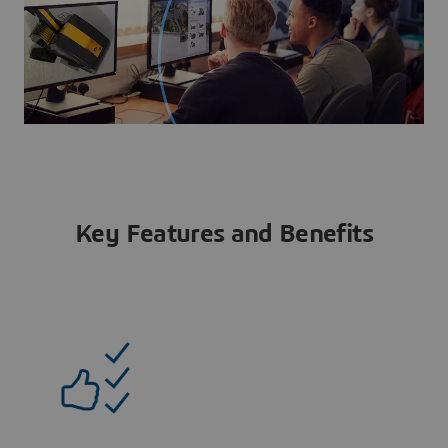
Key Features and Benefits