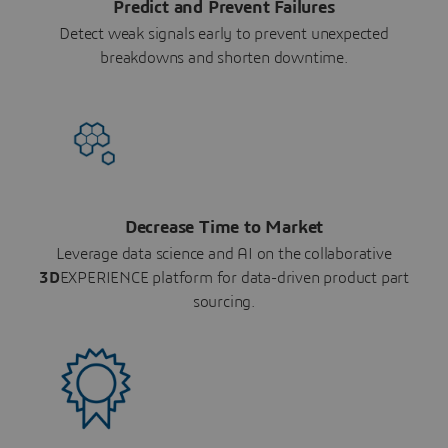
Predict and Prevent Failures
Detect weak signals early to prevent unexpected
breakdowns and shorten downtime.
Decrease Time to Market
Leverage data science and AI on the collaborative
3D
EXPERIENCE platform for data-driven product part
sourcing.