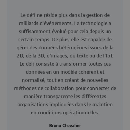
Le défi ne réside plus dans la gestion de
milliards d'événements. La technologie a
suffisamment évolué pour cela depuis un
certain temps. De plus, elle est capable de
gérer des données hétérogènes issues de la
2D, de la 3D, d'images, du texte ou de l'IoT.
Le défi consiste à transformer toutes ces
données en un modèle cohérent et
normalisé, tout en créant de nouvelles
méthodes de collaboration pour connecter de
manière transparente les différentes
organisations impliquées dans le maintien
en conditions opérationnelles.
Bruno Chevalier