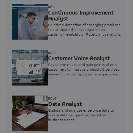
RÔLE
Continuous Improvement
Analyst
AI-driven detection of emerging problems
to anticipate the investigation on
systems’ reliability of Assets in operations
RÔLE
Customer Voice Analyst
Reveal the needs and pain points of end
customers to improve products & services,
deliver high-quality customer experience,
and increase customer loyalty
RÔLE
Data Analyst
Explore and analyze enterprise data to
create data perspectives based on
business needs