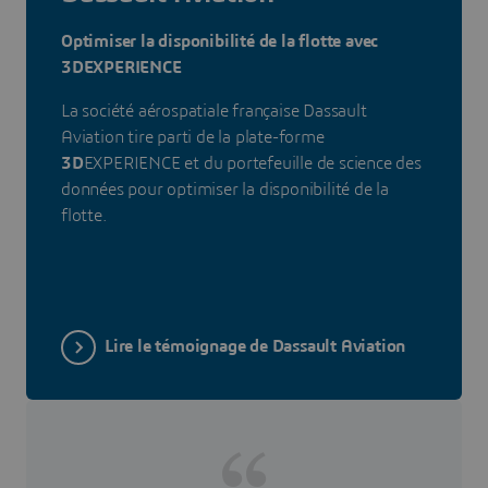
Optimiser la disponibilité de la flotte avec
3DEXPERIENCE
La société aérospatiale française Dassault
Aviation tire parti de la plate-forme
3D
EXPERIENCE et du portefeuille de science des
données pour optimiser la disponibilité de la
flotte.
Lire le témoignage de Dassault Aviation