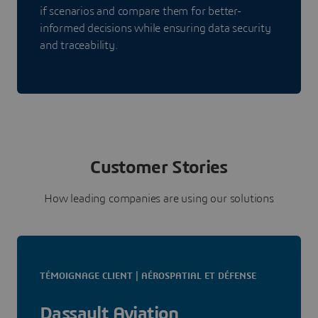
if scenarios and compare them for better-
informed decisions while ensuring data security
and traceability.
Customer Stories
How leading companies are using our solutions
TÉMOIGNAGE CLIENT | AÉROSPATIAL ET DÉFENSE
Dassault Aviation