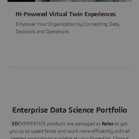
AI-Powered Virtual Twin Experiences
Empower Your Organization by Connecting Data,
Decisions and Operations
Enterprise Data Science Portfolio
3D
EXPERIENCE
products are packaged as
Roles
to get
you up to speed faster and work more efficiently with all
needed applications available at your fingertips.
Choose