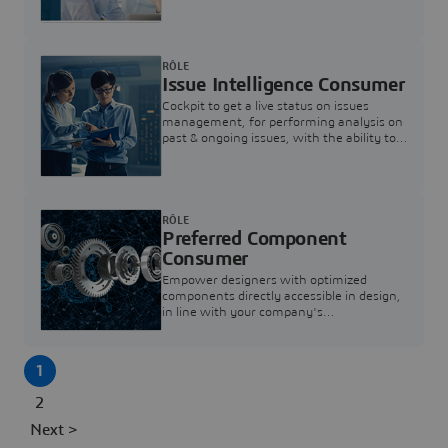
investigation & reducing resolution times.
RÔLE
Issue Intelligence Consumer
Cockpit to get a live status on issues
management, for performing analysis on
past & ongoing issues, with the ability to
build new analytics to answer questions
RÔLE
Preferred Component
Consumer
Empower designers with optimized
components directly accessible in design,
in line with your company's
standardization and sourcing strategy
1
2
Next >