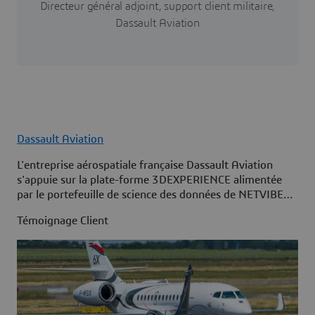
Directeur général adjoint, support client militaire,
Dassault Aviation
Dassault Aviation
L'entreprise aérospatiale française Dassault Aviation
s'appuie sur la plate-forme 3DEXPERIENCE alimentée
par le portefeuille de science des données de NETVIBES
pour maximiser la disponibilité de sa flotte.
Témoignage Client