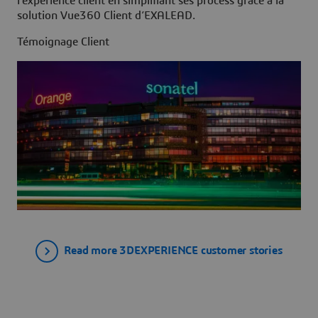
l’expérience client en simplifiant ses process grâce à la
solution Vue360 Client d’EXALEAD.
Témoignage Client
Read more 3DEXPERIENCE customer stories