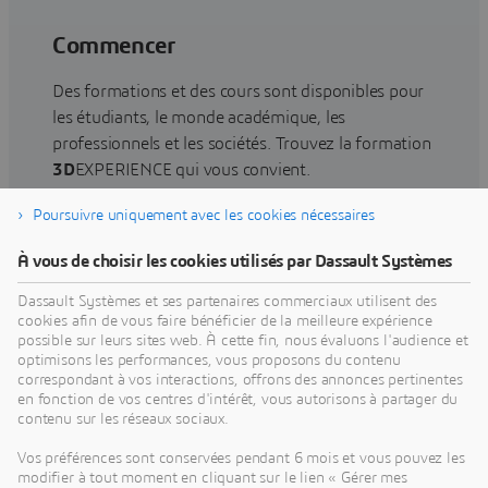
Commencer
Des formations et des cours sont disponibles pour
les étudiants, le monde académique, les
professionnels et les sociétés. Trouvez la formation
3D
EXPERIENCE qui vous convient.
Poursuivre uniquement avec les cookies nécessaires
Rechercher une formation
À vous de choisir les cookies utilisés par Dassault Systèmes
Dassault Systèmes et ses partenaires commerciaux utilisent des
cookies afin de vous faire bénéficier de la meilleure expérience
possible sur leurs sites web. À cette fin, nous évaluons l'audience et
optimisons les performances, vous proposons du contenu
Obtenir de l'aide
correspondant à vos interactions, offrons des annonces pertinentes
en fonction de vos centres d'intérêt, vous autorisons à partager du
Obtenez des informations sur la certification des
contenu sur les réseaux sociaux.
logiciels et du matériel, les téléchargements de
Vos préférences sont conservées pendant 6 mois et vous pouvez les
logiciels, la documentation utilisateur, les
modifier à tout moment en cliquant sur le lien « Gérer mes