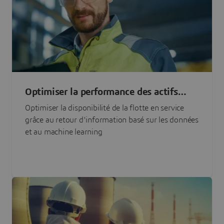
Optimiser la performance des actifs
grâce à l'IA
Optimiser la disponibilité de la flotte en service
grâce au retour d'information basé sur les données
et au machine learning