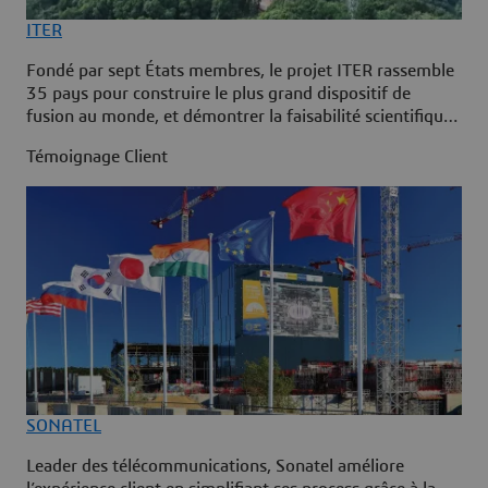
ITER
Fondé par sept États membres, le projet ITER rassemble
35 pays pour construire le plus grand dispositif de
fusion au monde, et démontrer la faisabilité scientifique
et technique de la fusion comme source d’énergie à
Témoignage Client
grande échelle. ITER a adopté la plateforme
3DEXPERIENCE pour gérer l’intégralité du cycle de vie
de la centrale et bénéficier d’une source de données
unique à chaque étape du projet.
SONATEL
Leader des télécommunications, Sonatel améliore