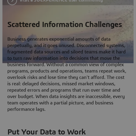
Scattered Information Challenges
Business generates exponential amounts of data
perpetually, and it goes unused. Disconnected systems,
fragmented data sources and siloed teams make it hard
to turn raw information into decisions that move the
business forward. Without a common view of complex
programs, products and operations, teams repeat work,
overlook risks and lose time they can't afford. The cost
is real: delayed decisions, missed market windows,
repeated errors and programs that run over time and
over budget. When data insights are inaccessible, every
team operates with a partial picture, and business
performance lags.
Put Your Data to Work