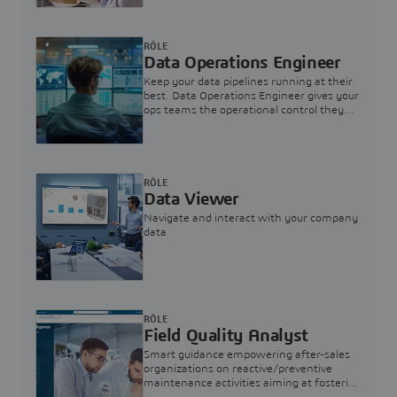
RÔLE
Data Operations Engineer
Keep your data pipelines running at their
best. Data Operations Engineer gives your
ops teams the operational control they
need — nothing more, nothing less.
RÔLE
Data Viewer
Navigate and interact with your company
data
RÔLE
Field Quality Analyst
Smart guidance empowering after-sales
organizations on reactive/preventive
maintenance activities aiming at fostering