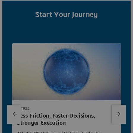
Start Your Journey
ARTICLE
Less Friction, Faster Decisions,
Stronger Execution