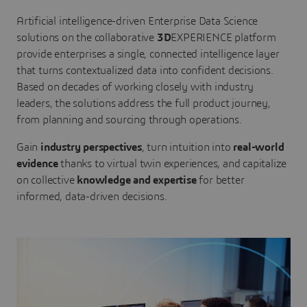
Artificial intelligence-driven Enterprise Data Science
solutions on the collaborative
3D
EXPERIENCE platform
provide enterprises a single, connected intelligence layer
that turns contextualized data into confident decisions.
Based on decades of working closely with industry
leaders, the solutions address the full product journey,
from planning and sourcing through operations.
Gain
industry perspectives
, turn intuition into
real-world
evidence
thanks to virtual twin experiences, and capitalize
on collective
knowledge and expertise
for better
informed, data-driven decisions.