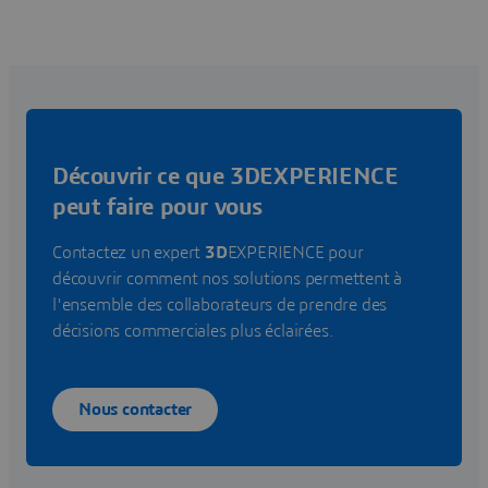
Découvrir ce que 3DEXPERIENCE
peut faire pour vous
Contactez un expert
3D
EXPERIENCE pour
découvrir comment nos solutions permettent à
l'ensemble des collaborateurs de prendre des
décisions commerciales plus éclairées.
Nous contacter