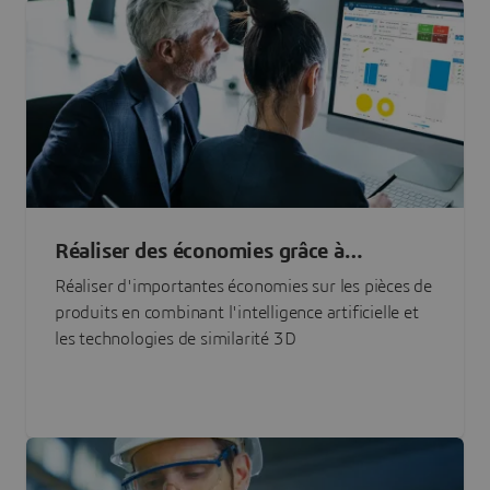
Réaliser des économies grâce à
l'approvisionnement en pièces basé sur
Réaliser d'importantes économies sur les pièces de
l'IA
produits en combinant l'intelligence artificielle et
les technologies de similarité 3D