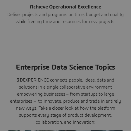
Achieve Operational Excellence
Deliver projects and programs on time, budget and quality
while freeing time and resources for new projects.
Enterprise Data Science Topics
3D
EXPERIENCE connects people, ideas, data and
solutions in a single collaborative environment
empowering businesses – from startups to large
enterprises – to innovate, produce and trade in entirely
new ways. Take a closer look at how the platform
supports every stage of product development,
collaboration, and innovation: