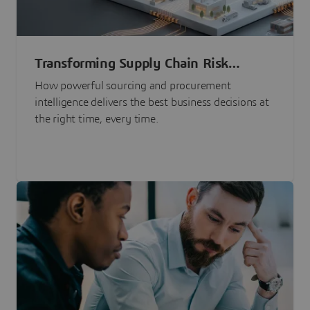
Transforming Supply Chain Risk
Management with Intelligence
How powerful sourcing and procurement
intelligence delivers the best business decisions at
the right time, every time.