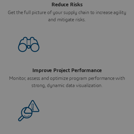
Reduce Risks
Get the full picture of your supply chain to increase agility
and mitigate risks.
Improve Project Performance
Monitor, assess and optimize program performance with
strong, dynamic data visualization.