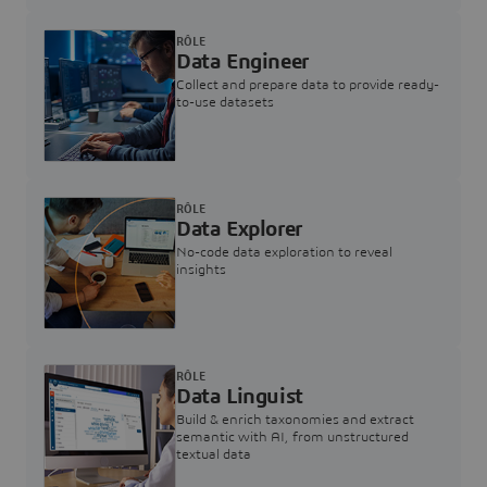
RÔLE
Data Engineer
Collect and prepare data to provide ready-
to-use datasets
RÔLE
Data Explorer
No-code data exploration to reveal
insights
RÔLE
Data Linguist
Build & enrich taxonomies and extract
semantic with AI, from unstructured
textual data