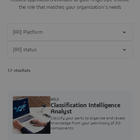
the role that matches your organization's needs
Filter [All] Platform
Filter [All] status
17 résultats
RÔLE
Classification Intelligence
Analyst
Classify your parts to organize and reveal
knowledge from your patrimony of 3D
components.