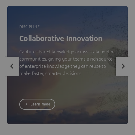
DISCIPLINE
Collaborative Innovation
Capture shared knowledge across stakeholder
communities, giving your teams a rich source
of enterprise knowledge they can reuse to
make faster, smarter decisions.
Learn more