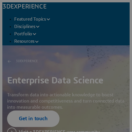
3DEXPERIENCE
Featured Topics
Disciplines
Portfolio
Resources
3DEXPERIENCE
Enterprise Data Science
Transform data into actionable knowledge to boost
innovation and competitiveness and turn connected data
into measurable outcomes.
Get in touch
Visit a 3DEXPERIENCE user community