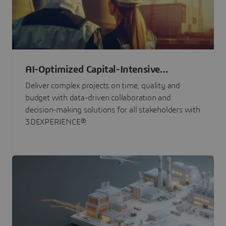
AI-Optimized Capital-Intensive
Programs
Deliver complex projects on time, quality and
budget with data-driven collaboration and
decision-making solutions for all stakeholders with
3DEXPERIENCE®.