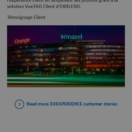
l’expérience client en simplifiant ses process grâce à la
solution Vue360 Client d’EXALEAD.
Témoignage Client
Read more 3DEXPERIENCE customer stories