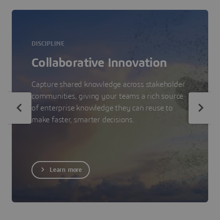
DISCIPLINE
Collaborative Innovation
Capture shared knowledge across stakeholder
communities, giving your teams a rich source
of enterprise knowledge they can reuse to
make faster, smarter decisions.
Learn more