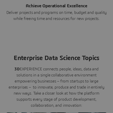
Achieve Operational Excellence
Deliver projects and programs on time, budget and quality
while freeing time and resources for new projects.
Enterprise Data Science Topics
3D
EXPERIENCE connects people, ideas, data and
solutions in a single collaborative environment
empowering businesses – from startups to large
enterprises – to innovate, produce and trade in entirely
new ways. Take a closer look at how the platform
supports every stage of product development,
collaboration, and innovation: