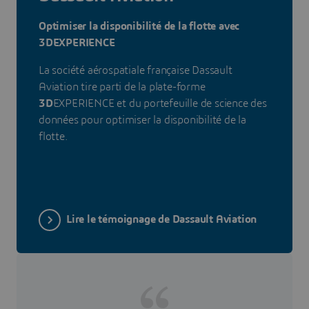
Optimiser la disponibilité de la flotte avec
3DEXPERIENCE
La société aérospatiale française Dassault
Aviation tire parti de la plate-forme
3D
EXPERIENCE et du portefeuille de science des
données pour optimiser la disponibilité de la
flotte.
Lire le témoignage de Dassault Aviation