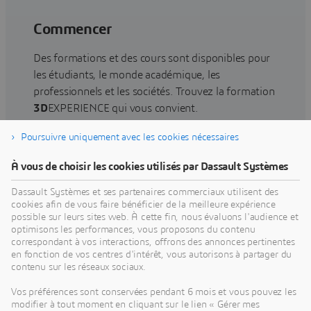
Commencer
Des formations et des cours sont disponibles pour
les étudiants, le monde académique, les
professionnels et les sociétés. Trouvez la formation
3D
EXPERIENCE qui vous convient.
Poursuivre uniquement avec les cookies nécessaires
Rechercher une formation
À vous de choisir les cookies utilisés par Dassault Systèmes
Dassault Systèmes et ses partenaires commerciaux utilisent des
cookies afin de vous faire bénéficier de la meilleure expérience
possible sur leurs sites web. À cette fin, nous évaluons l'audience et
optimisons les performances, vous proposons du contenu
Obtenir de l'aide
correspondant à vos interactions, offrons des annonces pertinentes
en fonction de vos centres d'intérêt, vous autorisons à partager du
Obtenez des informations sur la certification des
contenu sur les réseaux sociaux.
logiciels et du matériel, les téléchargements de
Vos préférences sont conservées pendant 6 mois et vous pouvez les
logiciels, la documentation utilisateur, les
modifier à tout moment en cliquant sur le lien « Gérer mes