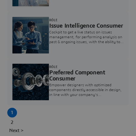
investigation & reducing resolution times.
RÔLE
Issue Intelligence Consumer
Cockpit to get a live status on issues
management, for performing analysis on
past & ongoing issues, with the ability to
build new analytics to answer questions
RÔLE
Preferred Component
Consumer
Empower designers with optimized
components directly accessible in design,
in line with your company's
standardization and sourcing strategy
1
2
Next >