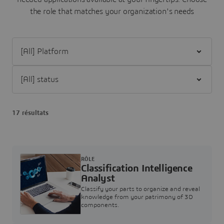
the role that matches your organization's needs
Filter [All] Platform
Filter [All] status
17 résultats
RÔLE
Classification Intelligence
Analyst
Classify your parts to organize and reveal
knowledge from your patrimony of 3D
components.