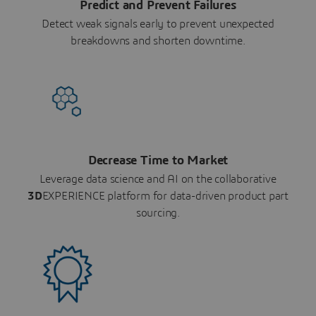
Predict and Prevent Failures
Detect weak signals early to prevent unexpected
breakdowns and shorten downtime.
Decrease Time to Market
Leverage data science and AI on the collaborative
3D
EXPERIENCE platform for data-driven product part
sourcing.