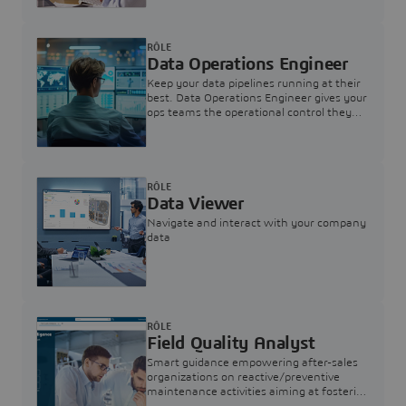
RÔLE
Data Operations Engineer
Keep your data pipelines running at their
best. Data Operations Engineer gives your
ops teams the operational control they
need — nothing more, nothing less.
RÔLE
Data Viewer
Navigate and interact with your company
data
RÔLE
Field Quality Analyst
Smart guidance empowering after-sales
organizations on reactive/preventive
maintenance activities aiming at fostering