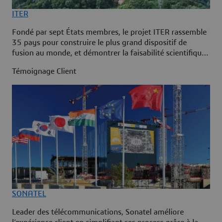
ITER
Fondé par sept États membres, le projet ITER rassemble
35 pays pour construire le plus grand dispositif de
fusion au monde, et démontrer la faisabilité scientifique
et technique de la fusion comme source d’énergie à
Témoignage Client
grande échelle. ITER a adopté la plateforme
3DEXPERIENCE pour gérer l’intégralité du cycle de vie
de la centrale et bénéficier d’une source de données
unique à chaque étape du projet.
SONATEL
Leader des télécommunications, Sonatel améliore