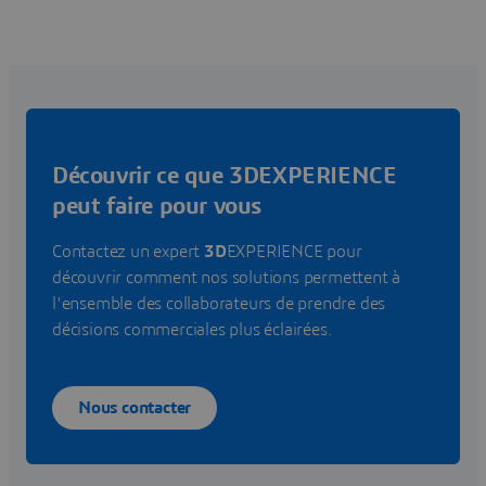
Découvrir ce que 3DEXPERIENCE
peut faire pour vous
Contactez un expert
3D
EXPERIENCE pour
découvrir comment nos solutions permettent à
l'ensemble des collaborateurs de prendre des
décisions commerciales plus éclairées.
Nous contacter