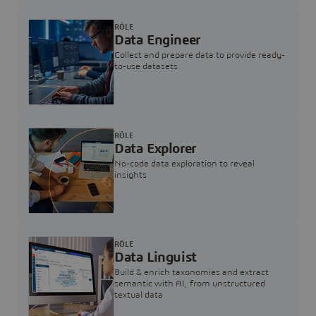
RÔLE
Data Engineer
Collect and prepare data to provide ready-
to-use datasets
RÔLE
Data Explorer
No-code data exploration to reveal
insights
RÔLE
Data Linguist
Build & enrich taxonomies and extract
semantic with AI, from unstructured
textual data