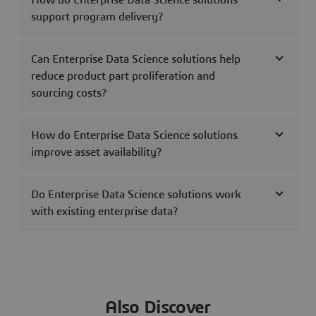
How do Enterprise Data Science solutions
support program delivery?
Can Enterprise Data Science solutions help
reduce product part proliferation and
sourcing costs?
How do Enterprise Data Science solutions
improve asset availability?
Do Enterprise Data Science solutions work
with existing enterprise data?
Also Discover