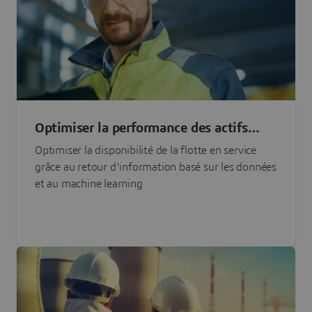
Optimiser la performance des actifs
grâce à l'IA
Optimiser la disponibilité de la flotte en service
grâce au retour d'information basé sur les données
et au machine learning