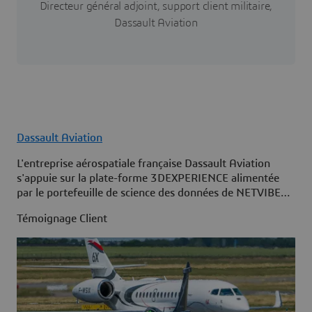
Directeur général adjoint, support client militaire,
Dassault Aviation
Dassault Aviation
L'entreprise aérospatiale française Dassault Aviation
s'appuie sur la plate-forme 3DEXPERIENCE alimentée
par le portefeuille de science des données de NETVIBES
pour maximiser la disponibilité de sa flotte.
Témoignage Client