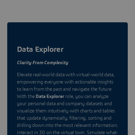
Data Explorer
Clarity From Complexity
Elevate real-world data with virtual-world data,
empowering everyone with actionable insights
to learn from the past and navigate the future.
With the
Data Explorer
role, you can analyze
your personal data and company datasets and
visualize them intuitively with charts and tables
that update dynamically, filtering, sorting and
drilling down into the most relevant information.
Interact in 3D on the virtual twin. Simulate what-