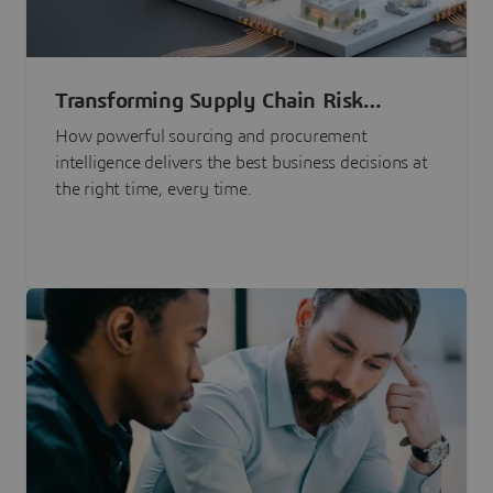
Transforming Supply Chain Risk
Management with Intelligence
How powerful sourcing and procurement
intelligence delivers the best business decisions at
the right time, every time.