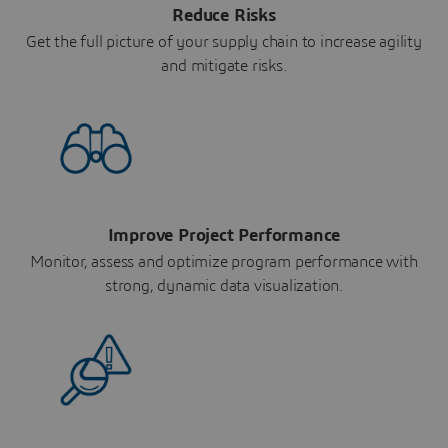
Reduce Risks
Get the full picture of your supply chain to increase agility
and mitigate risks.
Improve Project Performance
Monitor, assess and optimize program performance with
strong, dynamic data visualization.