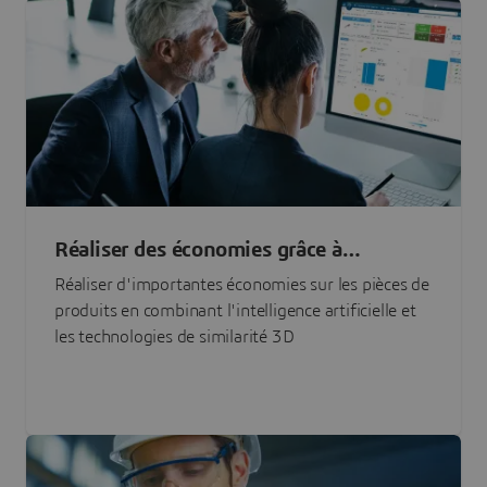
Réaliser des économies grâce à
l'approvisionnement en pièces basé sur
Réaliser d'importantes économies sur les pièces de
l'IA
produits en combinant l'intelligence artificielle et
les technologies de similarité 3D