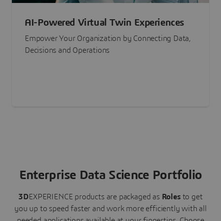
AI-Powered Virtual Twin Experiences
Empower Your Organization by Connecting Data,
Decisions and Operations
Enterprise Data Science Portfolio
3D
EXPERIENCE
products are packaged as
Roles
to get
you up to speed faster and work more efficiently with all
needed applications available at your fingertips.
Choose