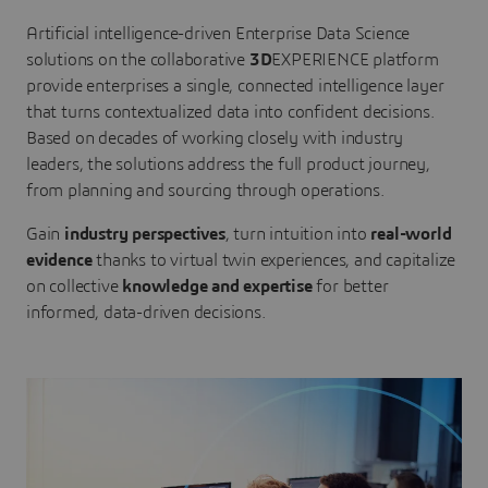
Artificial intelligence-driven Enterprise Data Science
solutions on the collaborative
3D
EXPERIENCE platform
provide enterprises a single, connected intelligence layer
that turns contextualized data into confident decisions.
Based on decades of working closely with industry
leaders, the solutions address the full product journey,
from planning and sourcing through operations.
Gain
industry perspectives
, turn intuition into
real-world
evidence
thanks to virtual twin experiences, and capitalize
on collective
knowledge and expertise
for better
informed, data-driven decisions.