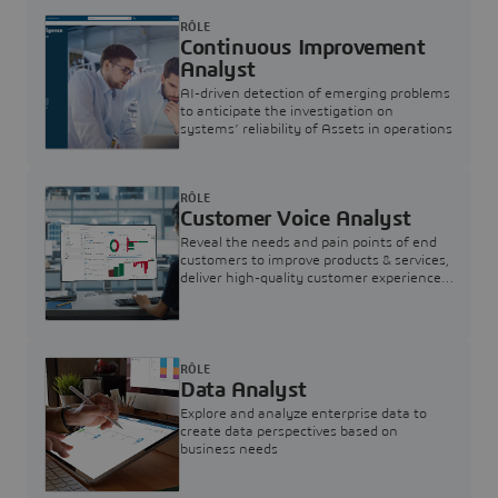
RÔLE
Continuous Improvement
Analyst
AI-driven detection of emerging problems
to anticipate the investigation on
systems’ reliability of Assets in operations
RÔLE
Customer Voice Analyst
Reveal the needs and pain points of end
customers to improve products & services,
deliver high-quality customer experience,
and increase customer loyalty
RÔLE
Data Analyst
Explore and analyze enterprise data to
create data perspectives based on
business needs