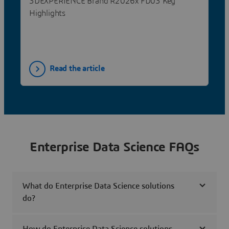
3DEXPERIENCE Brand R2026x FD03 Key
Highlights
Read the article
Enterprise Data Science FAQs
What do Enterprise Data Science solutions
do?