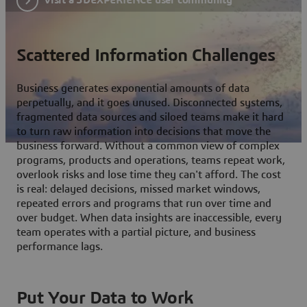
Scattered Information Challenges
Business generates exponential amounts of data
perpetually, and it goes unused. Disconnected systems,
fragmented data sources and siloed teams make it hard
to turn raw information into decisions that move the
business forward. Without a common view of complex
programs, products and operations, teams repeat work,
overlook risks and lose time they can't afford. The cost
is real: delayed decisions, missed market windows,
repeated errors and programs that run over time and
over budget. When data insights are inaccessible, every
team operates with a partial picture, and business
performance lags.
Put Your Data to Work