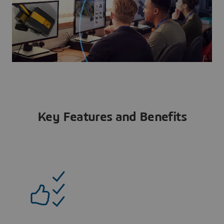
Key Features and Benefits