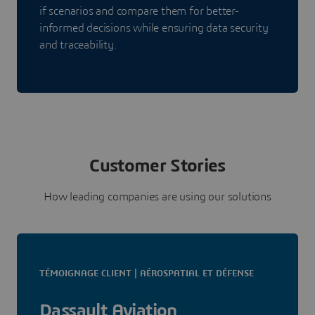
if scenarios and compare them for better-
informed decisions while ensuring data security
and traceability.
Customer Stories
How leading companies are using our solutions
TÉMOIGNAGE CLIENT | AÉROSPATIAL ET DÉFENSE
Dassault Aviation