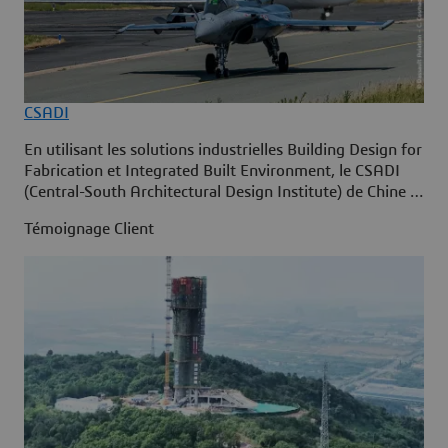
CSADI
En utilisant les solutions industrielles Building Design for
Fabrication et Integrated Built Environment, le CSADI
(Central-South Architectural Design Institute) de Chine a
adopté la construction intelligente sur la plate-forme
Témoignage Client