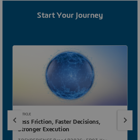
Start Your Journey
ARTICLE
Less Friction, Faster Decisions,
Stronger Execution