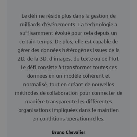
Le défi ne réside plus dans la gestion de
milliards d'événements. La technologie a
suffisamment évolué pour cela depuis un
certain temps. De plus, elle est capable de
gérer des données hétérogènes issues de la
2D, de la 3D, d'images, du texte ou de l'IoT.
Le défi consiste à transformer toutes ces
données en un modèle cohérent et
normalisé, tout en créant de nouvelles
méthodes de collaboration pour connecter de
manière transparente les différentes
organisations impliquées dans le maintien
en conditions opérationnelles.
Bruno Chevalier