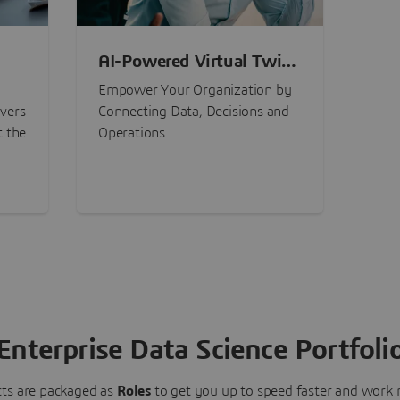
AI-Powered Virtual Twin
nt
Experiences
Empower Your Organization by
ivers
Connecting Data, Decisions and
t the
Operations
Enterprise Data Science Portfoli
ts are packaged as
Roles
to get you up to speed faster and work m