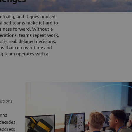
tually, and it goes unused.
iloed teams make it hard to
siness forward. Without a
rations, teams repeat work,
t is real: delayed decisions,
s that run over time and
ery team operates with a
lutions
urns
 decades
 address