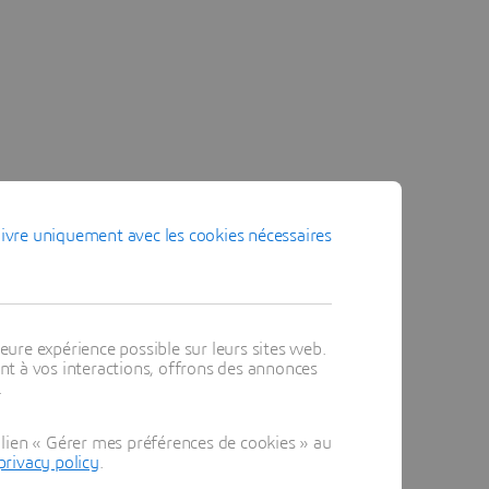
ivre uniquement avec les cookies nécessaires
eure expérience possible sur leurs sites web.
t à vos interactions, offrons des annonces
.
lien « Gérer mes préférences de cookies » au
privacy policy
.