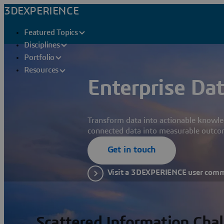
3DEXPERIENCE
Featured Topics
Disciplines
Portfolio
Resources
Enterprise Dat
Transform data into actionable knowle
connected data into measurable outco
Get in touch
Visit a 3DEXPERIENCE user com
Scattered Information Cha