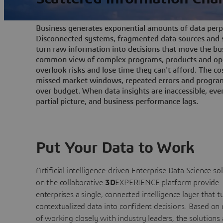
Business generates exponential amounts of data perpe
Disconnected systems, fragmented data sources and s
turn raw information into decisions that move the bu
common view of complex programs, products and ope
overlook risks and lose time they can't afford. The cos
missed market windows, repeated errors and program
over budget. When data insights are inaccessible, ev
partial picture, and business performance lags.
Put Your Data to Work
Artificial intelligence-driven Enterprise Data Science
so
on the collaborative
3D
EXPERIENCE platform provide
enterprises a single, connected intelligence layer that t
contextualized data into confident decisions. Based on
of working closely with industry leaders, the solutions