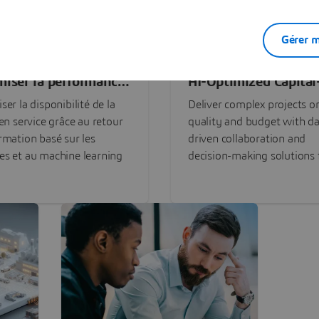
Gérer m
miser la performance
AI-Optimized Capital
ctifs grâce à l'IA
Intensive Programs
ser la disponibilité de la
Deliver complex projects o
 en service grâce au retour
quality and budget with da
rmation basé sur les
driven collaboration and
s et au machine learning
decision-making solutions f
stakeholders with
3DEXPERIENCE®.