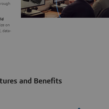
through
ld
ize on
, data-
tures and Benefits