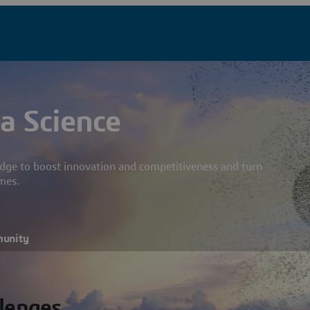
a Science
dge to boost innovation and competitiveness and turn
mes.
munity
llenges