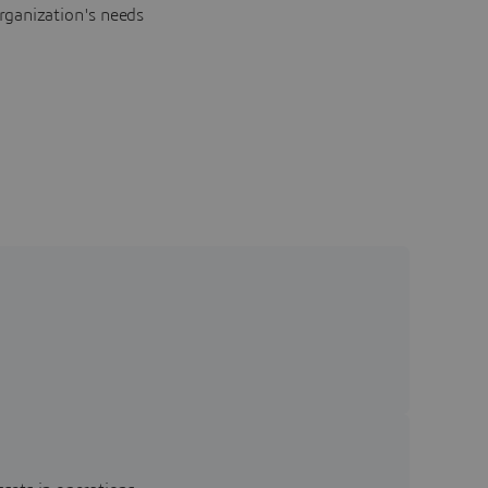
rganization's needs