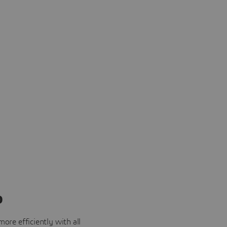
o
ore efficiently with all