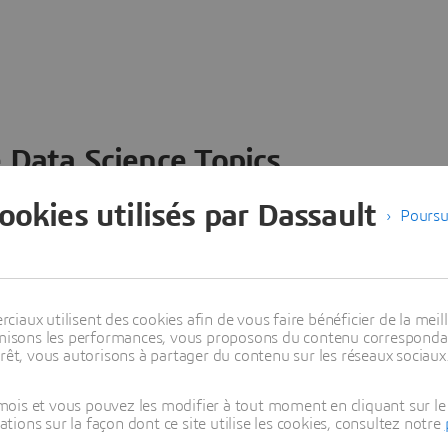
 Data Science Topics
 ideas, data and solutions in a single collaborative
cookies utilisés par Dassault
Poursu
nesses – from startups to large enterprises – to
n entirely new ways. Take a closer look at how the
 product development, collaboration, and innovation:
aux utilisent des cookies afin de vous faire bénéficier de la meill
timisons les performances, vous proposons du contenu correspondan
rêt, vous autorisons à partager du contenu sur les réseaux sociaux
ois et vous pouvez les modifier à tout moment en cliquant sur le 
ons sur la façon dont ce site utilise les cookies, consultez notre