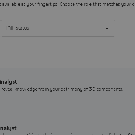
 available at your fingertips.
Choose the role that matches your o
Filter [All] status
Analyst
nd reveal knowledge from your patrimony of 3D components.
nalyst