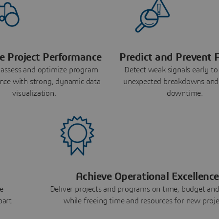
e Project Performance
Predict and Prevent F
 assess and optimize program
Detect weak signals early to
nce with strong, dynamic data
unexpected breakdowns and
visualization.
downtime.
Achieve Operational Excellence
e
Deliver projects and programs on time, budget and
part
while freeing time and resources for new proje