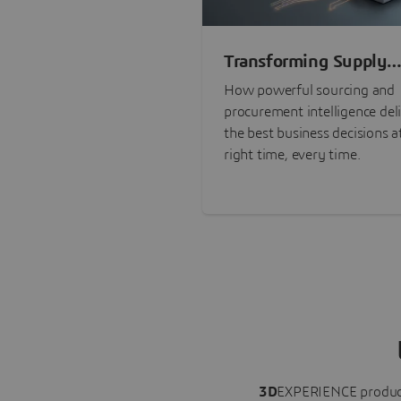
Transforming Supply
Chain Risk Manageme
How powerful sourcing and
with Intelligence
procurement intelligence del
the best business decisions a
right time, every time.
3D
EXPERIENCE
produc