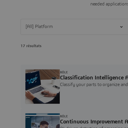
needed applications
Filter [All] Platform
17 résultats
RÔLE
Classification Intelligence 
Classify your parts to organize a
RÔLE
Continuous Improvement A