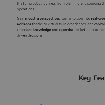
the full product journey, from planning and sourcing 
operations.
Gain
industry perspectives
, turn intuition into
real-wor
evidence
thanks to virtual twin experiences, and capital
collective
knowledge and expertise
for better informed
driven decisions.
Key Fea