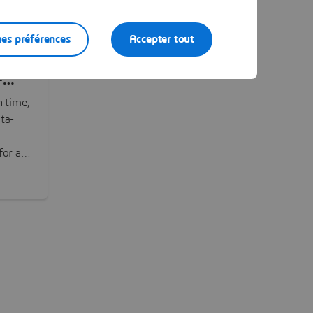
es préférences
Accepter tout
-
n time,
ta-
or all