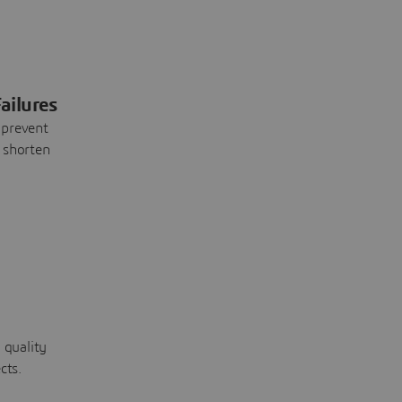
ailures
 prevent
 shorten
 quality
cts.