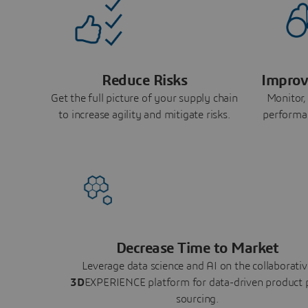
Reduce Risks
Improv
Get the full picture of your supply chain
Monitor,
to increase agility and mitigate risks.
performa
Decrease Time to Market
Leverage data science and AI on the collaborativ
3D
EXPERIENCE platform for data-driven product 
sourcing.