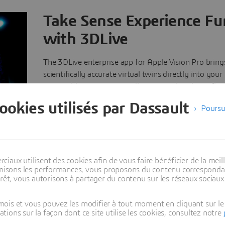
Take Sense Experience Fu
with 3DLive
The 3DLive enterprise app for Apple Vision Pro brings 
scientifically accurate virtual twins directly into your
space with no exports, no disconnected tools, no flat 
Native integration in the
3D
EXPERIENCE platform m
cookies utilisés par Dassault
Poursu
every model and simulation stays current and connec
teams collaborate in real time around a single, truste
of the product, whether they're in the same room or
the world. From design review to factory planning a
maintenance, 3DLive turns complex industrial scenari
aux utilisent des cookies afin de vous faire bénéficier de la meill
timisons les performances, vous proposons du contenu correspondan
natural, spatial experiences you can see, navigate and
rêt, vous autorisons à partager du contenu sur les réseaux sociaux
Learn more about 3DLive
ois et vous pouvez les modifier à tout moment en cliquant sur le 
ons sur la façon dont ce site utilise les cookies, consultez notre