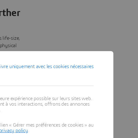
rther
life-size,
 physical
screens.
eans
ivre uniquement avec les cookies nécessaires
ted, so
d version
 across
nd
os into
eure expérience possible sur leurs sites web.
t à vos interactions, offrons des annonces
 act on.
.
lien « Gérer mes préférences de cookies » au
privacy policy
.