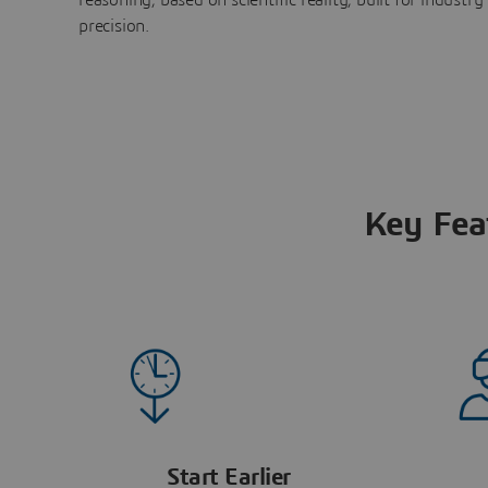
precision.
Key Fea
Start Earlier