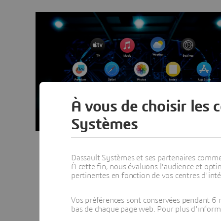
À vous de choisir les 
Systèmes
Dassault Systèmes et ses partenaires commerci
À cette fin, nous évaluons l'audience et op
pertinentes en fonction de vos centres d'inté
Vos préférences sont conservées pendant 6 m
bas de chaque page web. Pour plus d'informati