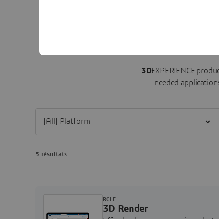
3D
EXPERIENCE product
needed applications
Filter [All] Platform
5 résultats
RÔLE
3D Render