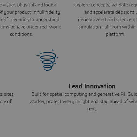
 visual, physical and logical
Explore concepts, validate re
f your product in full fidelity.
and accelerate decisions 
t-if scenarios to understand
generative AI and science-
ems behave under real-world
simulation—all from within 
conditions.
platform.
Lead Innovation
 sites,
Built for spatial computing and generative AI. Gui
rce of
worker, protect every insight and stay ahead of w
next.