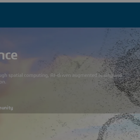
nce
ough spatial computing, AI-driven augmented reality and
on.
munity