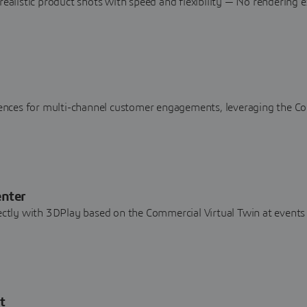
realistic product shots with speed and flexibility — No rendering e
riences for multi-channel customer engagements, leveraging the C
enter
rectly with 3DPlay based on the Commercial Virtual Twin at events
t