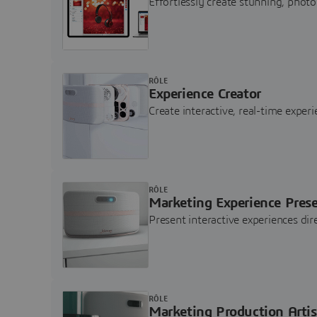
Effortlessly create stunning, photo
RÔLE
Experience Creator
Create interactive, real-time expe
RÔLE
Marketing Experience Pres
Present interactive experiences di
RÔLE
Marketing Production Artis