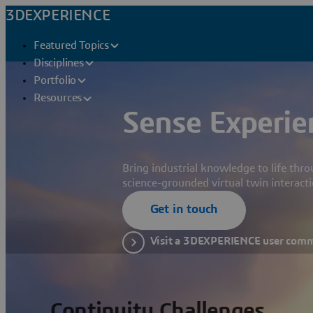
3DEXPERIENCE
Featured Topics
Disciplines
Portfolio
Resources
Sense Experie
Bring industrial knowledge to life thr
science-grounded virtual twin interacti
Get in touch
Visit a 3DEXPERIENCE user com
Continuity Challenges