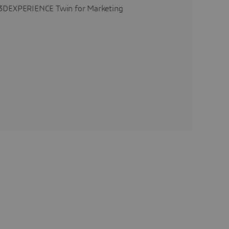
he 3DEXPERIENCE Twin for Marketing