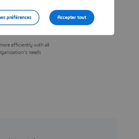
es préférences
Accepter tout
ore efficiently with all
rganization's needs