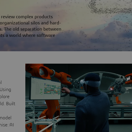
ms review complex products
 organizational silos and hard-
s. The old separation between
its a world where software
l
 Using
plore
d. Built
 model
mise: AI