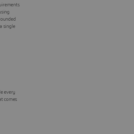
quirements
using
grounded
a single
de every
hat comes