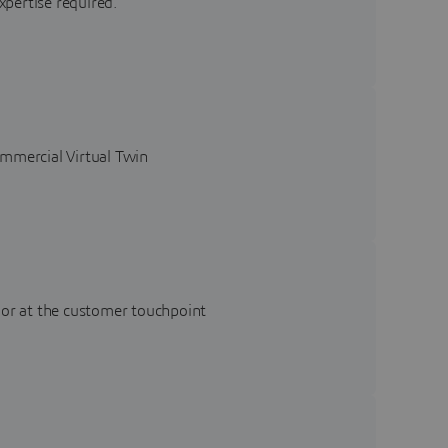
xpertise required.
ommercial Virtual Twin
 or at the customer touchpoint