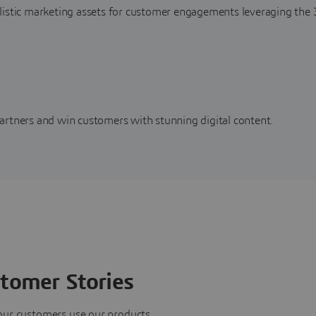
alistic marketing assets for customer engagements leveraging t
artners and win customers with stunning digital content.
tomer Stories
our customers use our products