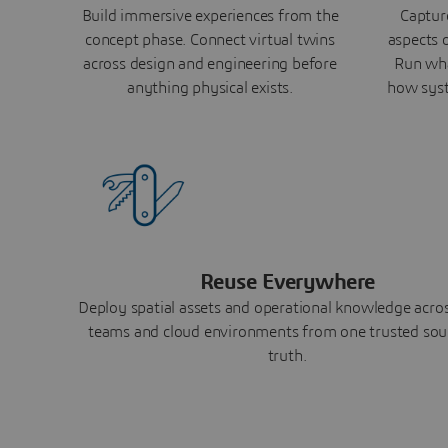
Build immersive experiences from the
Capture
concept phase. Connect virtual twins
aspects o
across design and engineering before
Run wha
anything physical exists.
how syst
Reuse Everywhere
Deploy spatial assets and operational knowledge across
teams and cloud environments from one trusted sou
truth.