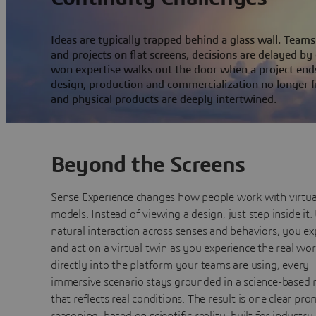
Ideas are typically trapped behind a glass wall. Tea
and projects on flat screens, decisions are delayed by
won expertise walks out the door when a project end
design, production and commercialization no longer f
and physical products are deeply intertwined.
Beyond the Screens
Sense Experience changes how people work with virtua
models. Instead of viewing a design, just step inside it.
natural interaction across senses and behaviors, you ex
and act on a virtual twin as you experience the real worl
directly into the platform your teams are using, every
immersive scenario stays grounded in a science-based
that reflects real conditions. The result is one clear pro
reasoning, based on scientific reality, built for industry