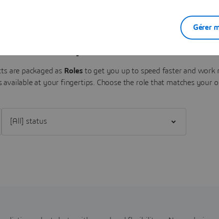
Gérer m
Sense Experiences Portfolio
s are packaged as
Roles
to get you up to speed faster and work m
 available at your fingertips.
Choose the role that matches your o
Filter [All] status