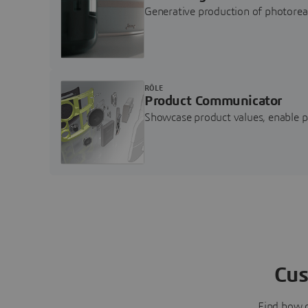
Generative production of photore
RÔLE
Product Communicator
Showcase product values, enable p
Cus
Find how 