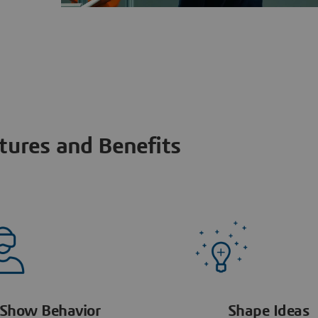
tures and Benefits
Show Behavior
Shape Ideas