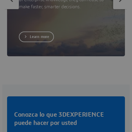
make faster, smarter decisions.
Learn more
Conozca lo que 3DEXPERIENCE
puede hacer por usted