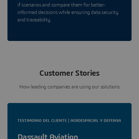
if scenarios and compare them for better-
informed decisions while ensuring data security
and traceability.
Customer Stories
How leading companies are using our solutions
TESTIMONIO DEL CLIENTE | AEROESPACIAL Y DEFENSA
Dassault Aviation