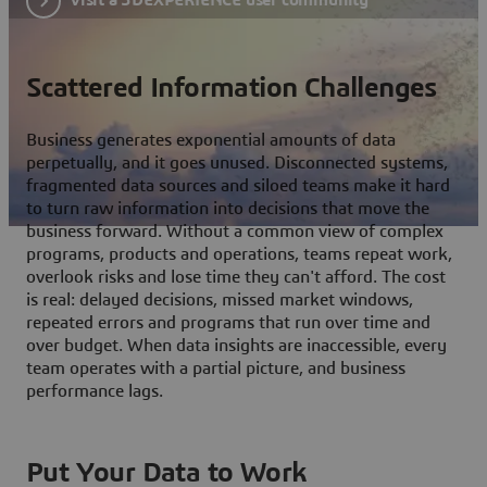
Scattered Information Challenges
Business generates exponential amounts of data
perpetually, and it goes unused. Disconnected systems,
fragmented data sources and siloed teams make it hard
to turn raw information into decisions that move the
business forward. Without a common view of complex
programs, products and operations, teams repeat work,
overlook risks and lose time they can't afford. The cost
is real: delayed decisions, missed market windows,
repeated errors and programs that run over time and
over budget. When data insights are inaccessible, every
team operates with a partial picture, and business
performance lags.
Put Your Data to Work