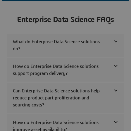
Enterprise Data Science FAQs
What do Enterprise Data Science solutions
do?
How do Enterprise Data Science solutions
support program delivery?
Can Enterprise Data Science solutions help
reduce product part proliferation and
sourcing costs?
How do Enterprise Data Science solutions
improve asset availability?