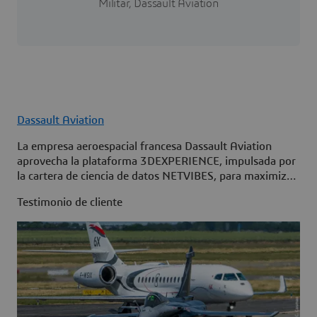
Militar, Dassault Aviation
Dassault Aviation
La empresa aeroespacial francesa Dassault Aviation
aprovecha la plataforma 3DEXPERIENCE, impulsada por
la cartera de ciencia de datos NETVIBES, para maximizar
la disponibilidad de su flota.
Testimonio de cliente