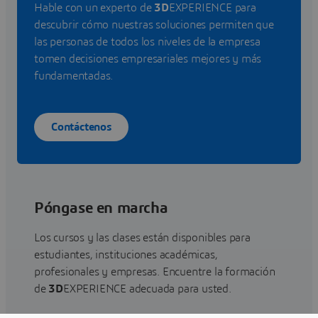
Hable con un experto de
3D
EXPERIENCE para
descubrir cómo nuestras soluciones permiten que
las personas de todos los niveles de la empresa
tomen decisiones empresariales mejores y más
fundamentadas.
Contáctenos
Póngase en marcha
Los cursos y las clases están disponibles para
estudiantes, instituciones académicas,
profesionales y empresas. Encuentre la formación
de
3D
EXPERIENCE adecuada para usted.