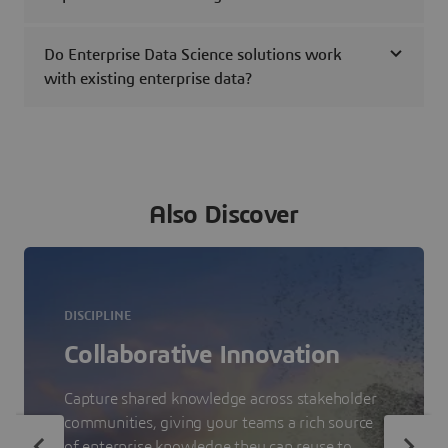
Do Enterprise Data Science solutions work
with existing enterprise data?
Also Discover
DISCIPLINE
Collaborative Innovation
Capture shared knowledge across stakeholder
communities, giving your teams a rich source
of enterprise knowledge they can reuse to