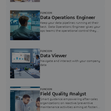
FUNCION
Data Operations Engineer
Keep your data pipelines running at their
best. Data Operations Engineer gives your
ops teams the operational control they
need — nothing more, nothing less.
FUNCION
Data Viewer
Navigate and interact with your company
data
FUNCION
Field Quality Analyst
Smart guidance empowering after-sales
organizations on reactive/preventive
maintenance activities aiming at fostering