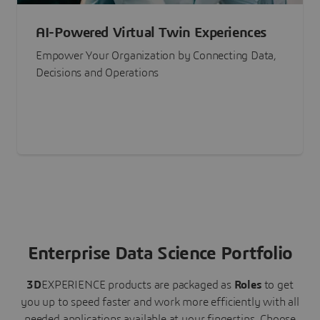
AI-Powered Virtual Twin Experiences
Empower Your Organization by Connecting Data,
Decisions and Operations
Enterprise Data Science Portfolio
3D
EXPERIENCE
products are packaged as
Roles
to get
you up to speed faster and work more efficiently with all
needed applications available at your fingertips.
Choose