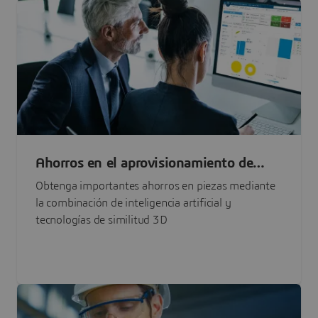
Ahorros en el aprovisionamiento de
piezas basado en IA
Obtenga importantes ahorros en piezas mediante
la combinación de inteligencia artificial y
tecnologías de similitud 3D