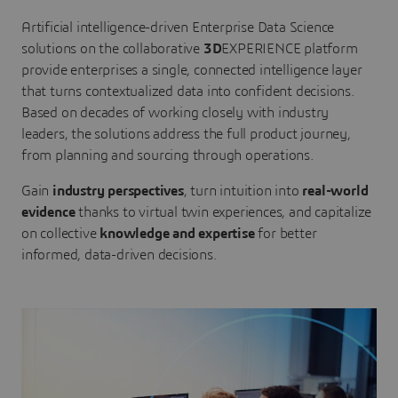
Artificial intelligence-driven Enterprise Data Science
solutions on the collaborative
3D
EXPERIENCE platform
provide enterprises a single, connected intelligence layer
that turns contextualized data into confident decisions.
Based on decades of working closely with industry
leaders, the solutions address the full product journey,
from planning and sourcing through operations.
Gain
industry perspectives
, turn intuition into
real-world
evidence
thanks to virtual twin experiences, and capitalize
on collective
knowledge and expertise
for better
informed, data-driven decisions.