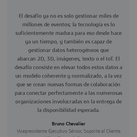
El desafío ya no es solo gestionar miles de
millones de eventos; la tecnología es lo
suficientemente madura para eso desde hace
ya un tiempo, y también es capaz de
gestionar datos heterogéneos que
abarcan 2D, 3D, imágenes, texto o el IoT. El
desafío consiste en elevar todos estos datos a
un modelo coherente y normalizado, a la vez
que se crean nuevas formas de colaboración
para conectar perfectamente a las numerosas
organizaciones involucradas en la entrega de
la disponibilidad esperada.
Bruno Chevalier
Vicepresidente Ejecutivo Sénior, Soporte al Cliente