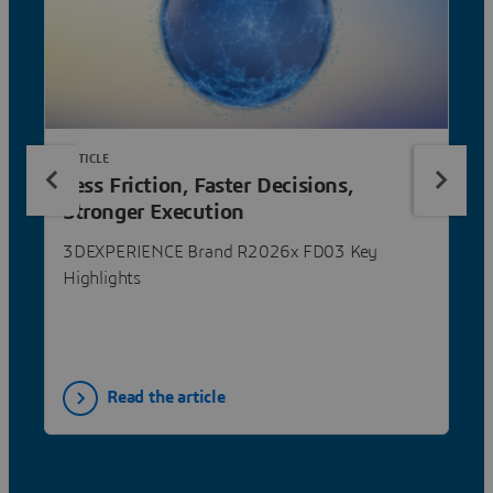
ARTICLE
Less Friction, Faster Decisions,
Stronger Execution
3DEXPERIENCE Brand R2026x FD03 Key
Highlights
Read the article