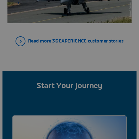
Read more 3DEXPERIENCE customer stories
Start Your Journey