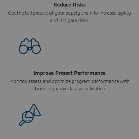
Reduce Risks
Get the full picture of your supply chain to increase agility
and mitigate risks.
Improve Project Performance
Monitor, assess and optimize program performance with
strong, dynamic data visualization.