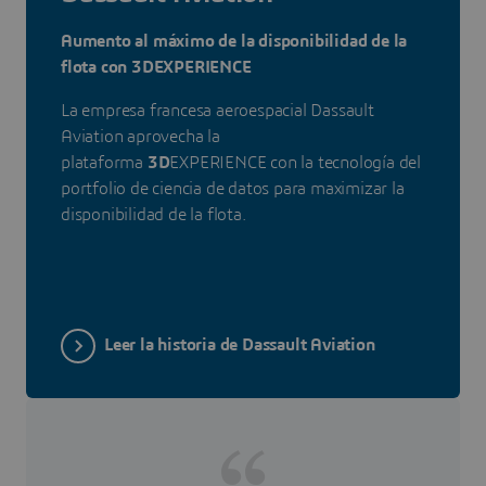
Aumento al máximo de la disponibilidad de la
flota con 3DEXPERIENCE
La empresa francesa aeroespacial Dassault
Aviation aprovecha la
plataforma
3D
EXPERIENCE con la tecnología del
portfolio de ciencia de datos para maximizar la
disponibilidad de la flota.
Leer la historia de Dassault Aviation