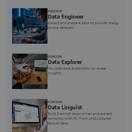
FUNCION
Data Engineer
Collect and prepare data to provide ready-
to-use datasets
FUNCION
Data Explorer
No-code data exploration to reveal
insights
FUNCION
Data Linguist
Build & enrich taxonomies and extract
semantic with AI, from unstructured
textual data