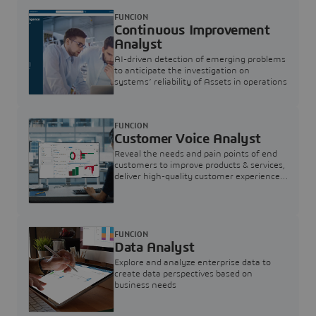
FUNCION
Continuous Improvement
Analyst
AI-driven detection of emerging problems
to anticipate the investigation on
systems’ reliability of Assets in operations
FUNCION
Customer Voice Analyst
Reveal the needs and pain points of end
customers to improve products & services,
deliver high-quality customer experience,
and increase customer loyalty
FUNCION
Data Analyst
Explore and analyze enterprise data to
create data perspectives based on
business needs