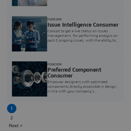
investigation & reducing resolution times.
FUNCION
Issue Intelligence Consumer
Cockpit to get a live status on issues
management, for performing analysis on
past & ongoing issues, with the ability to
build new analytics to answer questions
FUNCION
Preferred Component
Consumer
Empower designers with optimized
components directly accessible in design,
in line with your company's
standardization and sourcing strategy
1
2
Next >