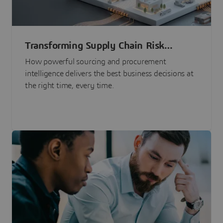
Transforming Supply Chain Risk
Management with Intelligence
How powerful sourcing and procurement
intelligence delivers the best business decisions at
the right time, every time.