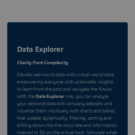
Data Explorer
Clarity From Complexity
Elevate real-world data with virtual-world data,
empowering everyone with actionable insights
to learn from the past and navigate the future.
With the
Data Explorer
role, you can analyze
your personal data and company datasets and
visualize them intuitively with charts and tables
that update dynamically, filtering, sorting and
drilling down into the most relevant information.
Interact in 3D on the virtual twin. Simulate what-