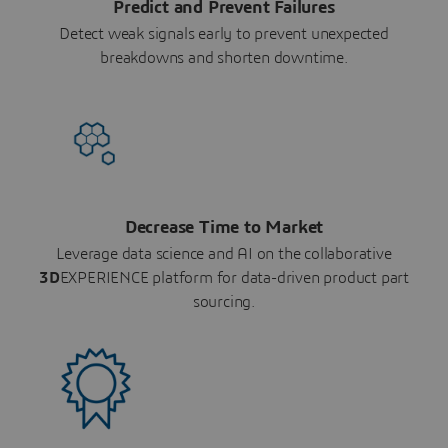
Predict and Prevent Failures
Detect weak signals early to prevent unexpected
breakdowns and shorten downtime.
Decrease Time to Market
Leverage data science and AI on the collaborative
3D
EXPERIENCE platform for data-driven product part
sourcing.