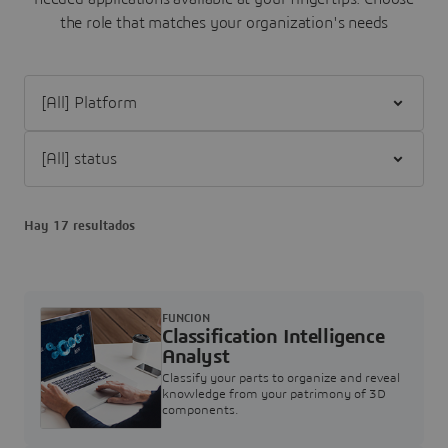
the role that matches your organization's needs
Filter [All] Platform
Filter [All] status
Hay 17 resultados
FUNCION
Classification Intelligence
Analyst
Classify your parts to organize and reveal
knowledge from your patrimony of 3D
components.