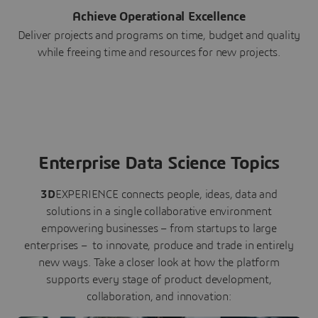
Achieve Operational Excellence
Deliver projects and programs on time, budget and quality
while freeing time and resources for new projects.
Enterprise Data Science Topics
3D
EXPERIENCE connects people, ideas, data and
solutions in a single collaborative environment
empowering businesses – from startups to large
enterprises – to innovate, produce and trade in entirely
new ways. Take a closer look at how the platform
supports every stage of product development,
collaboration, and innovation: