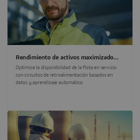
Rendimiento de activos maximizado
con IA
Optimice la disponibilidad de la flota en servicio
con circuitos de retroalimentación basados en
datos y aprendizaje automático