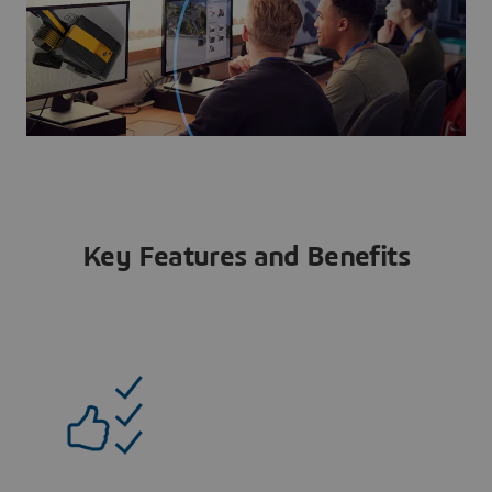
Key Features and Benefits