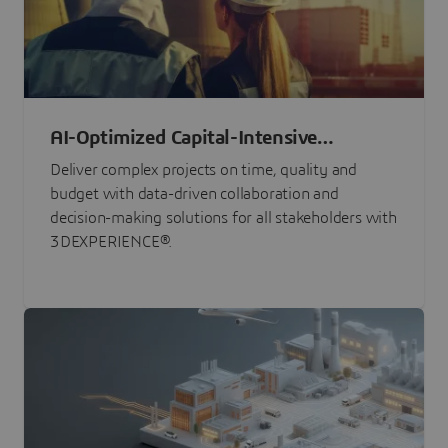
AI-Optimized Capital-Intensive
Programs
Deliver complex projects on time, quality and
budget with data-driven collaboration and
decision-making solutions for all stakeholders with
3DEXPERIENCE®.