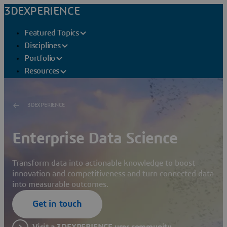
3DEXPERIENCE
Featured Topics
Disciplines
Portfolio
Resources
3DEXPERIENCE
Enterprise Data Science
Transform data into actionable knowledge to boost
innovation and competitiveness and turn connected data
into measurable outcomes.
Get in touch
Visit a 3DEXPERIENCE user community