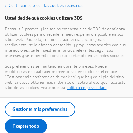
Continuar solo con las cookies necesarias
Buscar formación
Usted decide qué cookies utilizará 3DS
Dassault Systèmes y los socios empresariales de 3DS de confianza
utilizan cookies para ofrecerle la mejor experiencia posible en sus
sitios web. Para ello, se mide la audiencia y se mejora el
Obtener ayuda
rendimiento, se le ofrecen contenido y propuestas acordes con sus
interacciones, se le muestran anuncios relevantes según sus
Encuentre información sobre certificación de
intereses y se le permite compartir contenido en las redes sociales.
software y hardware, descargas de software,
Sus preferencias se mantendrán durante 6 meses. Puede
documentación del usuario, contacto con soporte y
modificarlas en cualquier momento haciendo clic en el enlace
oferta de servicios
"Gestionar mis preferencias de cookies" que hay en el pie del sitio
web. Si desea obtener más indormación sobre el uso que hace este
sitio de las cookies, visite nuestra
política de privacidad.
Obtener soporte
Obtener servicios
Gestionar mis preferencias
Aceptar todo