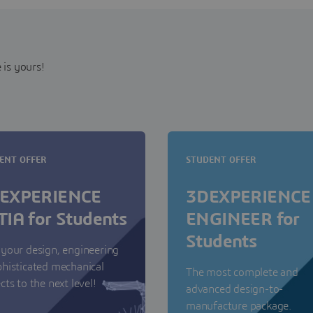
 is yours!
ENT OFFER
STUDENT OFFER
EXPERIENCE
3DEXPERIENCE
TIA for Students
ENGINEER for
Students
 your design, engineering
phisticated mechanical
The most complete and
cts to the next level!
advanced design-to-
manufacture package.