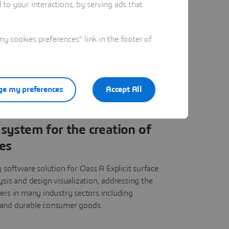
to your interactions, by serving ads that
 cookies preferences" link in the footer of
e my preferences
Accept All
system for the creation of
es
 software solution for Class A Explicit surface
ysis and design visualization, addressing the
ers in many industry sectors including
 and durable consumer goods.