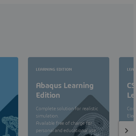
LEARNING EDITION
LEAR
Abaqus Learning
CS
Edition
Le
Complete solution for realistic
Com
simulation.
Elec
Available free of charge for
Avai
personal and educational use.
pers