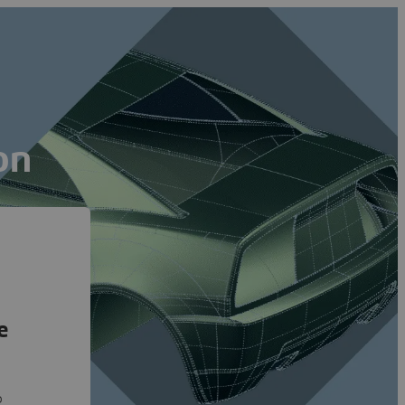
on
e
o