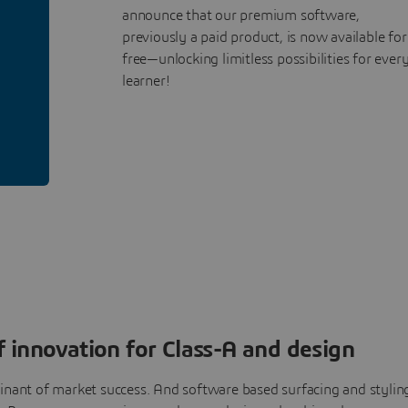
announce that our premium software,
previously a paid product, is now available for
free—unlocking limitless possibilities for ever
learner!
 innovation for Class-A and design
nant of market success. And software based surfacing and stylin