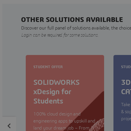
OTHER SOLUTIONS AVAILABLE
Discover our full panel of solutions available, the choice
Login can be required for some solutions.
STUDENT OFFER
STUD
SOLIDWORKS
3D
xDesign for
CA
Students
Take
& so
100% cloud design and
proje
engineering apps to upskill and
land your dream job – From