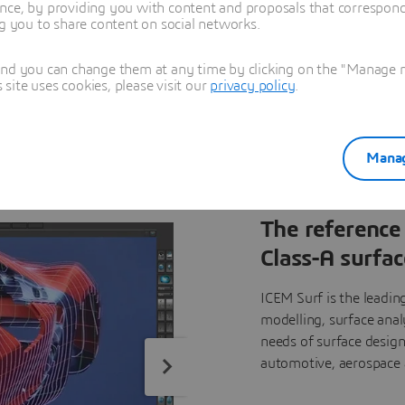
nce, by providing you with content and proposals that correspond 
ty surface models in a highly specialized industry.
ng you to share content on social networks.
and you can change them at any time by clicking on the "Manage my
ite uses cookies, please visit our
privacy policy
.
Manag
The reference 
Class-A surfac
ICEM Surf is the leading
modelling, surface anal
needs of surface design
automotive, aerospace