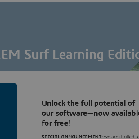
CEM Surf Learning Editi
The Art of Surface Modelling
FREE DOWNLOAD
Connect & Download for free
Unlock the full potential of
our software—now availabl
for free!
SPECIAL ANNOUNCEMENT:
we are thrilled t