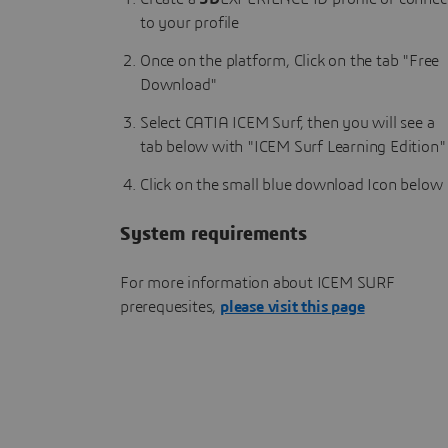
to your profile
Once on the platform, Click on the tab "Free
Download"
Select CATIA ICEM Surf, then you will see a
tab below with "ICEM Surf Learning Edition"
Click on the small blue download Icon below
System requirements
For more information about ICEM SURF
prerequesites,
please visit this page