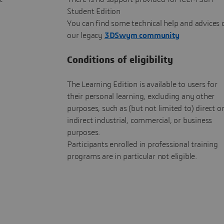
Student Edition
You can find some technical help and advices 
our legacy
3DSwym community
Conditions of eligibility
The Learning Edition is available to users for
their personal learning, excluding any other
purposes, such as (but not limited to) direct o
indirect industrial, commercial, or business
purposes.
Participants enrolled in professional training
programs are in particular not eligible.