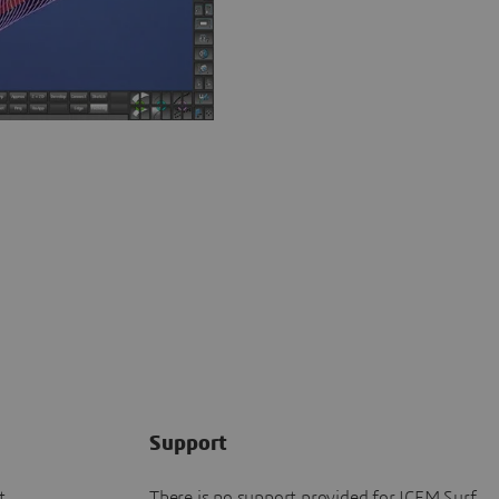
Support
t
There is no support provided for ICEM Surf