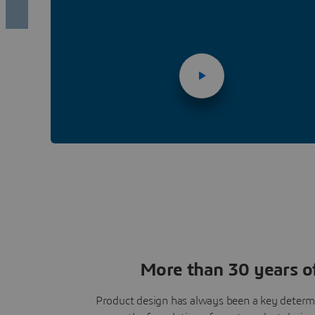
More than 30 years of
Product design has always been a key determi