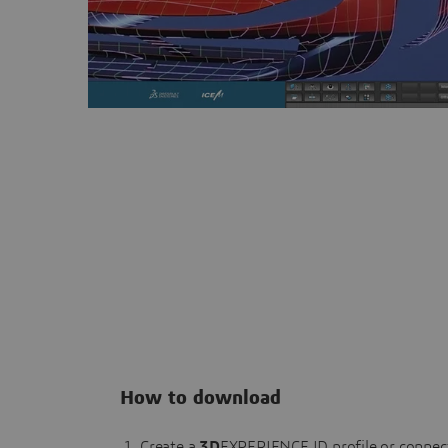
How to download
Create a
3D
EXPERIENCE ID profile or connec