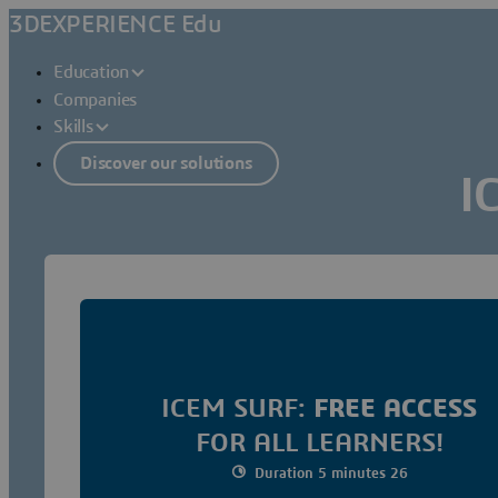
3DEXPERIENCE Edu
Education
Companies
Skills
Discover our solutions
I
ICEM SURF:
FREE ACCESS
FOR ALL LEARNERS!
Duration 5 minutes 26