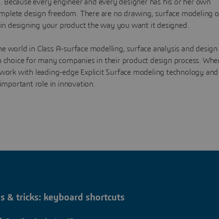
n. Because every engineer and every designer has his or her own
mplete design freedom. There are no drawing, surface modeling o
in designing your product the way you want it designed.
e world in Class A-surface modelling, surface analysis and design
on choice for many companies in their product design process. Whe
o work with leading-edge Explicit Surface modeling technology and
important role in innovation.
s & tricks: keyboard shortcuts