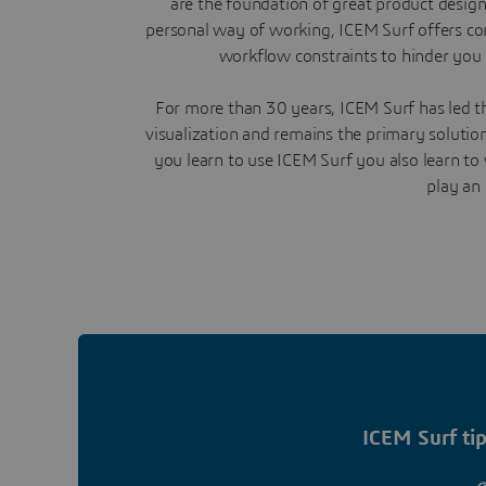
are the foundation of great product desig
personal way of working, ICEM Surf offers co
workflow constraints to hinder you 
For more than 30 years, ICEM Surf has led th
visualization and remains the primary soluti
you learn to use ICEM Surf you also learn t
play an 
ICEM Surf tip