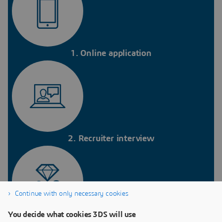
1. Online application
2. Recruiter interview
Continue with only necessary cookies
You decide what cookies 3DS will use