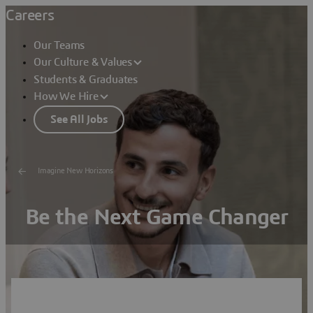
Careers
Our Teams
Our Culture & Values
Students & Graduates
How We Hire
See All Jobs
Imagine New Horizons
Be the Next Game Changer