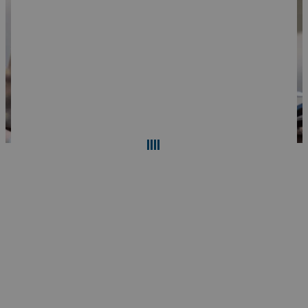
Search
Reset