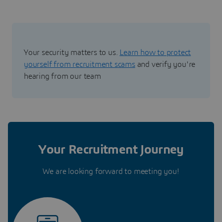
Your security matters to us.
Learn how to protect
yourself from recruitment scams
and verify you're
hearing from our team
Your Recruitment Journey
We are looking forward to meeting you!