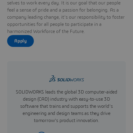
selves to work every day. It is our goal that our people
feel a sense of pride and a passion for belonging. As a
company leading change, it’s our responsibility to foster
opportunities for all people to participate in a
harmonized Workforce of the Future.
Apply
SOLIDWORKS leads the global 3D computer-aided
design (CAD) industry with easy-to-use 3D
software that trains and supports the world's
engineering and design teams as they drive
tomorrow's product innovation.