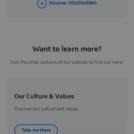
Discover SOLIDWORKS
Want to learn more?
Visit the other sections of our website to find out more.
Our Culture & Values
Discover our culture and values.
Take me there