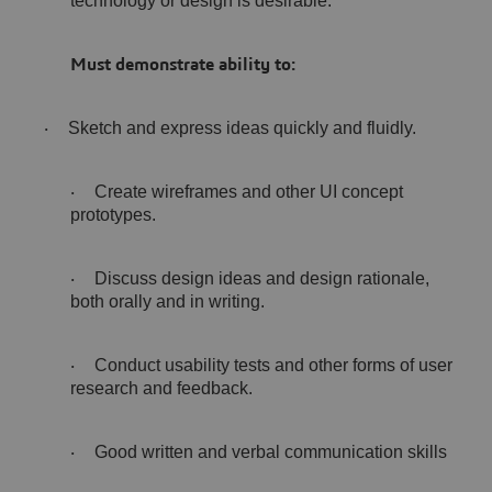
technology or design is desirable.
Must demonstrate ability to:
Sketch and express ideas quickly and fluidly.
·
Create wireframes and other UI concept
·
prototypes.
Discuss design ideas and design rationale,
·
both orally and in writing.
Conduct usability tests and other forms of user
·
research and feedback.
Good written and verbal communication skills
·