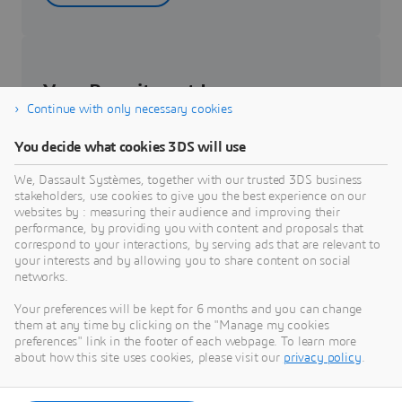
Your Recruitment Journey
Continue with only necessary cookies
Get to know about your recruitment journey.
You decide what cookies 3DS will use
We, Dassault Systèmes, together with our trusted 3DS business
Know more
stakeholders, use cookies to give you the best experience on our
websites by : measuring their audience and improving their
performance, by providing you with content and proposals that
correspond to your interactions, by serving ads that are relevant to
your interests and by allowing you to share content on social
networks.
Students & Graduates
Your preferences will be kept for 6 months and you can change
them at any time by clicking on the "Manage my cookies
Be part of the future of our workforce – check out
preferences" link in the footer of each webpage. To learn more
internship and job opportunities.
about how this site uses cookies, please visit our
privacy policy
.