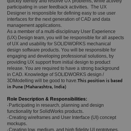
quickly identify and resolve UX problems, while actively
participating in user feedback activities.
The UX
Designer is responsible for defining easy to use user
interfaces for the next generation of CAD and data
management applications.
As a member of a multi-disciplinary User Experience
(UX) Design team, you will be responsible for all aspects
of UX and usability for SOLIDWORKS mechanical
design software products. You will be responsible for
engaging and developing professional solutions, by
providing UX support from initial design to product
release. You are required to have a strong background
in CAD. Knowledge of SOLIDWORKS design /
3DModelling will be good to have.
This position is based
in Pune (Maharashtra, India)
Role Description & Responsibilities:
Participating in research, planning and design
·
functionality for SolidWorks products.
Creating wireframes and User Interface (UI) concept
·
mockups.
Creating low, medium, and high fidelity UI prototypes.
·