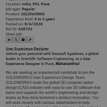
Location:
India, MH, Pune
Job type:
Regular
Product:
SOLIDWORKS
Experience level:
4 to 5 years
Posted on:
8/4/2026
Ref ID:
548702
Share Job
User Experience Designer
Unlock your potential with Dassault Systèmes, a global
leader in Scientific Software Engineering, as a
User
, Maharasthra!
Experience Designer
in Pune
We are seeking an experienced candidate to join the
SOLIDWORKS User Experience Design Team.
SOLIDWORKS leads the global 3D computer-aided
design (CAD) industry with easy-to-use 3D software that
trains and supports the world's engineering and design
teams as they drive tomorrow's product innovation.
You
will work closely with various stakeholders to help