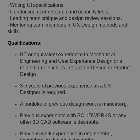
Writing UI specifications
·
Conducting user research and usability tests.
·
Leading team critique and design review sessions.
·
Mentoring team members in UX Design methods and
·
skills
Qualifications:
BE or equivalent experience in Mechanical
Engineering and User Experience Design or a
related area such as Interaction Design or Product
Design
3-5 years of previous experience as a UX
Designer is required.
A portfolio of previous design work is
.
mandatory
Previous experience with SOLIDWORKS or any
other 3D CAD software is desirable.
Previous work experience in engineering,