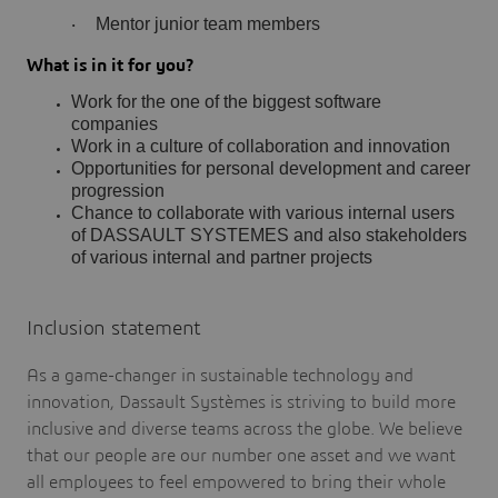
Mentor junior team members
·
What is in it for you?
Work for the one of the biggest software
companies
Work in a culture of collaboration and innovation
Opportunities for personal development and career
progression
Chance to collaborate with various internal users
of DASSAULT SYSTEMES and also stakeholders
of various internal and partner projects
Inclusion statement
As a game-changer in sustainable technology and
innovation, Dassault Systèmes is striving to build more
inclusive and diverse teams across the globe. We believe
that our people are our number one asset and we want
all employees to feel empowered to bring their whole