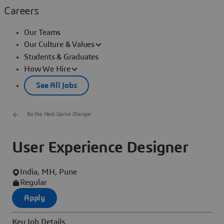
Careers
Our Teams
Our Culture & Values
Students & Graduates
How We Hire
See All Jobs
Be the Next Game Changer
User Experience Designer
India, MH, Pune
Regular
Apply
Key Job Details