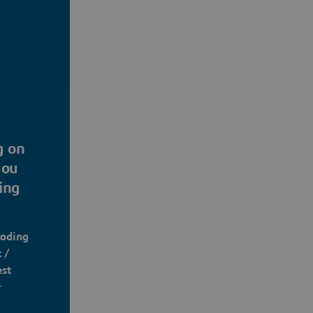
g on
you
ing
coding
 /
est