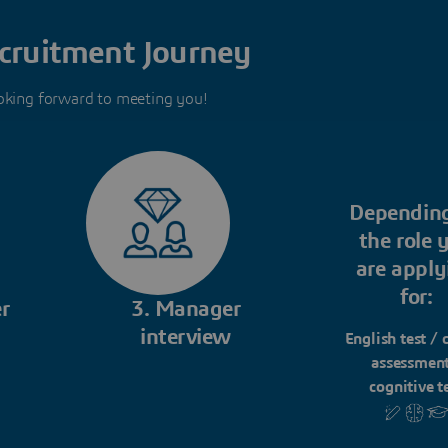
cruitment Journey
oking forward to meeting you!
Dependin
the role 
are apply
for:
r
3. Manager
interview
English test / 
assessment
cognitive t