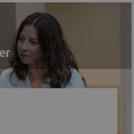
er
Search
Reset