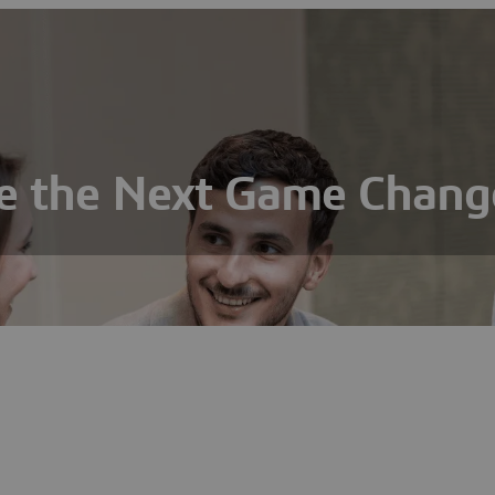
e the Next Game Chang