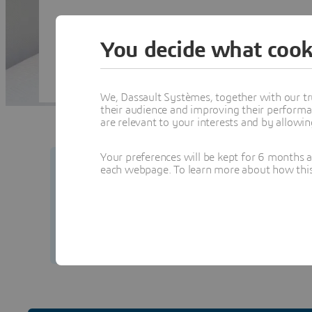
You decide what cook
We, Dassault Systèmes, together with our tr
their audience and improving their performa
are relevant to your interests and by allowi
Your preferences will be kept for 6 months 
each webpage. To learn more about how this s
Your security matters to us.
Learn how to prot
from our team