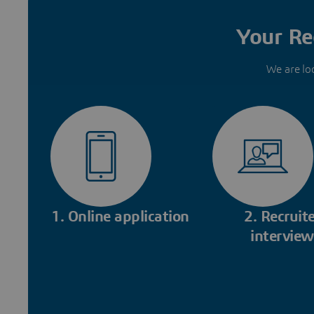
Your Re
We are lo
1. Online application
2. Recruite
interview