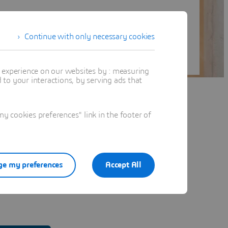
Continue with only necessary cookies
t experience on our websites by : measuring
to your interactions, by serving ads that
 cookies preferences" link in the footer of
e my preferences
Accept All