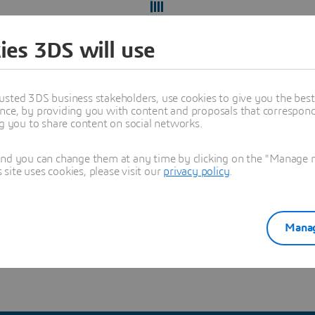
ies 3DS will use
usted 3DS business stakeholders, use cookies to give you the bes
nce, by providing you with content and proposals that correspond 
ng you to share content on social networks.
and you can change them at any time by clicking on the "Manage my
ite uses cookies, please visit our
privacy policy
.
ect yourself from recruitment scams
and verify you're hearing
Manag