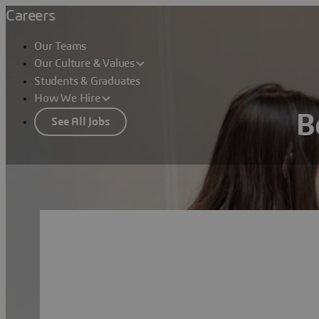
Careers
Our Teams
Our Culture & Values
Students & Graduates
How We Hire
B
See All Jobs