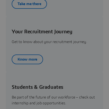
Take me there
Your Recruitment Journey
Get to know about your recruitment journey.
Know more
Students & Graduates
Be part of the future of our workforce – check out
internship and job opportunities.