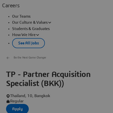
Careers
Our Teams
Our Culture & Values
Students & Graduates
How We Hire
See All Jobs
Be the Next Game Changer
TP - Partner Acquisition
Specialist (BKK))
Thailand, 10, Bangkok
Regular
Apply