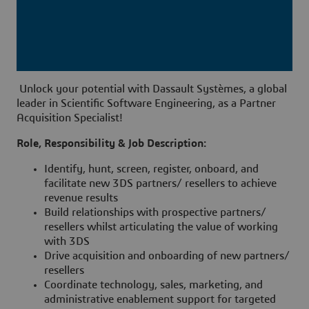
Unlock your potential with Dassault Systèmes, a global
leader in Scientific Software Engineering, as a Partner
Acquisition Specialist!
Role, Responsibility & Job Description:
Identify, hunt, screen, register, onboard, and
facilitate new 3DS partners/ resellers to achieve
revenue results
Build relationships with prospective partners/
resellers whilst articulating the value of working
with 3DS
Drive acquisition and onboarding of new partners/
resellers
Coordinate technology, sales, marketing, and
administrative enablement support for targeted