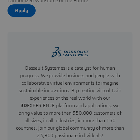
harmonized Workforce of the Future.
Apply
Dassault Systèmes is a catalyst for human
progress. We provide business and people with
collaborative virtual environments to imagine
sustainable innovations. By creating virtual twin
experiences of the real world with our
3D
EXPERIENCE platform and applications, we
bring value to more than 350,000 customers of
all sizes, in all industries, in more than 150
countries. Join our global community of more than
23,800 passionate individuals!