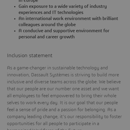
in Europe
Gain exposure to a wide variety of industry
experiences and IT technologies
An international work environment with brilliant
colleagues around the globe
A conducive and supportive environment for
personal and career growth
Inclusion statement
As a game-changer in sustainable technology and
innovation, Dassault Systèmes is striving to build more
inclusive and diverse teams across the globe. We believe
that our people are our number one asset and we want
all employees to feel empowered to bring their whole
selves to work every day. It is our goal that our people
feel a sense of pride and a passion for belonging. As a
company leading change, it’s our responsibility to foster
opportunities for all people to participate in a