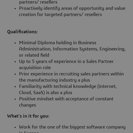
partners/ resellers
Proactively identify areas of opportunity and value
creation for targeted partners/ resellers
Qualifications
:
Minimal Diploma holding in Business
Administration, Information Systems, Engineering,
or related field
Up to 5 years of experience in a Sales Partner
acquisition role
Prior experience in recruiting sales partners within
the manufacturing industry a plus
Familiarity with technical knowledge (internet,
Cloud, SaaS) is also a plus
Positive mindset with acceptance of constant
changes
What’s in it for you:
Work for the one of the biggest software company