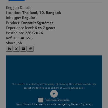
Key Job Details
Location:
Thailand, 10, Bangkok
Job type:
Regular
Product:
Dassault Systèmes
Experience level:
6 to 7 years
Posted on:
7/6/2026
Ref ID:
546655
Share Job
This content is hosted by a third party. By showing the external content you
accept the terms and conditions of www.youtube.com.
Remember my choice.
Your choice will be saved in a cookie managed by Dassault Systèmes.