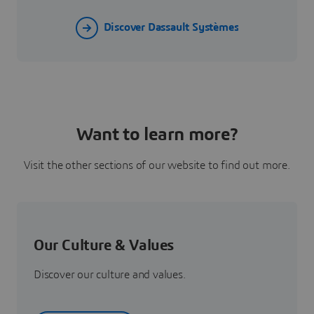
Discover Dassault Systèmes
Want to learn more?
Visit the other sections of our website to find out more.
Our Culture & Values
Discover our culture and values.