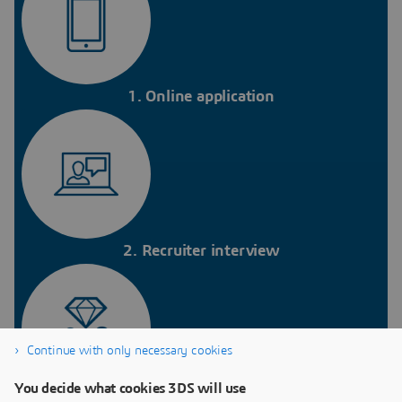
1. Online application
2. Recruiter interview
Continue with only necessary cookies
You decide what cookies 3DS will use