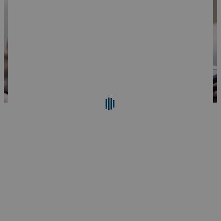
Search
Reset