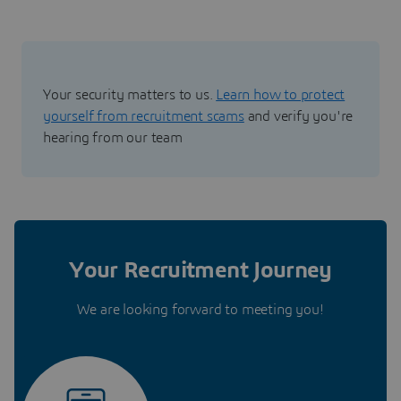
Your security matters to us.
Learn how to protect
yourself from recruitment scams
and verify you're
hearing from our team
Your Recruitment Journey
We are looking forward to meeting you!