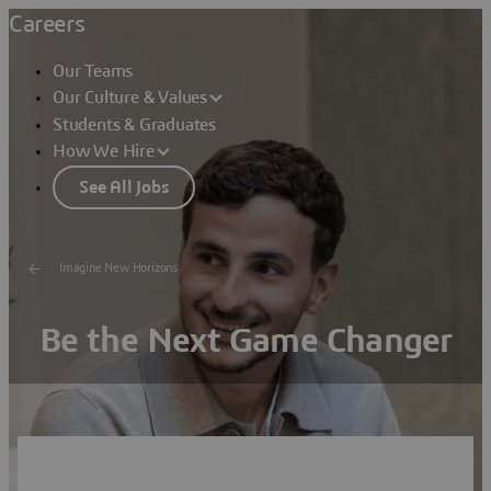
Careers
Our Teams
Our Culture & Values
Students & Graduates
How We Hire
See All Jobs
Imagine New Horizons
Be the Next Game Changer