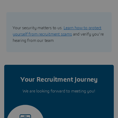
Your security matters to us.
Learn how to protect
yourself from recruitment scams
and verify you're
hearing from our team
Your Recruitment Journey
We are looking forward to meeting you!