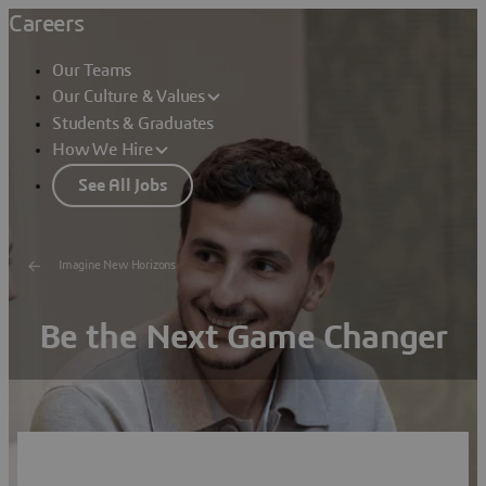
Careers
Our Teams
Our Culture & Values
Students & Graduates
How We Hire
See All Jobs
Imagine New Horizons
Be the Next Game Changer