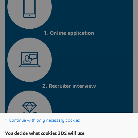
1. Online application
2. Recruiter interview
Continue with only necessary cookies
You decide what cookies 3DS will use