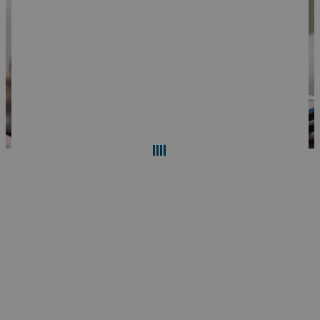
Search
Reset