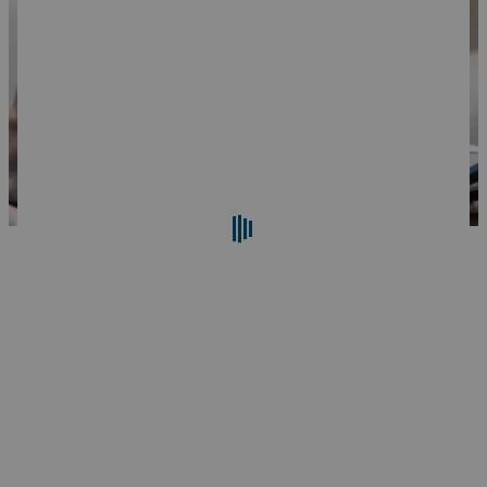
Search
Reset