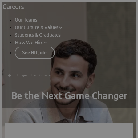
Careers
Our Teams
Our Culture & Values
Students & Graduates
How We Hire
See All Jobs
Imagine New Horizons
Be the Next Game Changer