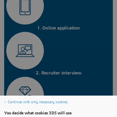
1. Online application
2. Recruiter interview
Continue with only necessary cookies
You decide what cookies 3DS will use