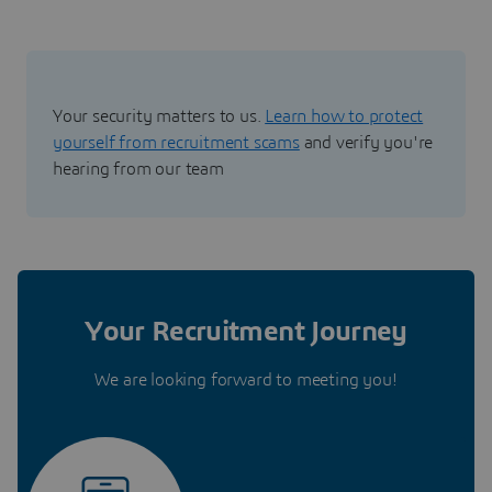
Your security matters to us.
Learn how to protect
yourself from recruitment scams
and verify you're
hearing from our team
Your Recruitment Journey
We are looking forward to meeting you!