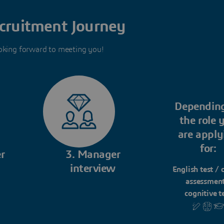
cruitment Journey
oking forward to meeting you!
Dependin
the role 
are apply
for:
r
3. Manager
interview
English test / 
assessment
cognitive t