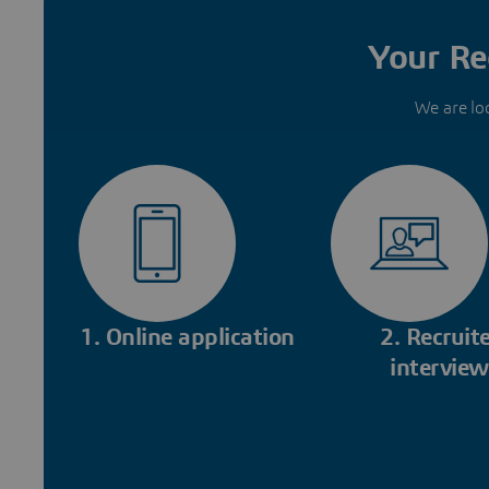
Your Re
We are lo
1. Online application
2. Recruite
interview