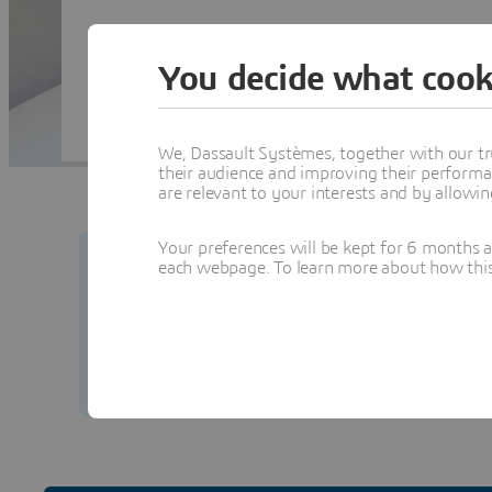
You decide what cook
We, Dassault Systèmes, together with our tr
their audience and improving their performa
are relevant to your interests and by allowi
Your preferences will be kept for 6 months 
each webpage. To learn more about how this s
Your security matters to us.
Learn how to prot
from our team