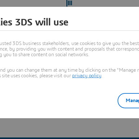
ies 3DS will use
usted 3DS business stakeholders, use cookies to give you the bes
nce, by providing you with content and proposals that correspond 
ng you to share content on social networks.
and you can change them at any time by clicking on the "Manage my
ite uses cookies, please visit our
privacy policy
.
ect yourself from recruitment scams
and verify you're hearing
Manag