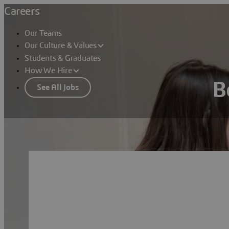
Careers
Our Teams
Our Culture & Values
Students & Graduates
How We Hire
B
See All Jobs