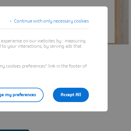
Continue with only necessary cookies
t experience on our websites by : measuring
to your interactions, by serving ads that
 cookies preferences" link in the footer of
e my preferences
Accept All