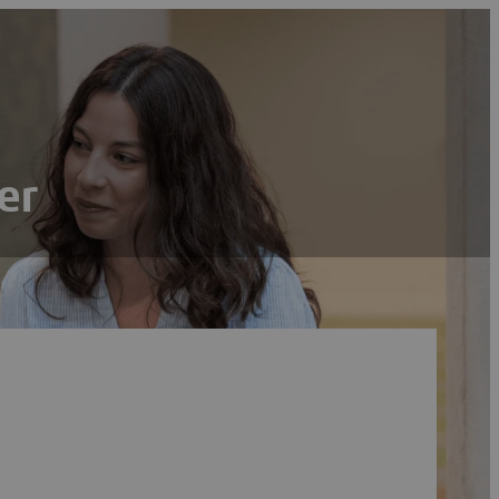
er
Search
Reset