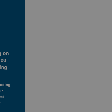
g on
you
ing
coding
 /
est