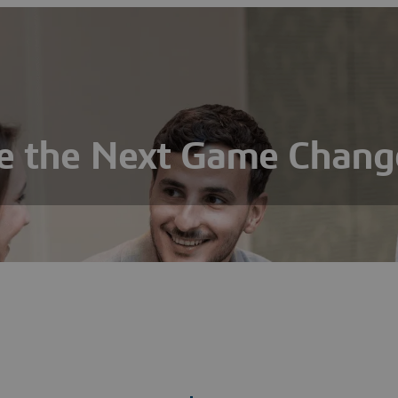
e the Next Game Chang