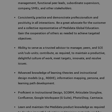
management, functional peer leads, subordinate supervisors,
company SMEs, and other stakeholders.
Consistently practice and demonstrate professionalism and
positivity in all interactions. Be a great advocate for the customer
and a collective representative of Medidata Global Education.
Gain the cooperation of others as needed to achieve targeted
objectives.
Ability to serve as a trusted advisor to manager, peers, and SCE
unit/sub-units; contribute, as required, to maintain a productive,
delightful culture of work, meet targets, innovate, and resolve
issues.
Advanced knowledge of learning theories and instructional
design models (e.g., ADDIE), information mapping, persona, and
learning path development.
Proficient in Instructional Design, SCORM, Articulate Storyline,
Confluence, Google Workspace (G Suite), PhotoShop, Camtasia.
Learn and maintain the Medidata product knowledge as required