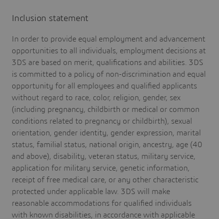
Inclusion statement
In order to provide equal employment and advancement
opportunities to all individuals, employment decisions at
3DS are based on merit, qualifications and abilities. 3DS
is committed to a policy of non-discrimination and equal
opportunity for all employees and qualified applicants
without regard to race, color, religion, gender, sex
(including pregnancy, childbirth or medical or common
conditions related to pregnancy or childbirth), sexual
orientation, gender identity, gender expression, marital
status, familial status, national origin, ancestry, age (40
and above), disability, veteran status, military service,
application for military service, genetic information,
receipt of free medical care, or any other characteristic
protected under applicable law. 3DS will make
reasonable accommodations for qualified individuals
with known disabilities, in accordance with applicable