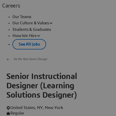
Careers
Our Teams
Our Culture & Values
Students & Graduates
How We Hire
See All Jobs
Be the Next Game Changer
Senior Instructional
Designer (Learning
Solutions Designer)
United States, NY, New York
Regular