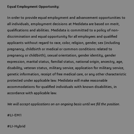
Equal Employment Opportunity
:
In order to provide equal employment and advancement opportunities to
all individuals, employment decisions at Medidata are based on merit,
qualifications and abilities. Medidata is committed to a policy of non-
discrimination and equal opportunity for all employees and qualified
applicants without regard to race, color, religion, gender, sex (including
pregnancy, childbirth or medical or common conditions related to
pregnancy or childbirth), sexual orientation, gender identity, gender
expression, marital status, familial status, national origin, ancestry, age,
disability, veteran status, military service, application for military service,
genetic information, receipt of free medical care, or any other characteristic
protected under applicable law. Medidata will make reasonable
accommodations for qualified individuals with known disabilities, in
accordance with applicable law.
We will accept applications on an ongoing basis until we fill the position.
#LI-EM1
#LI-Hybrid