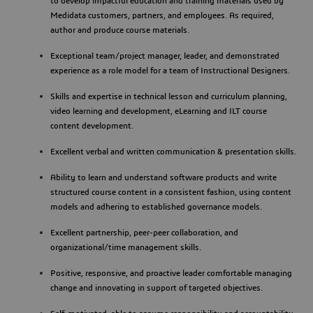
to develop impactful education and training materials used by
Medidata customers, partners, and employees. As required,
author and produce course materials.
Exceptional team/project manager, leader, and demonstrated
experience as a role model for a team of Instructional Designers.
Skills and expertise in technical lesson and curriculum planning,
video learning and development, eLearning and ILT course
content development.
Excellent verbal and written communication & presentation skills.
Ability to learn and understand software products and write
structured course content in a consistent fashion, using content
models and adhering to established governance models.
Excellent partnership, peer-peer collaboration, and
organizational/time management skills.
Positive, responsive, and proactive leader comfortable managing
change and innovating in support of targeted objectives.