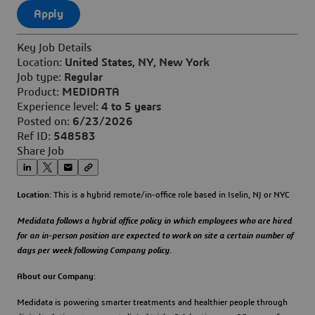
Apply
Key Job Details
Location:
United States, NY, New York
Job type:
Regular
Product:
MEDIDATA
Experience level:
4 to 5 years
Posted on:
6/23/2026
Ref ID:
548583
Share Job
Location
: This is a hybrid remote/in-office role based in Iselin, NJ or NYC
Medidata follows a hybrid office policy in which employees who are hired
for an in-person position are expected to work on site a certain number of
days per week following Company policy.
About our Company
:
Medidata is powering smarter treatments and healthier people through