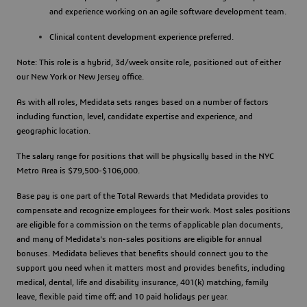
and experience working on an agile software development team.
Clinical content development experience preferred.
Note: This role is a hybrid, 3d/week onsite role, positioned out of either
our New York or New Jersey office.
As with all roles, Medidata sets ranges based on a number of factors
including function, level, candidate expertise and experience, and
geographic location.
The salary range for positions that will be physically based in the NYC
Metro Area is $79,500-$106,000.
Base pay is one part of the Total Rewards that Medidata provides to
compensate and recognize employees for their work. Most sales positions
are eligible for a commission on the terms of applicable plan documents,
and many of Medidata's non-sales positions are eligible for annual
bonuses. Medidata believes that benefits should connect you to the
support you need when it matters most and provides benefits, including
medical, dental, life and disability insurance, 401(k) matching, family
leave, flexible paid time off; and 10 paid holidays per year.