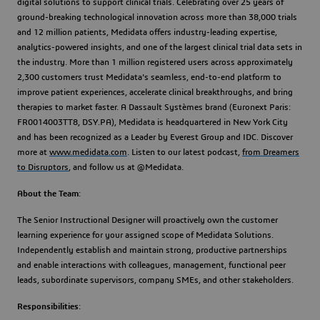
digital solutions to support clinical trials. Celebrating over 25 years of
ground-breaking technological innovation across more than 38,000 trials
and 12 million patients, Medidata offers industry-leading expertise,
analytics-powered insights, and one of the largest clinical trial data sets in
the industry. More than 1 million registered users across approximately
2,300 customers trust Medidata's seamless, end-to-end platform to
improve patient experiences, accelerate clinical breakthroughs, and bring
therapies to market faster. A Dassault Systèmes brand (Euronext Paris:
FR0014003TT8, DSY.PA), Medidata is headquartered in New York City
and has been recognized as a Leader by Everest Group and IDC. Discover
more at
www.medidata.com
. Listen to our latest podcast,
from Dreamers
to Disruptors
, and follow us at @Medidata.
About the Team
:
The Senior Instructional Designer will proactively own the customer
learning experience for your assigned scope of Medidata Solutions.
Independently establish and maintain strong, productive partnerships
and enable interactions with colleagues, management, functional peer
leads, subordinate supervisors, company SMEs, and other stakeholders.
Responsibilities
: