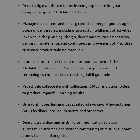
Proactively own the customer learning experience for your
assigned scope of Medidata Solutions.
Manage the on-time and quality correct delivery of your assigned
scope of deliverables, including successful fulfillment of activities
involved in the planning, design, development, implementation,
delivery, maintenance, and continuous improvement of Medidata
customer product training materials.
Learn, and contribute to continuous improvement of, the
Medidata Solutions and Global Education processes and
technologies required to successfully fulfill your role.
Proactively collaborate with colleagues, SMEs, and stakeholders
to produce impactful learning results.
On a continuous learning basis, integrate voice-of-the-customer
(VOC) feedback into requirements and outcomes.
Demonstrate clear and enabling communication to drive
successful outcomes and foster a community of mutual support
across teams and projects.