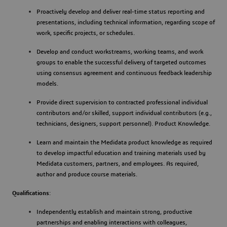
Proactively develop and deliver real-time status reporting and
presentations, including technical information, regarding scope of
work, specific projects, or schedules.
Develop and conduct workstreams, working teams, and work
groups to enable the successful delivery of targeted outcomes
using consensus agreement and continuous feedback leadership
models.
Provide direct supervision to contracted professional individual
contributors and/or skilled, support individual contributors (e.g.,
technicians, designers, support personnel). Product Knowledge.
Learn and maintain the Medidata product knowledge as required
to develop impactful education and training materials used by
Medidata customers, partners, and employees. As required,
author and produce course materials.
Qualifications
:
Independently establish and maintain strong, productive
partnerships and enabling interactions with colleagues,