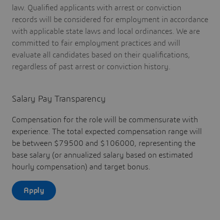
law. Qualified applicants with arrest or conviction
records will be considered for employment in accordance
with applicable state laws and local ordinances. We are
committed to fair employment practices and will
evaluate all candidates based on their qualifications,
regardless of past arrest or conviction history.
Salary Pay Transparency
Compensation for the role will be commensurate with
experience. The total expected compensation range will
be between $79500 and $106000, representing the
base salary (or annualized salary based on estimated
hourly compensation) and target bonus.
Apply