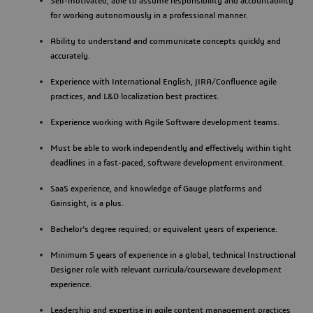
Self-motivated, able to assume responsibility and accountability
for working autonomously in a professional manner.
Ability to understand and communicate concepts quickly and
accurately.
Experience with International English, JIRA/Confluence agile
practices, and L&D localization best practices.
Experience working with Agile Software development teams.
Must be able to work independently and effectively within tight
deadlines in a fast-paced, software development environment.
SaaS experience, and knowledge of Gauge platforms and
Gainsight, is a plus.
Bachelor's degree required; or equivalent years of experience.
Minimum 5 years of experience in a global, technical Instructional
Designer role with relevant curricula/courseware development
experience.
Leadership and expertise in agile content management practices