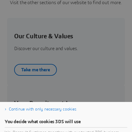
Visit the other sections of our website to find out more.
Our Culture & Values
Discover our culture and values.
Take me there
Your Recruitment Journey
Continue with only necessary cookies
Get to know about your recruitment journey.
You decide what cookies 3DS will use