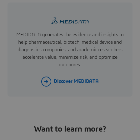
MEDIDATA generates the evidence and insights to
help pharmaceutical, biotech, medical device and
diagnostics companies, and academic researchers
accelerate value, minimize risk, and optimize
outcomes.
Discover MEDIDATA
Want to learn more?