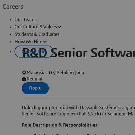
Careers
Our Teams
Our Culture & Values
Students & Graduates
How We Hire
R&D Senior Software
See All Jobs
Malaysia, 10, Petaling Jaya
Regular
Apply
Unlock your potential with Dassault Systèmes, a globa
Senior Software Engineer (Full Stack) in Selangor, Ma
Role Description & Responsibilities