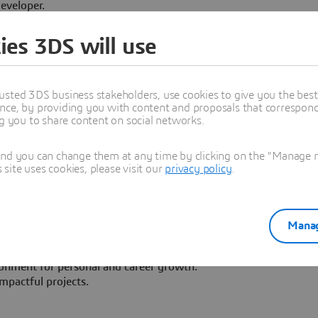
eveloper.
edux, HTML, CSS
ies 3DS will use
rk, Hibernate
ure, design patterns, and security best practices.
QL, NoSQL).
usted 3DS business stakeholders, use cookies to give you the bes
nication skills.
nce, by providing you with content and proposals that correspond 
team.
ng you to share content on social networks.
-date with the latest technologies.
and you can change them at any time by clicking on the "Manage my
ite uses cookies, please visit our
privacy policy
.
est software companies in Europe.
ty of industry experiences and IT technologies.
Manag
colleagues from around the globe in an international work
ronment for personal and career growth.
mpactful projects.