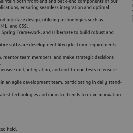
maintain both front-end and back-end components of our
ications, ensuring seamless integration and optimal
d interface design, utilizing technologies such as
HTML, and CSS.
E, Spring Framework, and Hibernate to build robust and
ntire software development lifecycle, from requirements
ce, mentor team members, and make strategic decisions
.
nsive unit, integration, and end-to-end tests to ensure
in an agile development team, participating in daily stand-
atest technologies and industry trends to drive innovation
ed field.