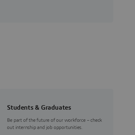
Students & Graduates
Be part of the future of our workforce – check
out internship and job opportunities.