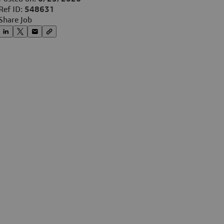
Ref ID:
548631
Share Job