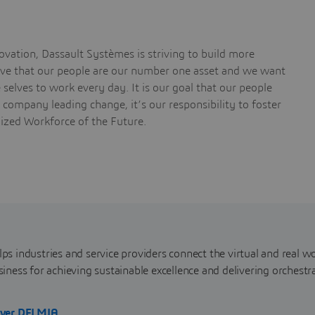
vation, Dassault Systèmes is striving to build more
ieve that our people are our number one asset and we want
selves to work every day. It is our goal that our people
a company leading change, it’s our responsibility to foster
nized Workforce of the Future.
s industries and service providers connect the virtual and real wo
iness for achieving sustainable excellence and delivering orchestr
over DELMIA