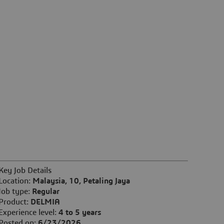
Key Job Details
Location:
Malaysia, 10, Petaling Jaya
Job type:
Regular
Product:
DELMIA
Experience level:
4 to 5 years
Posted on:
6/23/2026