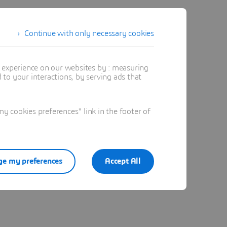
Continue with only necessary cookies
t experience on our websites by : measuring
to your interactions, by serving ads that
 cookies preferences" link in the footer of
e my preferences
Accept All