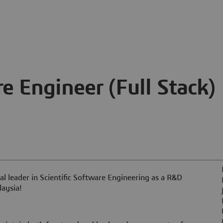
 Engineer (Full Stack)
l leader in Scientific Software Engineering as a R&D
laysia!