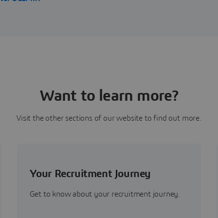
Want to learn more?
Visit the other sections of our website to find out more.
Your Recruitment Journey
Get to know about your recruitment journey.