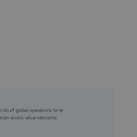
rlds of global operations to re-
ation across value networks.