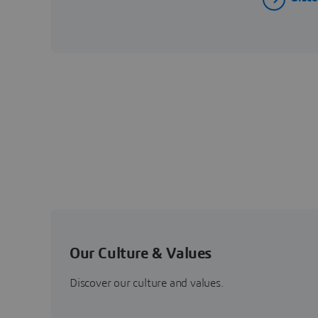
Our Culture & Values
Discover our culture and values.