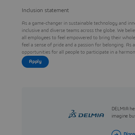
Inclusion statement
As a game-changer in sustainable technology and inno
inclusive and diverse teams across the globe. We bel
all employees to feel empowered to bring their whole 
feel a sense of pride and a passion for belonging. As 
opportunities for all people to participate in a harmo
Apply
DELMIA help
imagine bus
Disc