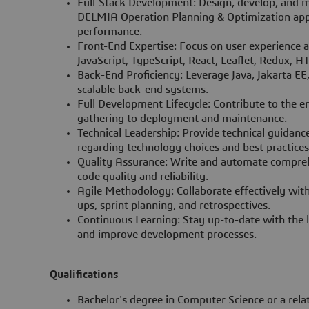
Full-Stack Development: Design, develop, and 
DELMIA Operation Planning & Optimization appl
performance.
Front-End Expertise: Focus on user experience an
JavaScript, TypeScript, React, Leaflet, Redux, 
Back-End Proficiency: Leverage Java, Jakarta E
scalable back-end systems.
Full Development Lifecycle: Contribute to the e
gathering to deployment and maintenance.
Technical Leadership: Provide technical guidan
regarding technology choices and best practices
Quality Assurance: Write and automate comprehe
code quality and reliability.
Agile Methodology: Collaborate effectively with
ups, sprint planning, and retrospectives.
Continuous Learning: Stay up-to-date with the l
and improve development processes.
Qualifications
Bachelor's degree in Computer Science or a relat