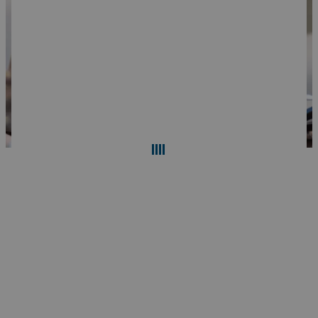
Search
Reset