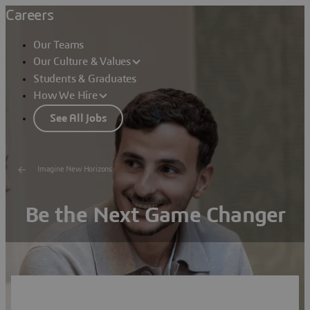
Careers
Our Teams
Our Culture & Values
Students & Graduates
How We Hire
See All Jobs
Imagine New Horizons
Be the Next Game Changer