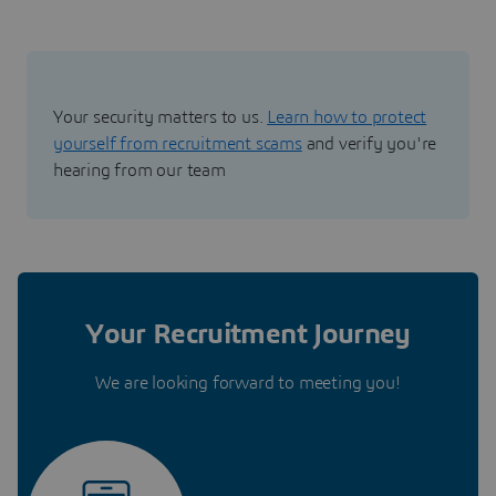
Your security matters to us.
Learn how to protect
yourself from recruitment scams
and verify you're
hearing from our team
Your Recruitment Journey
We are looking forward to meeting you!