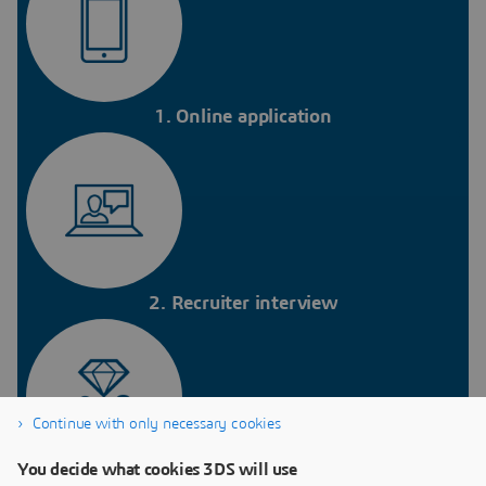
1. Online application
2. Recruiter interview
Continue with only necessary cookies
You decide what cookies 3DS will use