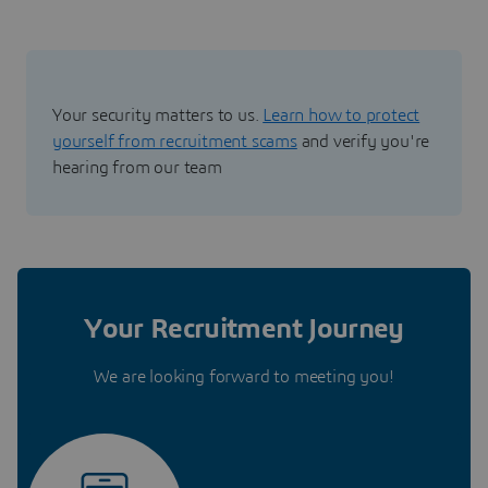
Your security matters to us.
Learn how to protect
yourself from recruitment scams
and verify you're
hearing from our team
Your Recruitment Journey
We are looking forward to meeting you!