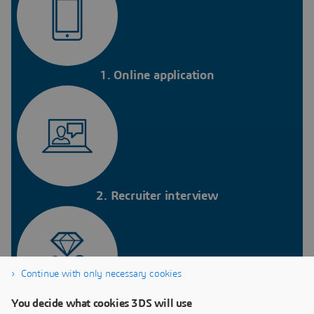
1. Online application
2. Recruiter interview
Continue with only necessary cookies
You decide what cookies 3DS will use