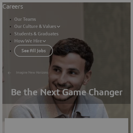
Careers
Our Teams
Our Culture & Values
Students & Graduates
How We Hire
See All Jobs
Imagine New Horizons
Be the Next Game Changer