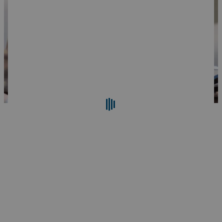
Search
Reset