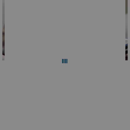
Search
Reset