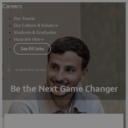
Careers
Our Teams
Our Culture & Values
Students & Graduates
How We Hire
See All Jobs
Imagine New Horizons
Be the Next Game Changer