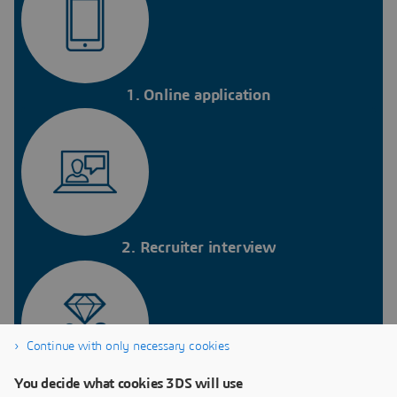
1. Online application
2. Recruiter interview
Continue with only necessary cookies
You decide what cookies 3DS will use