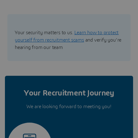
Your security matters to us.
Learn how to protect
yourself from recruitment scams
and verify you're
hearing from our team
Your Recruitment Journey
We are looking forward to meeting you!