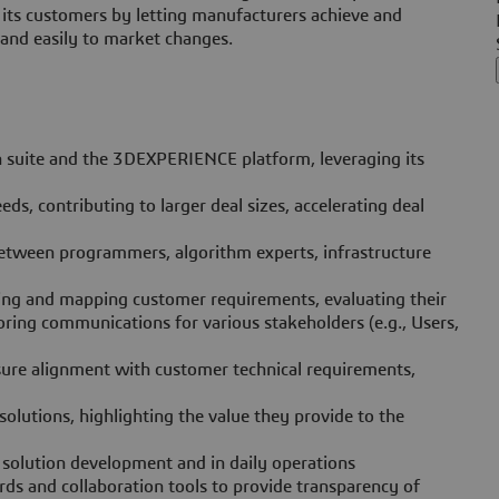
 its customers by letting manufacturers achieve and
 and easily to market changes.
n suite and the 3DEXPERIENCE platform, leveraging its
ds, contributing to larger deal sizes, accelerating deal
between programmers, algorithm experts, infrastructure
fying and mapping customer requirements, evaluating their
oring communications for various stakeholders (e.g., Users,
nsure alignment with customer technical requirements,
olutions, highlighting the value they provide to the
 solution development and in daily operations
 and collaboration tools to provide transparency of