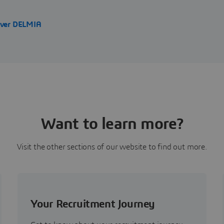
over DELMIA
Want to learn more?
Visit the other sections of our website to find out more.
Your Recruitment Journey