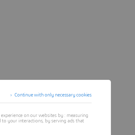
Continue with only necessary cookies
t experience on our websites by : measuring
to your interactions, by serving ads that