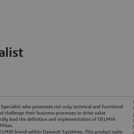
list
 Specialist who possesses not only technical and functional
nd challenge their business processes to drive value
fully lead the definition and implementation of DELMIA
Milan.
DELMIA brand within Dassault Systèmes. This product suite