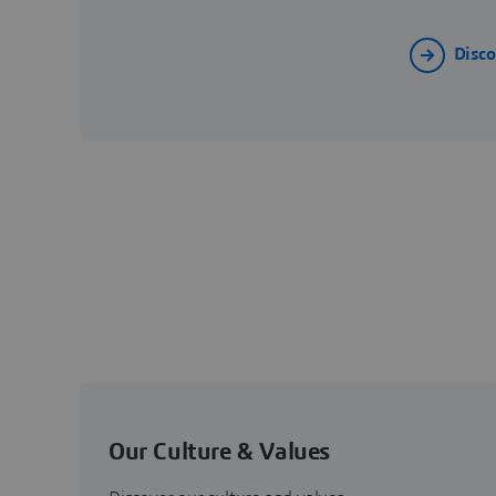
Disc
Our Culture & Values