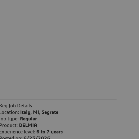
Key Job Details
Location:
Italy, MI, Segrate
Job type:
Regular
Product:
DELMIA
Experience level:
6 to 7 years
Posted on:
6/23/2026