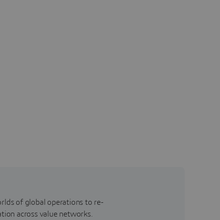
rlds of global operations to re-
ation across value networks.