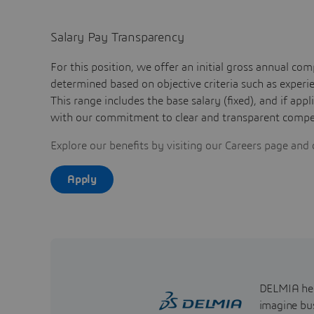
Salary Pay Transparency
For this position, we offer an initial gross annual 
determined based on objective criteria such as experien
This range includes the base salary (fixed), and if app
with our commitment to clear and transparent compen
Explore our benefits by visiting our Careers page and 
Apply
DELMIA help
imagine bus