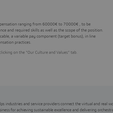
compensation ranging from 60000€ to 70000€ , to be
ce and required skills as well as the scope of the position.
licable, a variable pay component (target bonus), in line
sation practices.
clicking on the "Our Culture and Values" tab.
s industries and service providers connect the virtual and real wo
iness for achieving sustainable excellence and delivering orchestr