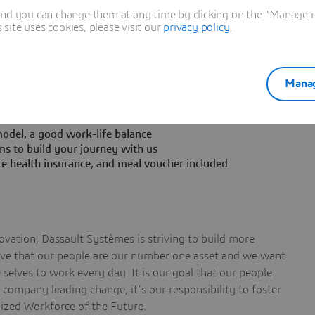
ecure buy-in from both internal teams and customers
and you can change them at any time by clicking on the "Manage my
rs
ite uses cookies, please visit our
privacy policy
.
Manag
nt in a collaborative team
odel, a good work-life balance
ms to build your journey with us
te health insurance, and meal voucher included
vation, Dassault Systèmes is striving to build more
ieve that our people are our number one asset and we want
selves to work every day. It is our goal that our people
a company leading change, it’s our responsibility to foster
nized Workforce of the Future.