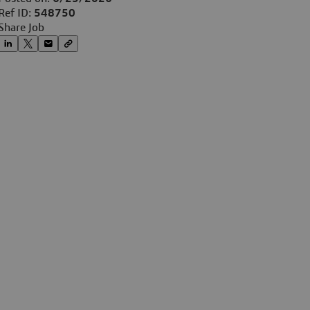
Ref ID:
548750
Share Job