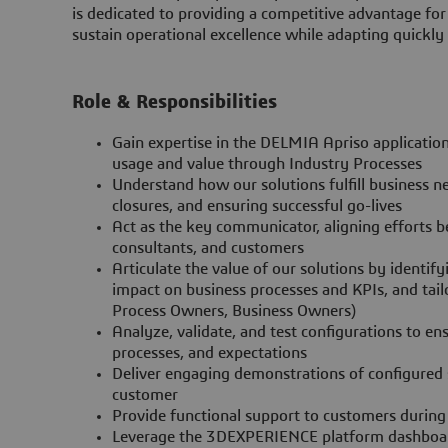
is dedicated to providing a competitive advantage for
sustain operational excellence while adapting quickly
Role & Responsibilities
Gain expertise in the DELMIA Apriso applicatio
usage and value through Industry Processes
Understand how our solutions fulfill business nee
closures, and ensuring successful go-lives
Act as the key communicator, aligning efforts 
consultants, and customers
Articulate the value of our solutions by identi
impact on business processes and KPIs, and tail
Process Owners, Business Owners)
Analyze, validate, and test configurations to e
processes, and expectations
Deliver engaging demonstrations of configured s
customer
Provide functional support to customers during
Leverage the 3DEXPERIENCE platform dashboards