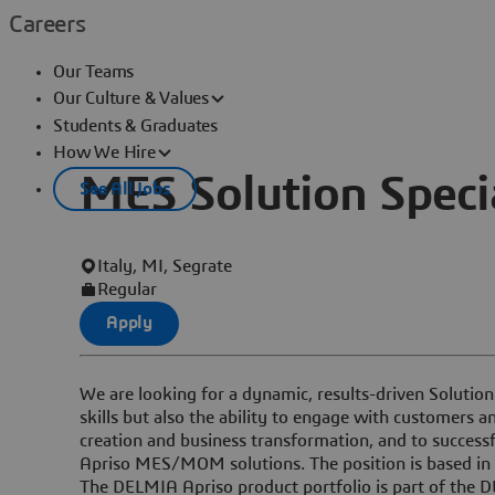
Careers
Our Teams
Our Culture & Values
Students & Graduates
How We Hire
MES Solution Specia
See All Jobs
Italy, MI, Segrate
Regular
Apply
We are looking for a dynamic, results-driven Solution
skills but also the ability to engage with customers a
creation and business transformation, and to success
Apriso MES/MOM solutions. The position is based in 
The DELMIA Apriso product portfolio is part of the 