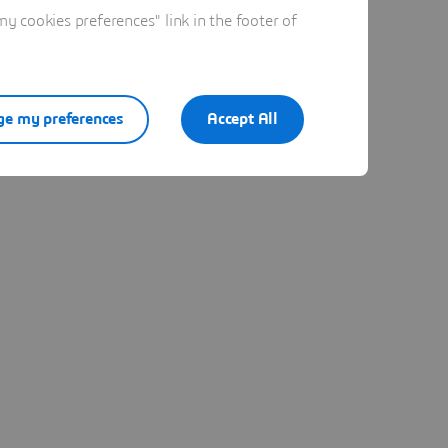
 cookies preferences" link in the footer of
e my preferences
Accept All