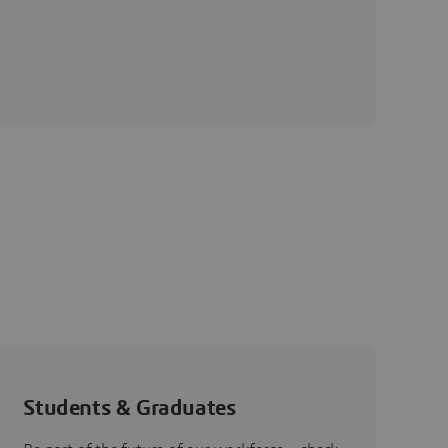
Students & Graduates