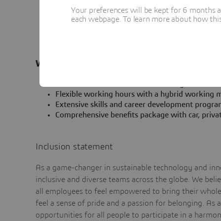
Strong interpersonal and diplomatic skills to s
Your preferences will be kept for 6 months 
regarding best practices and solution accelerato
each webpage. To learn more about how this s
Availability to travel
Fluency in English (written and spoken)
What’s in it for you
An international and diverse working environme
Flexible working hours with a hybrid working m
Extensive skills and career development progra
Comprehensive benefits package with car, priva
Inclusion statement
As a game-changer in sustainable technology and inno
inclusive and diverse teams across the globe. We bel
all employees to feel empowered to bring their whole 
feel a sense of pride and a passion for belonging. As 
opportunities for all people to participate in a harmo