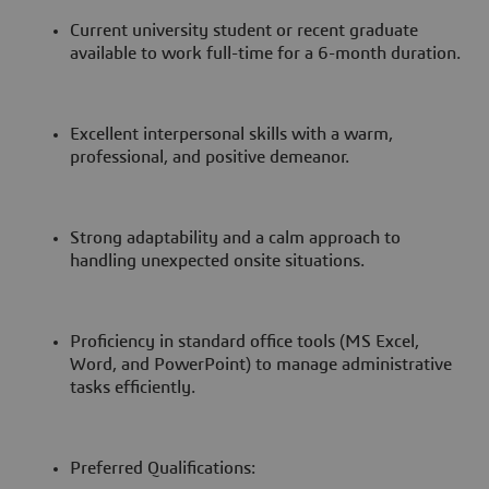
Current university student or recent graduate
available to work full-time for a 6-month duration.
Excellent interpersonal skills with a warm,
professional, and positive demeanor.
Strong adaptability and a calm approach to
handling unexpected onsite situations.
Proficiency in standard office tools (MS Excel,
Word, and PowerPoint) to manage administrative
tasks efficiently.
Preferred Qualifications: