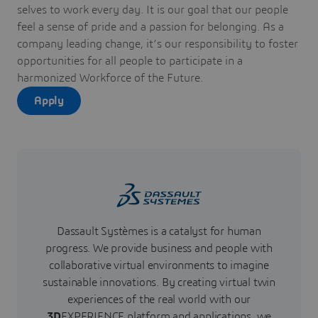
selves to work every day. It is our goal that our people
feel a sense of pride and a passion for belonging. As a
company leading change, it’s our responsibility to foster
opportunities for all people to participate in a
harmonized Workforce of the Future.
Apply
Dassault Systèmes is a catalyst for human
progress. We provide business and people with
collaborative virtual environments to imagine
sustainable innovations. By creating virtual twin
experiences of the real world with our
3D
EXPERIENCE platform and applications, we