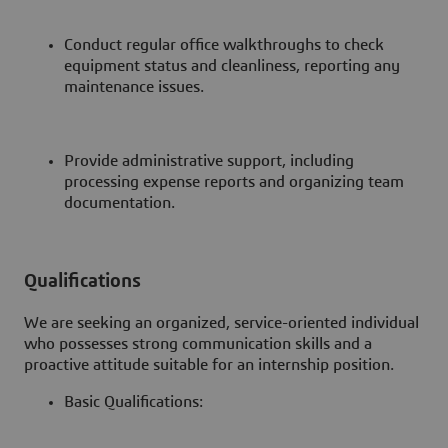
Conduct regular office walkthroughs to check
equipment status and cleanliness, reporting any
maintenance issues.
Provide administrative support, including
processing expense reports and organizing team
documentation.
Qualifications
We are seeking an organized, service-oriented individual
who possesses strong communication skills and a
proactive attitude suitable for an internship position.
Basic Qualifications: