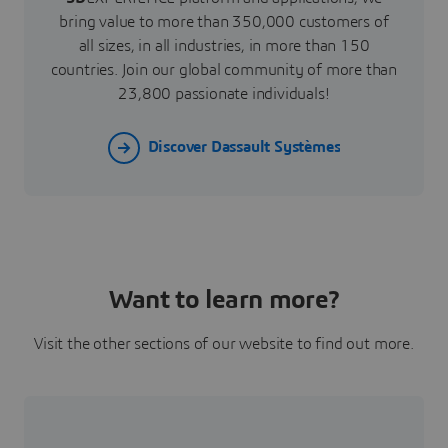
bring value to more than 350,000 customers of
all sizes, in all industries, in more than 150
countries. Join our global community of more than
23,800 passionate individuals!
Discover Dassault Systèmes
Want to learn more?
Visit the other sections of our website to find out more.