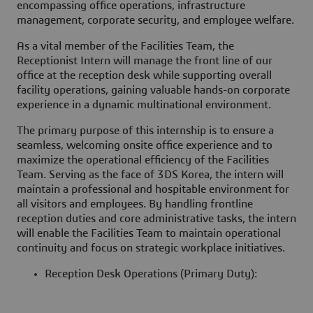
encompassing office operations, infrastructure
management, corporate security, and employee welfare.
As a vital member of the Facilities Team, the
Receptionist Intern will manage the front line of our
office at the reception desk while supporting overall
facility operations, gaining valuable hands-on corporate
experience in a dynamic multinational environment.
The primary purpose of this internship is to ensure a
seamless, welcoming onsite office experience and to
maximize the operational efficiency of the Facilities
Team. Serving as the face of 3DS Korea, the intern will
maintain a professional and hospitable environment for
all visitors and employees. By handling frontline
reception duties and core administrative tasks, the intern
will enable the Facilities Team to maintain operational
continuity and focus on strategic workplace initiatives.
Reception Desk Operations (Primary Duty):