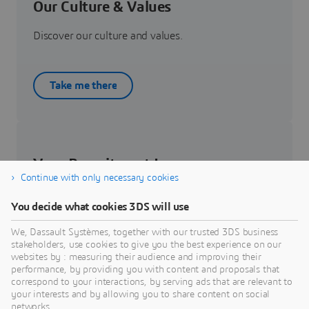
Our Culture & Values
Discover our culture and values.
Take me there
Your Recruitment Journey
Continue with only necessary cookies
Get to know about your recruitment journey.
You decide what cookies 3DS will use
We, Dassault Systèmes, together with our trusted 3DS business
Know more
stakeholders, use cookies to give you the best experience on our
websites by : measuring their audience and improving their
performance, by providing you with content and proposals that
correspond to your interactions, by serving ads that are relevant to
your interests and by allowing you to share content on social
networks.