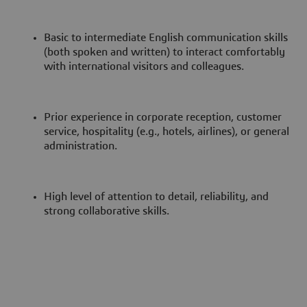
Basic to intermediate English communication skills
(both spoken and written) to interact comfortably
with international visitors and colleagues.
Prior experience in corporate reception, customer
service, hospitality (e.g., hotels, airlines), or general
administration.
High level of attention to detail, reliability, and
strong collaborative skills.