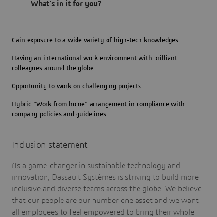
What's in it for you?
Gain exposure to a wide variety of high-tech knowledges
Having an international work environment with brilliant
colleagues around the globe
Opportunity to work on challenging projects
Hybrid "Work from home" arrangement in compliance with
company policies and guidelines
Inclusion statement
As a game-changer in sustainable technology and
innovation, Dassault Systèmes is striving to build more
inclusive and diverse teams across the globe. We believe
that our people are our number one asset and we want
all employees to feel empowered to bring their whole