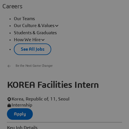
Careers
Our Teams
Our Culture & Values
Students & Graduates
How We Hire
See All Jobs
Be the Next Game Changer
KOREA Facilities Intern
Korea, Republic of, 11, Seoul
Internship
Apply
Key Job Details