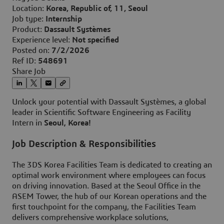
Location:
Korea, Republic of, 11, Seoul
Job type:
Internship
Product:
Dassault Systèmes
Experience level:
Not specified
Posted on:
7/2/2026
Ref ID:
548691
Share Job
Unlock your potential with Dassault Systèmes, a global
leader in Scientific Software Engineering as Facility
Intern
in
Seoul
K
o
rea
!
,
Job Description & Responsibilities
The 3DS Korea Facilities Team is dedicated to creating an
optimal work environment where employees can focus
on driving innovation. Based at the Seoul Office in the
ASEM Tower, the hub of our Korean operations and the
first touchpoint for the company, the Facilities Team
delivers comprehensive workplace solutions,