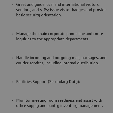
Greet and guide local and international visitors,
vendors, and VIPs; issue visitor badges and provide
basic security orientation.
Manage the main corporate phone line and route
inquiries to the appropriate departments.
Handle incoming and outgoing mail, packages, and
courier services, including internal distribution.
Facilities Support (Secondary Duty):
Monitor meeting room readiness and assist with
office supply and pantry inventory management.