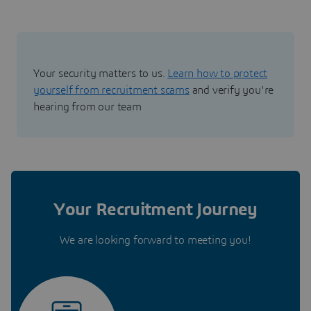
Your security matters to us.
Learn how to protect
yourself from recruitment scams
and verify you're
hearing from our team
Your Recruitment Journey
We are looking forward to meeting you!