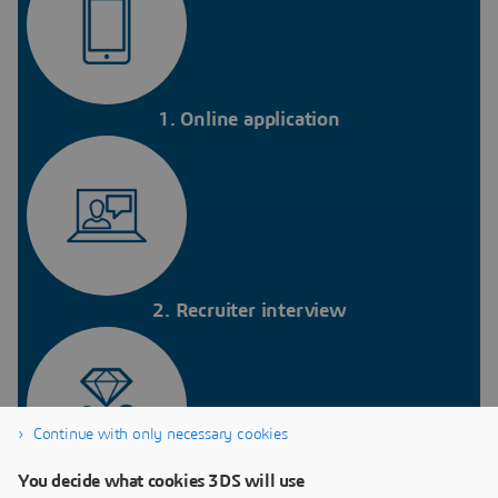
1. Online application
2. Recruiter interview
Continue with only necessary cookies
You decide what cookies 3DS will use