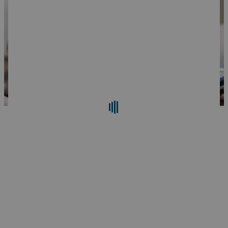
Search
Reset