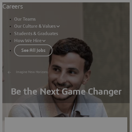
Careers
Our Teams
Our Culture & Values
Students & Graduates
How We Hire
See All Jobs
Imagine New Horizons
Be the Next Game Changer