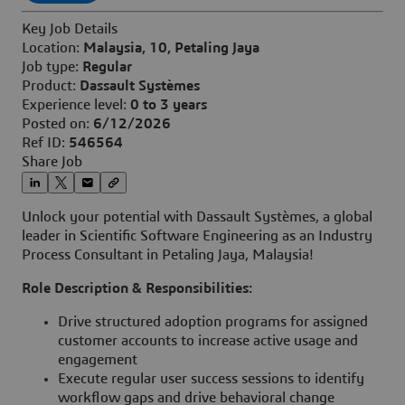
Key Job Details
Location:
Malaysia, 10, Petaling Jaya
Job type:
Regular
Product:
Dassault Systèmes
Experience level:
0 to 3 years
Posted on:
6/12/2026
Ref ID:
546564
Share Job
Unlock your potential with Dassault Systèmes, a global
leader in Scientific Software Engineering as an Industry
Process Consultant in Petaling Jaya, Malaysia!
Role Description & Responsibilities:
Drive structured adoption programs for assigned
customer accounts to increase active usage and
engagement
Execute regular user success sessions to identify
workflow gaps and drive behavioral change