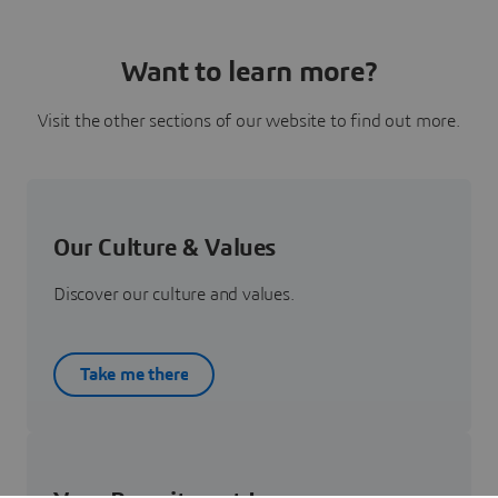
Want to learn more?
Visit the other sections of our website to find out more.
Our Culture & Values
Discover our culture and values.
Take me there