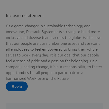
Inclusion statement
As a game-changer in sustainable technology and
innovation, Dassault Systèmes is striving to build more
inclusive and diverse teams across the globe. We believe
that our people are our number one asset and we want
all employees to feel empowered to bring their whole
selves to work every day. It is our goal that our people
feel a sense of pride and a passion for belonging. As a
company leading change, it’s our responsibility to foster
opportunities for all people to participate in a
harmonized Workforce of the Future.
Apply