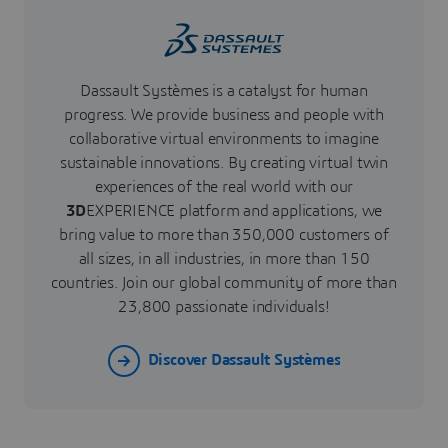
Dassault Systèmes is a catalyst for human
progress. We provide business and people with
collaborative virtual environments to imagine
sustainable innovations. By creating virtual twin
experiences of the real world with our
3D
EXPERIENCE platform and applications, we
bring value to more than 350,000 customers of
all sizes, in all industries, in more than 150
countries. Join our global community of more than
23,800 passionate individuals!
Discover Dassault Systèmes