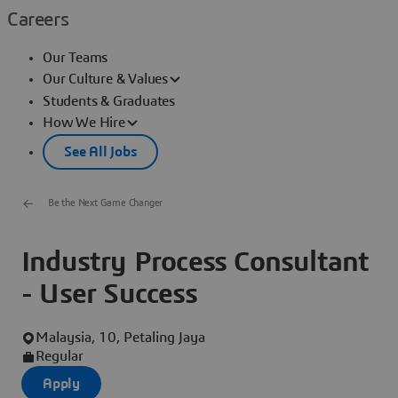
Careers
Our Teams
Our Culture & Values
Students & Graduates
How We Hire
See All Jobs
Be the Next Game Changer
Industry Process Consultant
- User Success
Malaysia, 10, Petaling Jaya
Regular
Apply