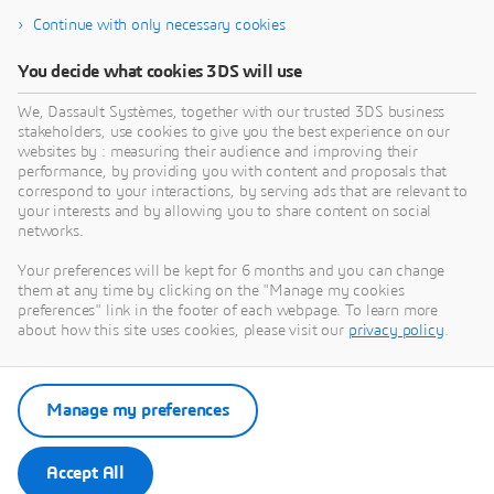
Your Recruitment Journey
Continue with only necessary cookies
Get to know about your recruitment journey.
You decide what cookies 3DS will use
We, Dassault Systèmes, together with our trusted 3DS business
Know more
stakeholders, use cookies to give you the best experience on our
websites by : measuring their audience and improving their
performance, by providing you with content and proposals that
correspond to your interactions, by serving ads that are relevant to
your interests and by allowing you to share content on social
networks.
Students & Graduates
Your preferences will be kept for 6 months and you can change
them at any time by clicking on the "Manage my cookies
Be part of the future of our workforce – check out
preferences" link in the footer of each webpage. To learn more
internship and job opportunities.
about how this site uses cookies, please visit our
privacy policy
.
Learn more
Manage my preferences
Accept All