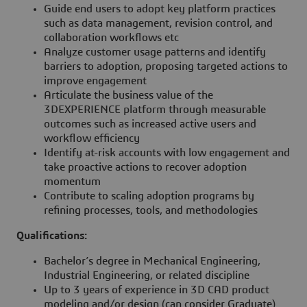
Guide end users to adopt key platform practices
such as data management, revision control, and
collaboration workflows etc
Analyze customer usage patterns and identify
barriers to adoption, proposing targeted actions to
improve engagement
Articulate the business value of the
3DEXPERIENCE platform through measurable
outcomes such as increased active users and
workflow efficiency
Identify at-risk accounts with low engagement and
take proactive actions to recover adoption
momentum
Contribute to scaling adoption programs by
refining processes, tools, and methodologies
Qualifications:
Bachelor’s degree in Mechanical Engineering,
Industrial Engineering, or related discipline
Up to 3 years of experience in 3D CAD product
modeling and/or design (can consider Graduate)