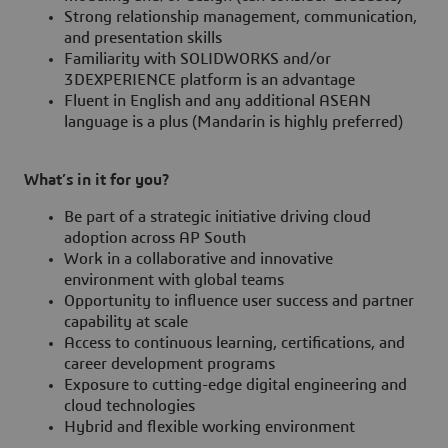
Strong relationship management, communication,
and presentation skills
Familiarity with SOLIDWORKS and/or
3DEXPERIENCE platform is an advantage
Fluent in English and any additional ASEAN
language is a plus (Mandarin is highly preferred)
What’s in it for you?
Be part of a strategic initiative driving cloud
adoption across AP South
Work in a collaborative and innovative
environment with global teams
Opportunity to influence user success and partner
capability at scale
Access to continuous learning, certifications, and
career development programs
Exposure to cutting-edge digital engineering and
cloud technologies
Hybrid and flexible working environment