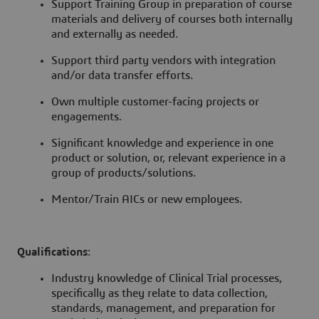
Support Training Group in preparation of course
materials and delivery of courses both internally
and externally as needed.
Support third party vendors with integration
and/or data transfer efforts.
Own multiple customer-facing projects or
engagements.
Significant knowledge and experience in one
product or solution, or, relevant experience in a
group of products/solutions.
Mentor/Train AICs or new employees.
Qualifications
:
Industry knowledge of Clinical Trial processes,
specifically as they relate to data collection,
standards, management, and preparation for