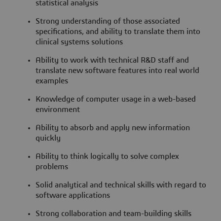
statistical analysis
Strong understanding of those associated
specifications, and ability to translate them into
clinical systems solutions
Ability to work with technical R&D staff and
translate new software features into real world
examples
Knowledge of computer usage in a web-based
environment
Ability to absorb and apply new information
quickly
Ability to think logically to solve complex
problems
Solid analytical and technical skills with regard to
software applications
Strong collaboration and team-building skills