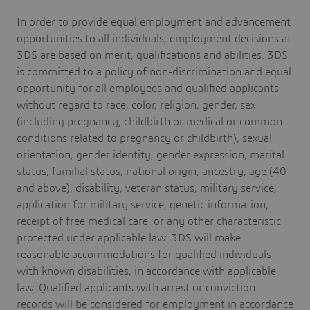
In order to provide equal employment and advancement
opportunities to all individuals, employment decisions at
3DS are based on merit, qualifications and abilities. 3DS
is committed to a policy of non-discrimination and equal
opportunity for all employees and qualified applicants
without regard to race, color, religion, gender, sex
(including pregnancy, childbirth or medical or common
conditions related to pregnancy or childbirth), sexual
orientation, gender identity, gender expression, marital
status, familial status, national origin, ancestry, age (40
and above), disability, veteran status, military service,
application for military service, genetic information,
receipt of free medical care, or any other characteristic
protected under applicable law. 3DS will make
reasonable accommodations for qualified individuals
with known disabilities, in accordance with applicable
law. Qualified applicants with arrest or conviction
records will be considered for employment in accordance