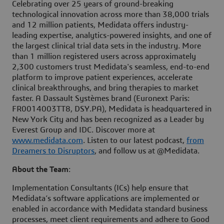
Celebrating over 25 years of ground-breaking
technological innovation across more than 38,000 trials
and 12 million patients, Medidata offers industry-
leading expertise, analytics-powered insights, and one of
the largest clinical trial data sets in the industry. More
than 1 million registered users across approximately
2,300 customers trust Medidata's seamless, end-to-end
platform to improve patient experiences, accelerate
clinical breakthroughs, and bring therapies to market
faster. A Dassault Systèmes brand (Euronext Paris:
FR0014003TT8, DSY.PA), Medidata is headquartered in
New York City and has been recognized as a Leader by
Everest Group and IDC. Discover more at
www.medidata.com
. Listen to our latest podcast,
from
Dreamers to Disruptors
, and follow us at @Medidata.
About the Team
:
Implementation Consultants (ICs) help ensure that
Medidata’s software applications are implemented or
enabled in accordance with Medidata standard business
processes, meet client requirements and adhere to Good