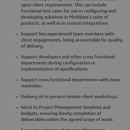
upon client requirements. This can include
functional test cases for use in configuring and
developing solutions in Medidata's suite of
products, as well as in custom integrations.
Support less experienced team members with
client engagements, being accountable for quality
of delivery.
Support developers and other cross functional
departments during configuration or
implementation of specifications.
Support cross functional departments with issue
resolution.
Delivery of in-person/remote client workshops.
Work to Project Management timelines and
budgets, ensuring timely completion of
deliverables within the agreed scope of work.