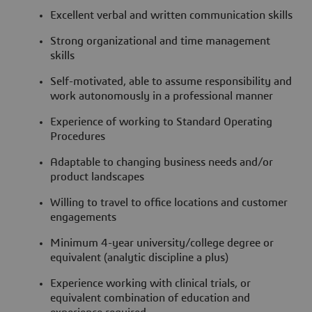
Excellent verbal and written communication skills
Strong organizational and time management
skills
Self-motivated, able to assume responsibility and
work autonomously in a professional manner
Experience of working to Standard Operating
Procedures
Adaptable to changing business needs and/or
product landscapes
Willing to travel to office locations and customer
engagements
Minimum 4-year university/college degree or
equivalent (analytic discipline a plus)
Experience working with clinical trials, or
equivalent combination of education and