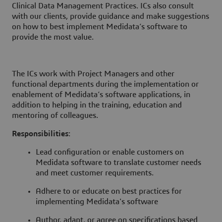
Clinical Data Management Practices. ICs also consult
with our clients, provide guidance and make suggestions
on how to best implement Medidata’s software to
provide the most value.
The ICs work with Project Managers and other
functional departments during the implementation or
enablement of Medidata’s software applications, in
addition to helping in the training, education and
mentoring of colleagues.
Responsibilities
:
Lead configuration or enable customers on
Medidata software to translate customer needs
and meet customer requirements.
Adhere to or educate on best practices for
implementing Medidata's software
Author, adapt, or agree on specifications based