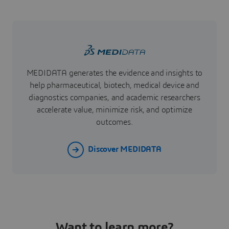
MEDIDATA generates the evidence and insights to
help pharmaceutical, biotech, medical device and
diagnostics companies, and academic researchers
accelerate value, minimize risk, and optimize
outcomes.
Discover MEDIDATA
Want to learn more?