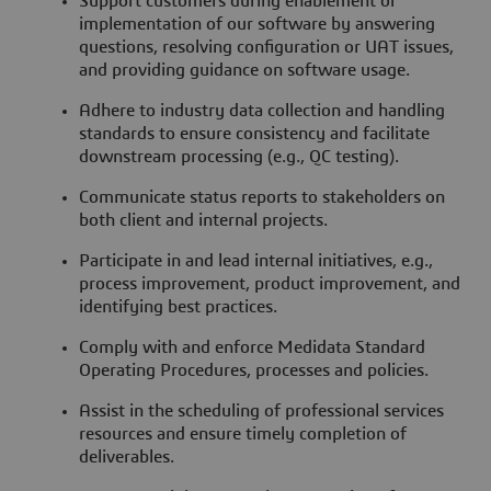
Support customers during enablement or
implementation of our software by answering
questions, resolving configuration or UAT issues,
and providing guidance on software usage.
Adhere to industry data collection and handling
standards to ensure consistency and facilitate
downstream processing (e.g., QC testing).
Communicate status reports to stakeholders on
both client and internal projects.
Participate in and lead internal initiatives, e.g.,
process improvement, product improvement, and
identifying best practices.
Comply with and enforce Medidata Standard
Operating Procedures, processes and policies.
Assist in the scheduling of professional services
resources and ensure timely completion of
deliverables.