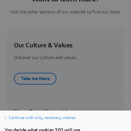
Visit the other sections of our website to find out more.
Our Culture & Values
Discover our culture and values.
Take me there
Your Recruitment Journey
Continue with only necessary cookies
Get to know about your recruitment journey.
You decide what cookies 3DS will use