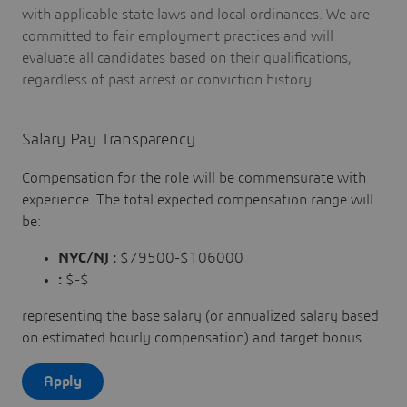
with applicable state laws and local ordinances. We are
committed to fair employment practices and will
evaluate all candidates based on their qualifications,
regardless of past arrest or conviction history.
Salary Pay Transparency
Compensation for the role will be commensurate with
experience. The total expected compensation range will
be:
NYC/NJ :
$79500-$106000
:
$-$
representing the base salary (or annualized salary based
on estimated hourly compensation) and target bonus.
Apply