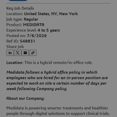
Key Job Details
Location:
United States, NY, New York
Job type:
Regular
Product:
MEDIDATA
Experience level:
4 to 5 years
Posted on:
7/6/2026
Ref ID:
548831
Share Job
Location
: This is a hybrid remote/in-office role.
Medidata follows a hybrid office policy in which
employees who are hired for an in-person position are
expected to work on site a certain number of days per
week following Company policy.
About our Company
:
Medidata is powering smarter treatments and healthier
people through digital solutions to support clinical trials.