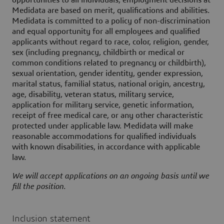
opportunities to all individuals, employment decisions at
Medidata are based on merit, qualifications and abilities.
Medidata is committed to a policy of non-discrimination
and equal opportunity for all employees and qualified
applicants without regard to race, color, religion, gender,
sex (including pregnancy, childbirth or medical or
common conditions related to pregnancy or childbirth),
sexual orientation, gender identity, gender expression,
marital status, familial status, national origin, ancestry,
age, disability, veteran status, military service,
application for military service, genetic information,
receipt of free medical care, or any other characteristic
protected under applicable law. Medidata will make
reasonable accommodations for qualified individuals
with known disabilities, in accordance with applicable
law.
We will accept applications on an ongoing basis until we
fill the position.
Inclusion statement