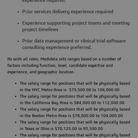
experience required.
Prior services delivery experience required
Experience supporting project teams and meeting
project timelines
Prior data management or clinical trial software
consulting experience preferred.
As with all roles, Medidata sets ranges based on a number of
factors including function, level, candidate expertise and
experience, and geographic location.
The salary range for positions that will be physically based
in the NYC Metro Area is $79,500.00 to 106,000.00
The salary range for positions that will be physically based
in the California Bay Area is $84,000.00 to 112,000.00
The salary range for positions that will be physically based
in the Boston Metro Area is $78,000.00 to 104,000.00
The salary range for positions that will be physically based
in Texas or Ohio is $70,125.00 to 93,500.00
The salary range for positions that will be physically based