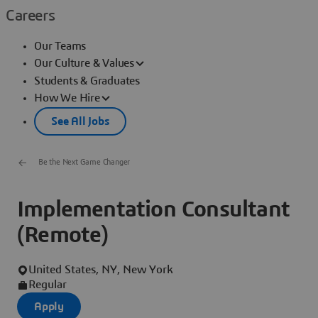
Careers
Our Teams
Our Culture & Values
Students & Graduates
How We Hire
See All Jobs
Be the Next Game Changer
Implementation Consultant
(Remote)
United States, NY, New York
Regular
Apply