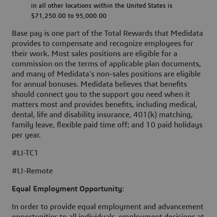
in all other locations within the United States is
$71,250.00 to 95,000.00
Base pay is one part of the Total Rewards that Medidata
provides to compensate and recognize employees for
their work. Most sales positions are eligible for a
commission on the terms of applicable plan documents,
and many of Medidata's non-sales positions are eligible
for annual bonuses. Medidata believes that benefits
should connect you to the support you need when it
matters most and provides benefits, including medical,
dental, life and disability insurance, 401(k) matching,
family leave, flexible paid time off; and 10 paid holidays
per year.
#LI-TC1
#LI-Remote
Equal Employment Opportunity
:
In order to provide equal employment and advancement