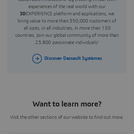
experiences of the real world with our
3D
EXPERIENCE platform and applications, we
bring value to more than 350,000 customers of
all sizes, in all industries, in more than 150
countries. Join our global community of more than
23,800 passionate individuals!
Discover Dassault Systèmes
Want to learn more?
Visit the other sections of our website to find out more.