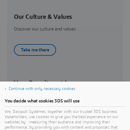
Our Culture & Values
Discover our culture and values.
Take me there
Your Recruitment Journey
Continue with only necessary cookies
Get to know about your recruitment journey.
You decide what cookies 3DS will use
We, Dassault Systèmes, together with our trusted 3DS business
Know more
stakeholders, use cookies to give you the best experience on our
websites by : measuring their audience and improving their
performance, by providing you with content and proposals that