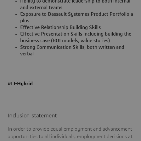
Ability to demonstrate leadership to both internal
and external teams
Exposure to Dassault Systemes Product Portfolio a
plus
Effective Relationship Building Skills
Effective Presentation Skills including building the
business case (ROI models, value stories)
Strong Communication Skills, both written and
verbal
#LI-Hybrid
Inclusion statement
In order to provide equal employment and advancement
opportunities to all individuals, employment decisions at