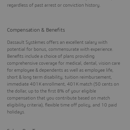
regardless of past arrest or conviction history.
Compensation & Benefits
Dassault Systèmes offers an excellent salary with
potential for bonus, commensurate with experience.
Benefits include a choice of plans providing
comprehensive coverage for medical, dental, vision care
for employee & dependents as well as employee life,
short & long term disability, tuition reimbursement,
immediate 401K enrollment, 401K match (50 cents on
the dollar, up to the first 8% of your eligible
compensation that you contribute based on match
eligibility criteria), flexible time off policy, and 10 paid
holidays.