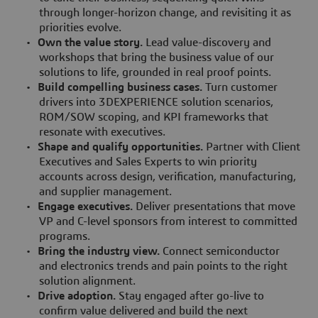
through longer-horizon change, and revisiting it as
priorities evolve.
•
Own the value story.
Lead value-discovery and
workshops that bring the business value of our
solutions to life, grounded in real proof points.
•
Build compelling business cases.
Turn customer
drivers into 3DEXPERIENCE solution scenarios,
ROM/SOW scoping, and KPI frameworks that
resonate with executives.
•
Shape and qualify opportunities.
Partner with Client
Executives and Sales Experts to win priority
accounts across design, verification, manufacturing,
and supplier management.
•
Engage executives.
Deliver presentations that move
VP and C-level sponsors from interest to committed
programs.
•
Bring the industry view.
Connect semiconductor
and electronics trends and pain points to the right
solution alignment.
•
Drive adoption.
Stay engaged after go-live to
confirm value delivered and build the next