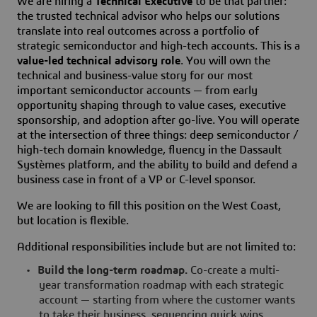
We are hiring a
Technical Executive
to be that partner:
the trusted technical advisor who helps our solutions
translate into real outcomes across a portfolio of
strategic semiconductor and high-tech accounts. This is a
value-led technical advisory role
. You will own the
technical and business-value story for our most
important semiconductor accounts — from early
opportunity shaping through to value cases, executive
sponsorship, and adoption after go-live. You will operate
at the intersection of three things: deep semiconductor /
high-tech domain knowledge, fluency in the Dassault
Systèmes platform, and the ability to build and defend a
business case in front of a VP or C-level sponsor.
We are looking to fill this position on the West Coast,
but location is flexible.
Additional responsibilities include but are not limited to:
•
Build the long-term roadmap.
Co-create a multi-
year transformation roadmap with each strategic
account — starting from where the customer wants
to take their business, sequencing quick wins