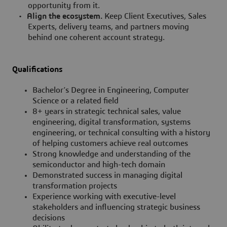
opportunity from it.
•
Align the ecosystem.
Keep Client Executives, Sales
Experts, delivery teams, and partners moving
behind one coherent account strategy.
Qualifications
Bachelor’s Degree in Engineering, Computer
Science or a related field
8+ years in strategic technical sales, value
engineering, digital transformation, systems
engineering, or technical consulting with a history
of helping customers achieve real outcomes
Strong knowledge and understanding of the
semiconductor and high-tech domain
Demonstrated success in managing digital
transformation projects
Experience working with executive-level
stakeholders and influencing strategic business
decisions