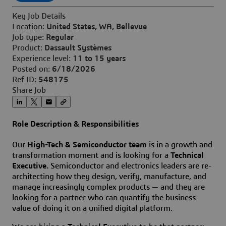
Key Job Details
Location:
United States, WA, Bellevue
Job type:
Regular
Product:
Dassault Systèmes
Experience level:
11 to 15 years
Posted on:
6/18/2026
Ref ID:
548175
Share Job
Role Description & Responsibilities
Our
High-Tech & Semiconductor team
is in a growth and
transformation moment and is looking for a
Technical
Executive.
Semiconductor and electronics leaders are re-
architecting how they design, verify, manufacture, and
manage increasingly complex products — and they are
looking for a partner who can quantify the business
value of doing it on a unified digital platform.