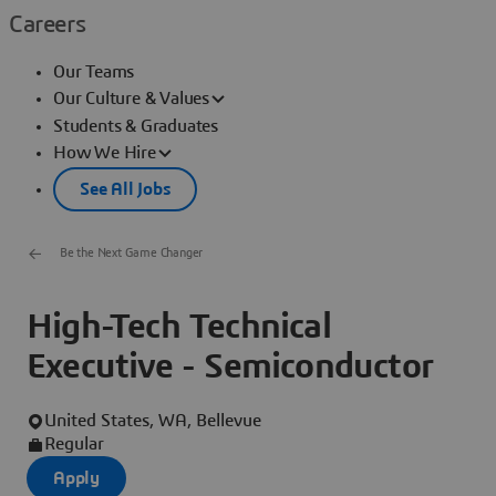
Careers
Our Teams
Our Culture & Values
Students & Graduates
How We Hire
See All Jobs
Be the Next Game Changer
High-Tech Technical
Executive - Semiconductor
United States, WA, Bellevue
Regular
Apply