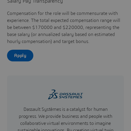
Salary Pay Transparency
Compensation for the role will be commensurate with
experience. The total expected compensation range will
be between $170000 and $220000, representing the
base salary (or annualized salary based on estimated
hourly compensation) and target bonus.
Apply
Dassault Systèmes is a catalyst for human
progress. We provide business and people with
collaborative virtual environments to imagine
sustainable innovations. By creating virtual twin