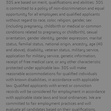
3DS are based on merit, qualifications and abilities. 3DS
is committed to a policy of non-discrimination and equal
opportunity for all employees and qualified applicants
without regard to race, color, religion, gender, sex
(including pregnancy, childbirth or medical or common
conditions related to pregnancy or childbirth), sexual
orientation, gender identity, gender expression, marital
status, familial status, national origin, ancestry, age (40
and above), disability, veteran status, military service,
application for military service, genetic information,
receipt of free medical care, or any other characteristic
protected under applicable law. 3DS will make
reasonable accommodations for qualified individuals
with known disabilities, in accordance with applicable
law. Qualified applicants with arrest or conviction
records will be considered for employment in accordance
with applicable state laws and local ordinances. We are
committed to fair employment practices and will
evaluate all candidates based on their qualifications,