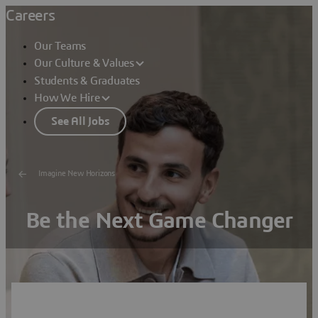
Careers
Our Teams
Our Culture & Values
Students & Graduates
How We Hire
See All Jobs
Imagine New Horizons
Be the Next Game Changer