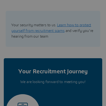
Your security matters to us.
Learn how to protect
yourself from recruitment scams
and verify you're
hearing from our team
Your Recruitment Journey
We are looking forward to meeting you!