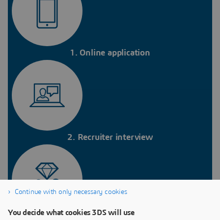
1. Online application
2. Recruiter interview
Continue with only necessary cookies
You decide what cookies 3DS will use