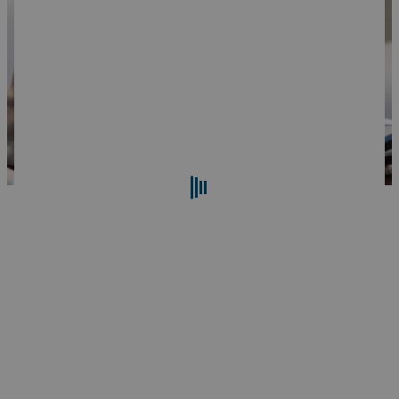
Search
Reset