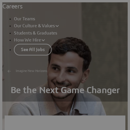
Careers
Our Teams
Our Culture & Values
Students & Graduates
How We Hire
See All Jobs
Imagine New Horizons
Be the Next Game Changer