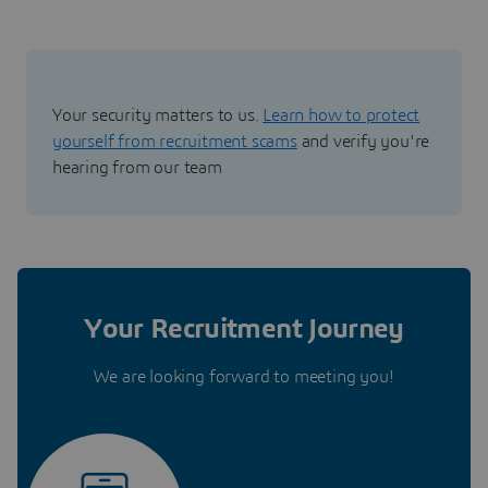
Your security matters to us.
Learn how to protect
yourself from recruitment scams
and verify you're
hearing from our team
Your Recruitment Journey
We are looking forward to meeting you!