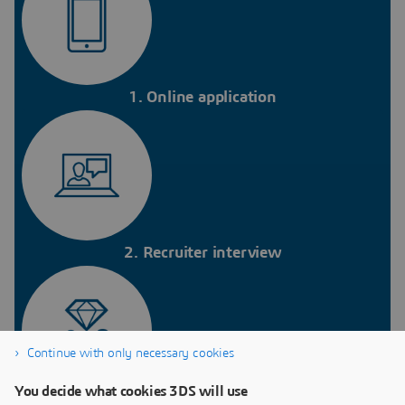
1. Online application
2. Recruiter interview
Continue with only necessary cookies
You decide what cookies 3DS will use