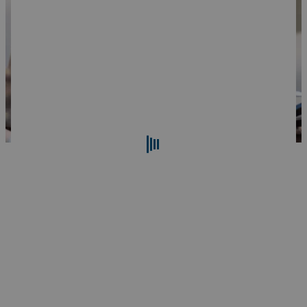
Search
Reset