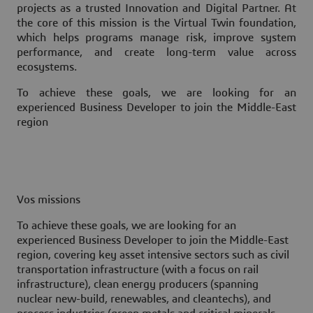
projects as a trusted Innovation and Digital Partner. At
the core of this mission is the Virtual Twin foundation,
which helps programs manage risk, improve system
performance, and create long-term value across
ecosystems.
To achieve these goals, we are looking for an
experienced Business Developer to join the Middle-East
region
Vos missions
To achieve these goals, we are looking for an
experienced Business Developer to join the Middle-East
region, covering key asset intensive sectors such as civil
transportation infrastructure (with a focus on rail
infrastructure), clean energy producers (spanning
nuclear new-build, renewables, and cleantechs), and