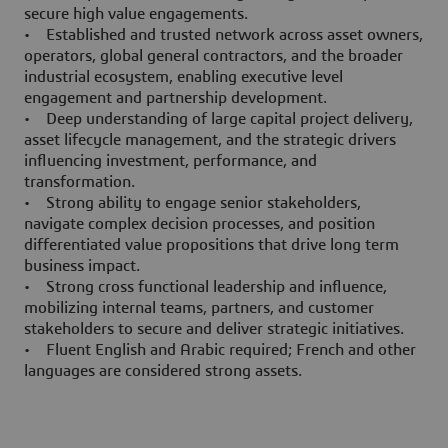
secure high value engagements.
• Established and trusted network across asset owners,
operators, global general contractors, and the broader
industrial ecosystem, enabling executive level
engagement and partnership development.
• Deep understanding of large capital project delivery,
asset lifecycle management, and the strategic drivers
influencing investment, performance, and
transformation.
• Strong ability to engage senior stakeholders,
navigate complex decision processes, and position
differentiated value propositions that drive long term
business impact.
• Strong cross functional leadership and influence,
mobilizing internal teams, partners, and customer
stakeholders to secure and deliver strategic initiatives.
• Fluent English and Arabic required; French and other
languages are considered strong assets.