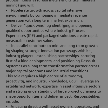
process industries (green metals and critical minerals
mining) you will:
• Accelerate growth across capital intensive
environments by combining immediate revenue
generation with long term market expansion.
• Deliver “quick wins” by identifying and opening
qualified opportunities where Industry Process
Experiences (IPE) and packaged solutions create rapid,
measurable customer value.
• In parallel contribute to mid and long term growth
by shaping strategic innovation pathways with key
industry players—establishing partnerships, securing
first of a kind deployments, and positioning Dassault
Systèmes as a long term transformation partner across
major capital programs and industrial transitions.
This role requires a high degree of autonomy,
proactivity, and industry knowledge, you’ll leverage an
established network, expertise in asset intensive sectors,
and a strong understanding of large project dynamics to
shape opportunities and deliver impact. Responsibilities
include:
• Engaging directly with asset owners, operators, and