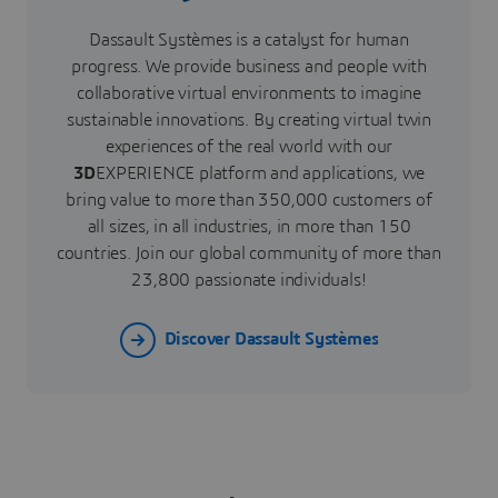
Dassault Systèmes is a catalyst for human
progress. We provide business and people with
collaborative virtual environments to imagine
sustainable innovations. By creating virtual twin
experiences of the real world with our
3D
EXPERIENCE platform and applications, we
bring value to more than 350,000 customers of
all sizes, in all industries, in more than 150
countries. Join our global community of more than
23,800 passionate individuals!
Discover Dassault Systèmes