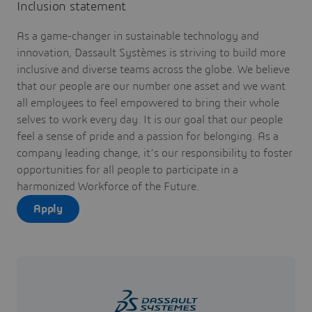
Inclusion statement
As a game-changer in sustainable technology and
innovation, Dassault Systèmes is striving to build more
inclusive and diverse teams across the globe. We believe
that our people are our number one asset and we want
all employees to feel empowered to bring their whole
selves to work every day. It is our goal that our people
feel a sense of pride and a passion for belonging. As a
company leading change, it’s our responsibility to foster
opportunities for all people to participate in a
harmonized Workforce of the Future.
Apply