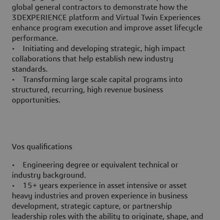
global general contractors to demonstrate how the
3DEXPERIENCE platform and Virtual Twin Experiences
enhance program execution and improve asset lifecycle
performance.
• Initiating and developing strategic, high impact
collaborations that help establish new industry
standards.
• Transforming large scale capital programs into
structured, recurring, high revenue business
opportunities.
Vos qualifications
• Engineering degree or equivalent technical or
industry background.
• 15+ years experience in asset intensive or asset
heavy industries and proven experience in business
development, strategic capture, or partnership
leadership roles with the ability to originate, shape, and