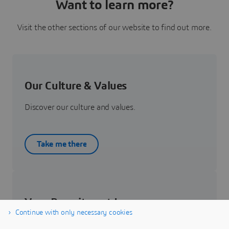
Want to learn more?
Visit the other sections of our website to find out more.
Our Culture & Values
Discover our culture and values.
Take me there
Your Recruitment Journey
Continue with only necessary cookies
Get to know about your recruitment journey.