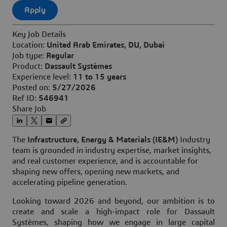
Apply
Key Job Details
Location:
United Arab Emirates, DU, Dubai
Job type:
Regular
Product:
Dassault Systèmes
Experience level:
11 to 15 years
Posted on:
5/27/2026
Ref ID:
546941
Share Job
The
Infrastructure, Energy & Materials (IE&M)
Industry
team is grounded in industry expertise, market insights,
and real customer experience, and is accountable for
shaping new offers, opening new markets, and
accelerating pipeline generation.
Looking toward 2026 and beyond, our ambition
is to
create and scale a high-impact role for Dassault
Systèmes, shaping how we engage in large capital