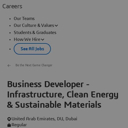
Careers
Our Teams
Our Culture & Values
Students & Graduates
How We Hire
See All Jobs
Be the Next Game Changer
Business Developer -
Infrastructure, Clean Energy
& Sustainable Materials
United Arab Emirates, DU, Dubai
Regular