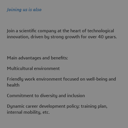
Joining us is also
Join a scientific company at the heart of technological
innovation, driven by strong growth for over 40 years.
Main advantages and benefits:
Multicultural environment
Friendly work environment focused on well-being and
health
Commitment to diversity and inclusion
Dynamic career development policy: training plan,
internal mobility, etc.