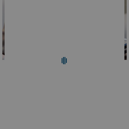
Search
Reset