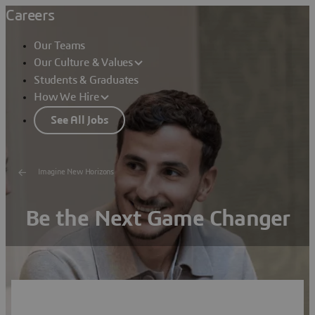
Careers
Our Teams
Our Culture & Values
Students & Graduates
How We Hire
See All Jobs
Imagine New Horizons
Be the Next Game Changer