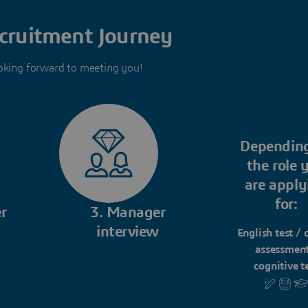
cruitment Journey
oking forward to meeting you!
Dependin
the role 
are apply
for:
r
3. Manager
interview
English test / 
assessment
cognitive t