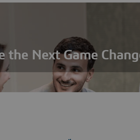
e the Next Game Chang