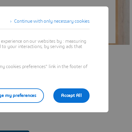
Continue with only necessary cookies
t experience on our websites by : measuring
to your interactions, by serving ads that
 cookies preferences" link in the footer of
e my preferences
Accept All