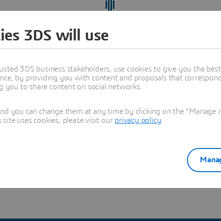
ies 3DS will use
usted 3DS business stakeholders, use cookies to give you the bes
nce, by providing you with content and proposals that correspond 
ng you to share content on social networks.
and you can change them at any time by clicking on the "Manage my
ite uses cookies, please visit our
privacy policy
.
ect yourself from recruitment scams
and verify you're hearing
Manag