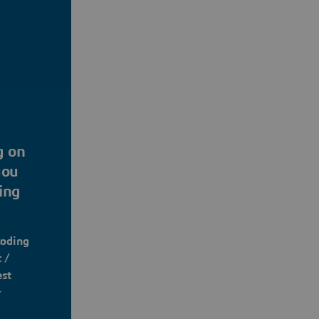
g on
you
ing
coding
 /
est