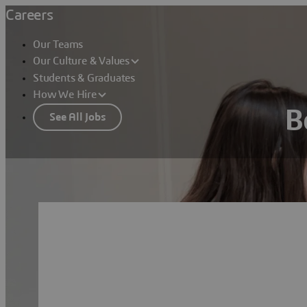
Careers
Our Teams
Our Culture & Values
Students & Graduates
How We Hire
B
See All Jobs