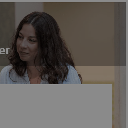
er
Search
Reset