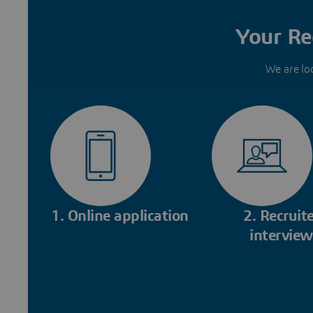
Your Re
We are lo
1. Online application
2. Recruite
interview