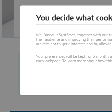
You decide what cook
We, Dassault Systèmes, together with our tr
their audience and improving their performa
are relevant to your interests and by allowi
Your preferences will be kept for 6 months 
each webpage. To learn more about how this s
Your security matters to us.
Learn how to prot
from our team