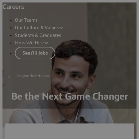
Careers
Our Teams
Our Culture & Values
Students & Graduates
How We Hire
See All Jobs
Imagine New Horizons
Be the Next Game Changer