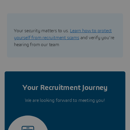
Your security matters to us.
Learn how to protect
yourself from recruitment scams
and verify you're
hearing from our team
Your Recruitment Journey
We are looking forward to meeting you!