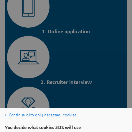
1. Online application
2. Recruiter interview
Continue with only necessary cookies
You decide what cookies 3DS will use