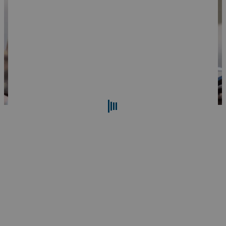
Search
Reset