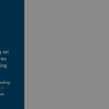
g on
you
ing
coding
 /
est