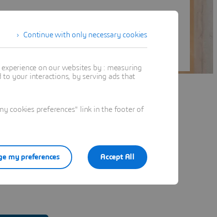
Continue with only necessary cookies
t experience on our websites by : measuring
to your interactions, by serving ads that
 cookies preferences" link in the footer of
e my preferences
Accept All