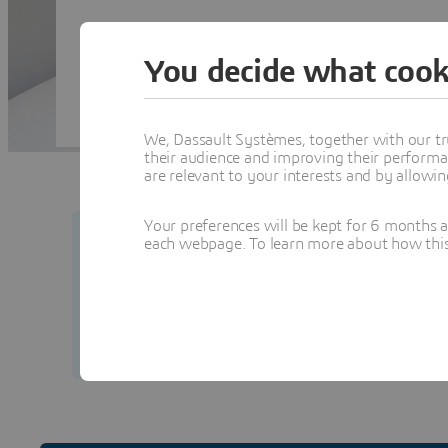
You decide what cook
We, Dassault Systèmes, together with our tr
their audience and improving their performa
are relevant to your interests and by allowi
Your preferences will be kept for 6 months 
each webpage. To learn more about how this s
Your security matters to us.
Learn how to prot
from our team