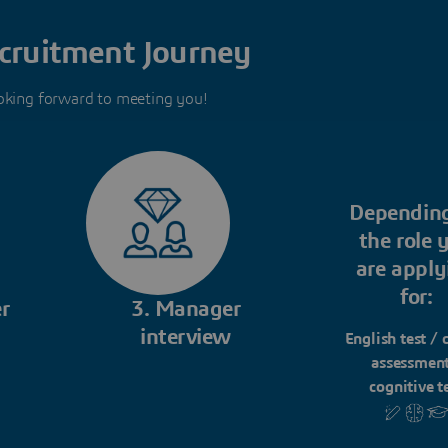
cruitment Journey
oking forward to meeting you!
Dependin
the role 
are apply
for:
r
3. Manager
interview
English test / 
assessment
cognitive t