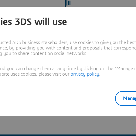
ies 3DS will use
usted 3DS business stakeholders, use cookies to give you the bes
nce, by providing you with content and proposals that correspond 
ng you to share content on social networks.
and you can change them at any time by clicking on the "Manage my
ite uses cookies, please visit our
privacy policy
.
ect yourself from recruitment scams
and verify you're hearing
Manag