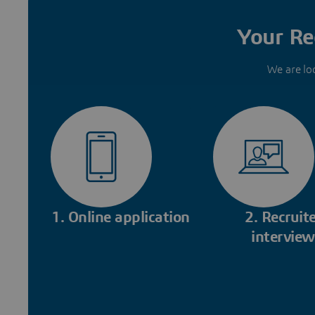
Your Re
We are lo
1. Online application
2. Recruite
interview