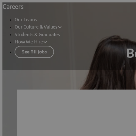
Careers
Our Teams
Our Culture & Values
Students & Graduates
How We Hire
B
See All Jobs