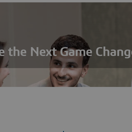
e the Next Game Chang