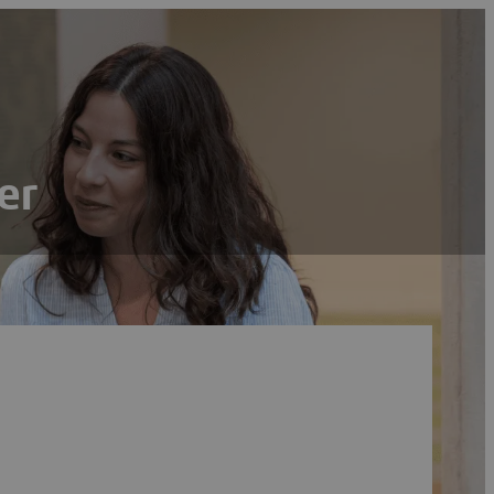
er
Search
Reset