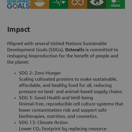
Impact
Aligned with several United Nations Sustainable
Development Goals (SDGs),
Octocells
is committed to
reshaping bioproduction for the benefit of people and
the planet:
SDG 2: Zero Hunger
Scaling cultivated proteins to make sustainable,
affordable, and healthy food for all, reducing
pressure on land- and animal-based supply chains.
SDG 3: Good Health and Well-being
Animal-free, reproducible cell culture systems that
lower contamination risk and support safe
biotherapies, nutrition, and cosmetics.
SDG 13: Climate Action
Lower CO₂ footprint by replacing resource-