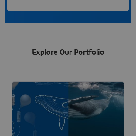
Explore Our Portfolio