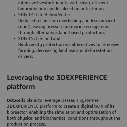
intensive livestock inputs with clean, efficient
bioproduction and localized manufacturing.
SDG 14: Life Below Water
Reduced reliance on overfishing and less nutrient
runoff, easing pressure on marine ecosystems
through alternative, land-based production.
SDG 15: Life on Land
Biodiversity protection via alternatives to intensive
farming, decreasing land use and deforestation
drivers.
Leveraging the 3DEXPERIENCE
platform
Octocells
plans to leverage Dassault Systèmes'
3D
EXPERIENCE platform to create a digital twin of its
bioreactor, enabling the simulation and optimization of
both physical and biochemical conditions throughout the
production process.