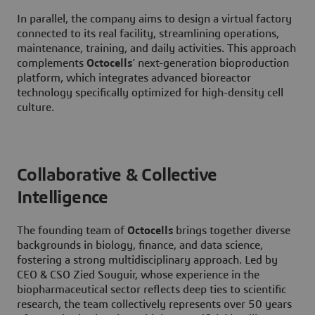
In parallel, the company aims to design a virtual factory
connected to its real facility, streamlining operations,
maintenance, training, and daily activities. This approach
complements
Octocells
’ next-generation bioproduction
platform, which integrates advanced bioreactor
technology specifically optimized for high-density cell
culture.
Collaborative & Collective
Intelligence
The founding team of
Octocells
brings together diverse
backgrounds in biology, finance, and data science,
fostering a strong multidisciplinary approach. Led by
CEO & CSO Zied Souguir, whose experience in the
biopharmaceutical sector reflects deep ties to scientific
research, the team collectively represents over 50 years