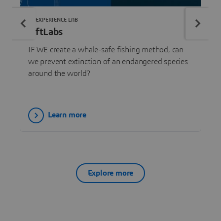
3DEXPERIENCE LAB
LiftLabs
IF WE create a whale-safe fishing method, can
we prevent extinction of an endangered species
around the world?
Learn more
Explore more