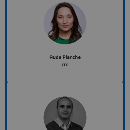
Aude Planche
CFO