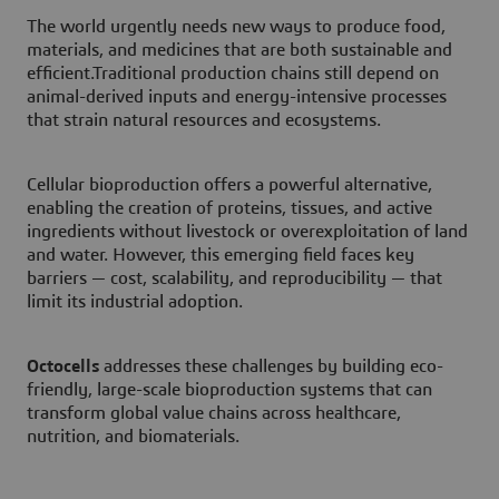
The world urgently needs new ways to produce food,
materials, and medicines that are both sustainable and
efficient.Traditional production chains still depend on
animal-derived inputs and energy-intensive processes
that strain natural resources and ecosystems.
Cellular bioproduction offers a powerful alternative,
enabling the creation of proteins, tissues, and active
ingredients without livestock or overexploitation of land
and water. However, this emerging field faces key
barriers — cost, scalability, and reproducibility — that
limit its industrial adoption.
Octocells
addresses these challenges by building eco-
friendly, large-scale bioproduction systems that can
transform global value chains across healthcare,
nutrition, and biomaterials.