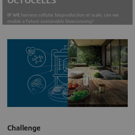
OCTOCELLS
IF WE
harness cellular bioproduction at scale, can we
enable a future sustainable bioeconomy?
Challenge