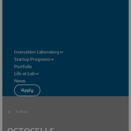
Innovation Laboratory
Startup Programs
Portfolio
Life at Lab
News
Apply
Portfolio