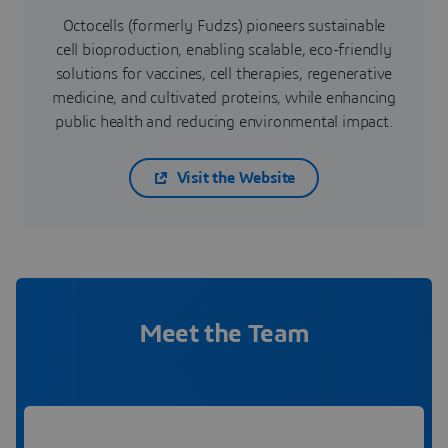
Octocells (formerly Fudzs) pioneers sustainable
cell bioproduction, enabling scalable, eco-friendly
solutions for vaccines, cell therapies, regenerative
medicine, and cultivated proteins, while enhancing
public health and reducing environmental impact.
Visit the Website
Meet the Team