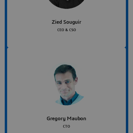
Zied Souguir
CEO & CSO
Gregory Maubon
CTO