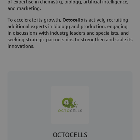
of expertise in chemistry, biology, artificial intelligence,
and marketing.
To accelerate its growth,
Octocells
is actively recruiting
additional experts in biology and production, engaging
in discussions with industry leaders and specialists, and
seeking strategic partnerships to strengthen and scale its
innovations.
OCTOCELLS