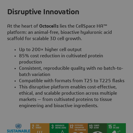
Disruptive Innovation
At the heart of
Octocells
lies the CellSpace HA™
platform: an animal-free, bioactive hyaluronic acid
scaffold for scalable 3D cell growth.
Up to 200× higher cell output
85% cost reduction in cultivated protein
production
Consistent, reproducible quality with no batch-to-
batch variation
Compatible with formats from T25 to T225 flasks
This disruptive platform enables cost-effective,
ethical, and scalable production across multiple
markets — from cultivated proteins to tissue
engineering and bioactive ingredients.