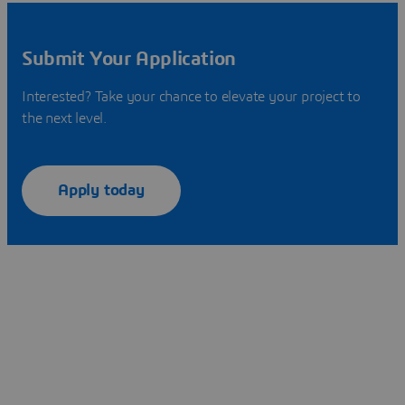
Submit Your Application
Interested? Take your chance to elevate your project to
the next level.
Apply today