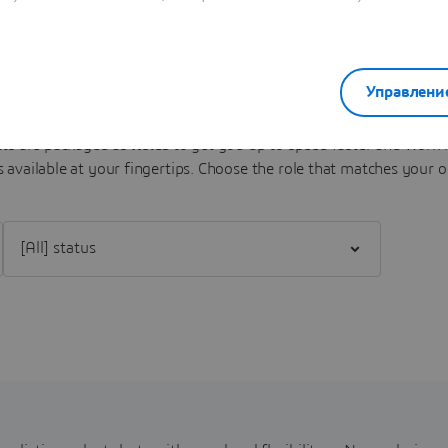
Sense Experiences Portfolio
Управлени
s are packaged as
Roles
to get you up to speed faster and work m
 available at your fingertips.
Choose the role that matches your o
Filter [All] status