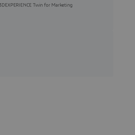
he 3DEXPERIENCE Twin for Marketing