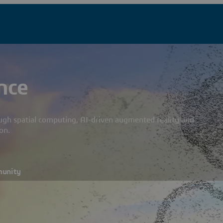
nce
ough spatial computing, AI-driven augmented reality and
on.
munity