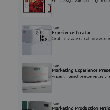
Effortlessly create stunning, photo
РОЛИ
Experience Creator
Create interactive, real-time expe
РОЛИ
Marketing Experience Pres
Present interactive experiences di
РОЛИ
Marketing Production Artis