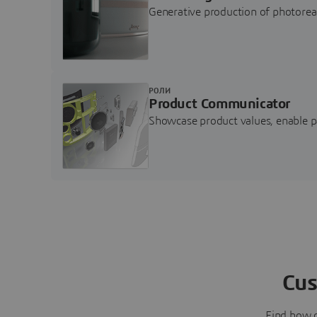
Generative production of photore
РОЛИ
Product Communicator
Showcase product values, enable p
Cus
Find how 