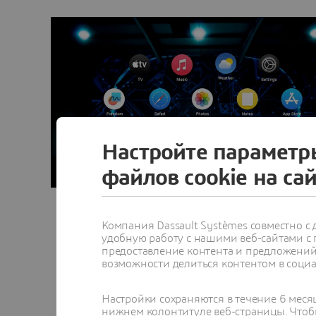
Настройте параметр
файлов cookie на са
Компания Dassault Systèmes совместно 
удобную работу с нашими веб-сайтами с
предоставление контента и предложений 
возможности делиться контентом в социа
Настройки сохраняются в течение 6 меся
нижнем колонтитуле веб-страницы. Чтобы