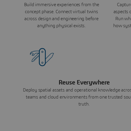
Build immersive experiences from the
Capture
concept phase. Connect virtual twins
aspects o
across design and engineering before
Run wha
anything physical exists.
how syst
Reuse Everywhere
Deploy spatial assets and operational knowledge across
teams and cloud environments from one trusted sou
truth.