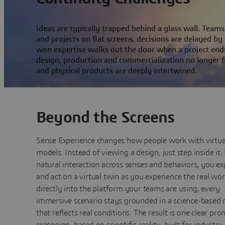
Ideas are typically trapped behind a glass wall. Tea
and projects on flat screens, decisions are delayed by
won expertise walks out the door when a project end
design, production and commercialization no longer f
and physical products are deeply intertwined.
Beyond the Screens
Sense Experience changes how people work with virtua
models. Instead of viewing a design, just step inside it.
natural interaction across senses and behaviors, you ex
and act on a virtual twin as you experience the real worl
directly into the platform your teams are using, every
immersive scenario stays grounded in a science-based
that reflects real conditions. The result is one clear pro
reasoning, based on scientific reality, built for industry