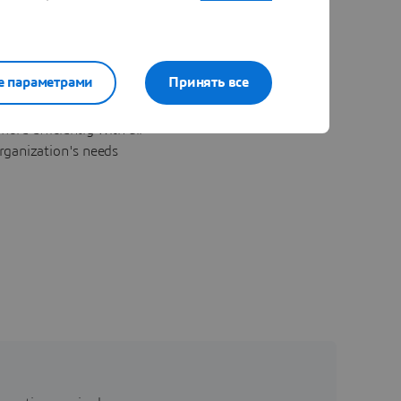
е параметрами
Принять все
ore efficiently with all
rganization's needs