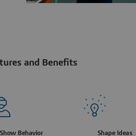
tures and Benefits
Show Behavior
Shape Ideas