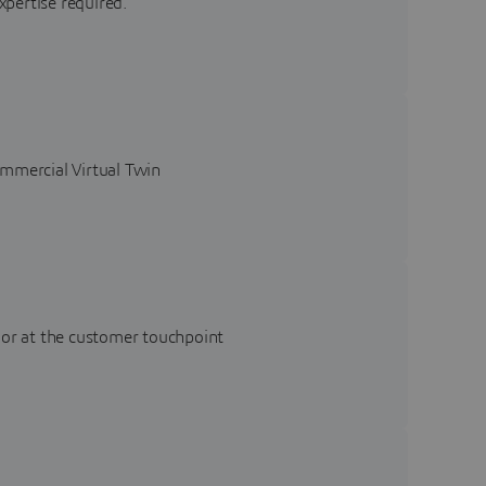
xpertise required.
ommercial Virtual Twin
 or at the customer touchpoint