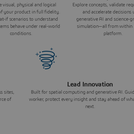
 visual, physical and logical
Explore concepts, validate re
f your product in full fidelity.
and accelerate decisions 
t-if scenarios to understand
generative AI and science-
ems behave under real-world
simulation—all from within 
conditions.
platform.
Lead Innovation
 sites,
Built for spatial computing and generative AI. Gui
rce of
worker, protect every insight and stay ahead of w
next.