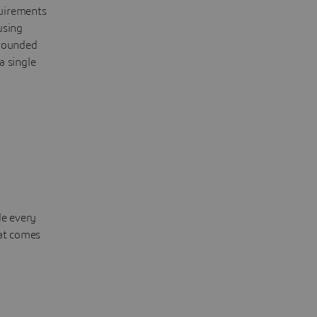
quirements
using
grounded
a single
de every
hat comes