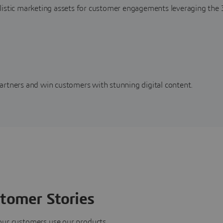
alistic marketing assets for customer engagements leveraging t
artners and win customers with stunning digital content.
tomer Stories
our customers use our products