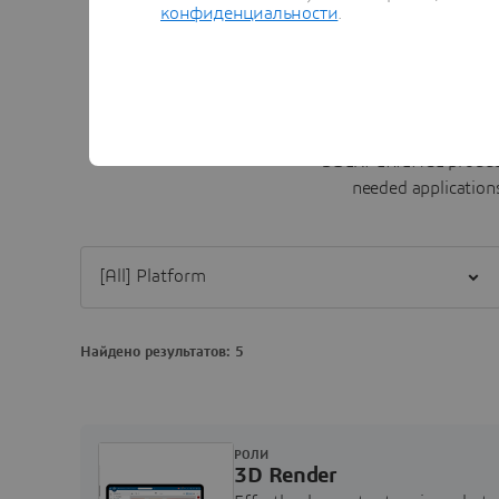
конфиденциальности
.
3D
EXPERIENCE product
needed applications
Filter [All] Platform
Найдено результатов: 5
РОЛИ
3D Render