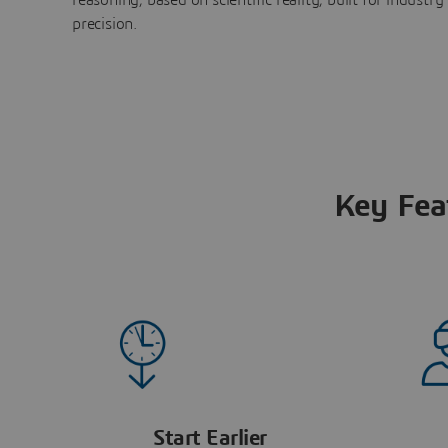
precision.
Key Fea
Start Earlier