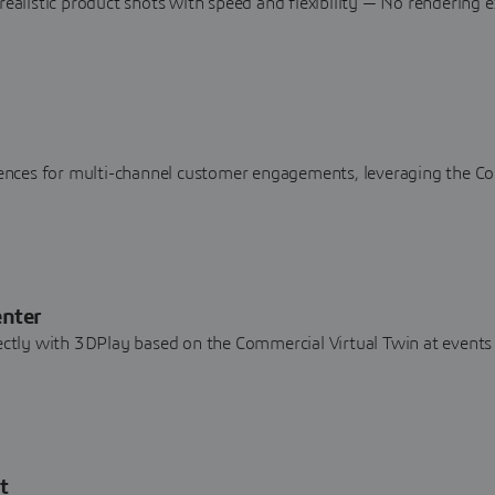
realistic product shots with speed and flexibility — No rendering e
riences for multi-channel customer engagements, leveraging the C
enter
rectly with 3DPlay based on the Commercial Virtual Twin at events
t