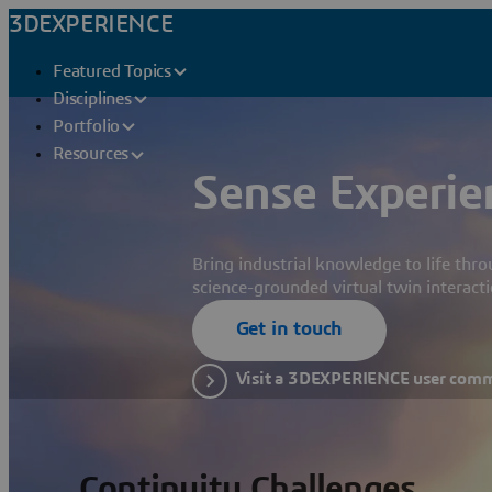
3DEXPERIENCE
Featured Topics
Disciplines
Portfolio
Resources
Sense Experie
Bring industrial knowledge to life thr
science-grounded virtual twin interacti
Get in touch
Visit a 3DEXPERIENCE user com
Continuity Challenges