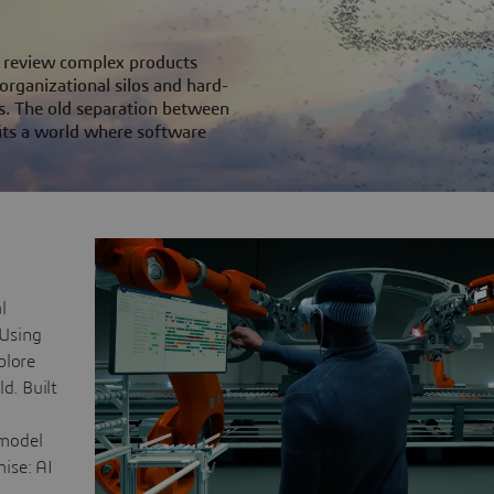
ms review complex products
 organizational silos and hard-
s. The old separation between
its a world where software
l
 Using
plore
d. Built
 model
mise: AI