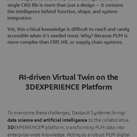
single CAD file is more than just a design — it contains
the intelligence behind function, shape, and system
integration.
Yet, this critical knowledge is difficult to reach and rarely
accessible when it’s needed most. Why? Because PLM is
more complex than ERP, HR, or supply chain systems.
AI-driven Virtual Twin on the
3DEXPERIENCE Platform
To overcome these challenges, Dassault Systèmes brings
data science and artificial intelligence
to the collaborative
3D
EXPERIENCE® platform, transforming PLM data into
enterprise-wide knowledge. Acting as a robust PLM digital