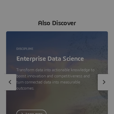
Also Discover
DISCIPLINE
Enterprise Data Science
Transform data into actionable knowledge to
boost innovation and competitiveness and
turn connected data into measurable
outcomes.