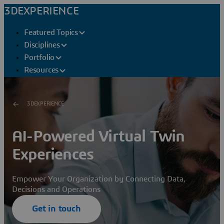
3DEXPERIENCE
Featured Topics
Disciplines
Portfolio
Resources
3DEXPERIENCE
AI-Powered Virtual Twin
Experiences
Empower Your Organization by Connecting Data,
Decisions and Operations
Get in touch