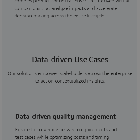
complex product configurations with AI-driven virtual
companions that analyze impacts and accelerate
decision-making across the entire lifecycle.
Data-driven Use Cases
Our solutions empower stakeholders across the enterprise
to act on contextualized insights:
Data-driven quality management
Ensure full coverage between requirements and
test cases while optimizing costs and timing