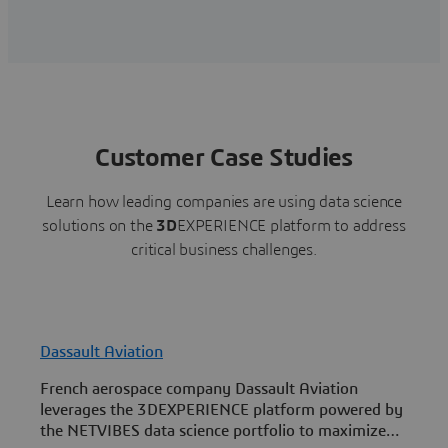
Customer Case Studies
Learn how leading companies are using data science
solutions on the
3D
EXPERIENCE platform to address
critical business challenges.
Dassault Aviation
French aerospace company Dassault Aviation
E
leverages the 3DEXPERIENCE platform powered by
c
the NETVIBES data science portfolio to maximize
3