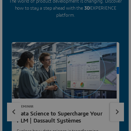
The world of product development is changing. Discover
how to stay a step ahead with the
3D
EXPERIENCE
platform.
ON DE
E-SEMINAR
Data Science to Supercharge Your
PLM | Dassault Systèmes