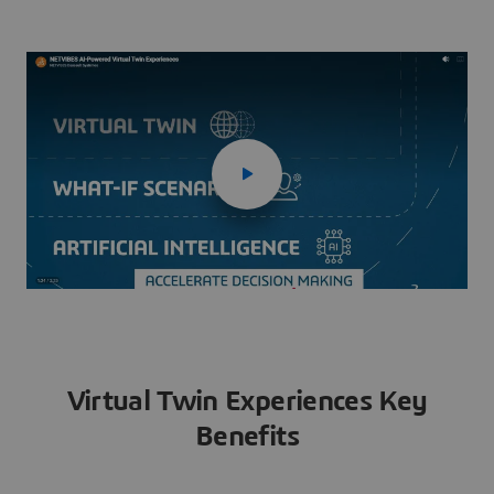
Virtual Twin Experiences Key
Benefits