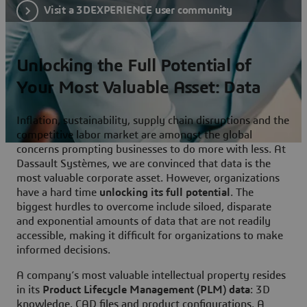
Visit a 3DEXPERIENCE user community
Unlocking the Full Potential of
Your Most Valuable Asset: Data
Inflation, sustainability, supply chain disruptions and the
competitive labor market are amongst the global
concerns prompting businesses to do more with less. At
Dassault Systèmes, we are convinced that data is the
most valuable corporate asset. However, organizations
have a hard time
unlocking its full potential
. The
biggest hurdles to overcome include siloed, disparate
and exponential amounts of data that are not readily
accessible, making it difficult for organizations to make
informed decisions.
A company’s most valuable intellectual property resides
in its
Product Lifecycle Management (PLM) data
: 3D
knowledge, CAD files and product configurations. A