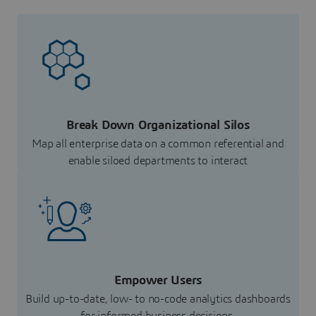
Break Down Organizational Silos
Map all enterprise data on a common referential and
enable siloed departments to interact
Empower Users
Build up-to-date, low- to no-code analytics dashboards