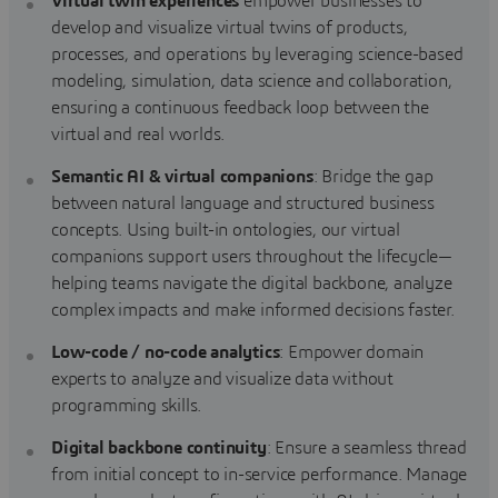
Virtual twin experiences
empower businesses to
develop and visualize virtual twins of products,
processes, and operations by leveraging science-based
modeling, simulation, data science and collaboration,
ensuring a continuous feedback loop between the
virtual and real worlds.
Semantic AI & virtual companions
: Bridge the gap
between natural language and structured business
concepts. Using built-in ontologies, our virtual
companions support users throughout the lifecycle—
helping teams navigate the digital backbone, analyze
complex impacts and make informed decisions faster.
Low-code / no-code analytics
: Empower domain
experts to analyze and visualize data without
programming skills.
Digital backbone continuity
: Ensure a seamless thread
from initial concept to in-service performance. Manage