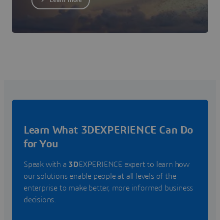
Learn more
Learn What 3DEXPERIENCE Can Do
for You
Speak with a
3D
EXPERIENCE expert to learn how
our solutions enable people at all levels of the
enterprise to make better, more informed business
decisions.