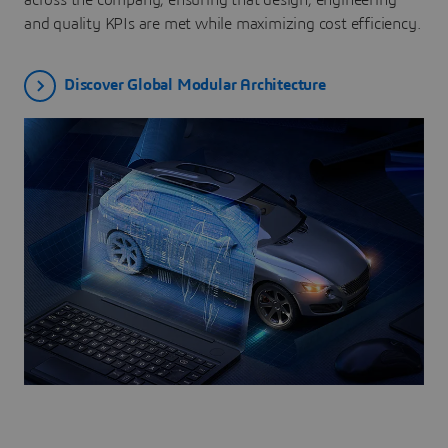
across the company, ensuring that design, engineering
and quality KPIs are met while maximizing cost efficiency.
Discover Global Modular Architecture