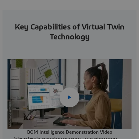
Key Capabilities of Virtual Twin
Technology
BOM Intelligence Demonstration Video