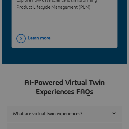
Explore how data science is transforming
Product Lifecycle Management (PLM).
Learn more
AI-Powered Virtual Twin
Experiences FAQs
What are virtual twin experiences?