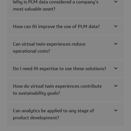
Why is PLM data considered a company’s
most valuable asset?
How can AI improve the use of PLM data?
Can virtual twin experiences reduce
operational costs?
Do I need AI expertise to use these solutions?
How do virtual twin experiences contribute
to sustainability goals?
Can analytics be applied to any stage of
product development?