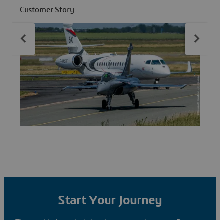
fleet availability.
d
Customer Story
C
Start Your Journey