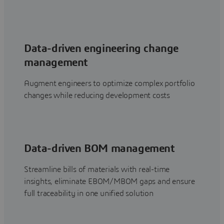
Data-driven engineering change
management
Augment engineers to optimize complex portfolio
changes while reducing development costs
Data-driven BOM management
Streamline bills of materials with real-time
insights, eliminate EBOM/MBOM gaps and ensure
full traceability in one unified solution