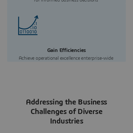
for informed business decisions
Gain Efficiencies
Achieve operational excellence enterprise-wide
Addressing the Business
Challenges of Diverse
Industries