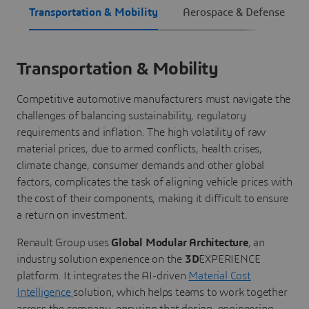
Transportation & Mobility
Aerospace & Defense
Transportation & Mobility
Competitive automotive manufacturers must navigate the
challenges of balancing sustainability, regulatory
requirements and inflation. The high volatility of raw
material prices, due to armed conflicts, health crises,
climate change, consumer demands and other global
factors, complicates the task of aligning vehicle prices with
the cost of their components, making it difficult to ensure
a return on investment.
Renault Group uses
Global Modular Architecture
, an
industry solution experience on the
3D
EXPERIENCE
platform. It integrates the AI-driven
Material Cost
Intelligence
solution, which helps teams to work together