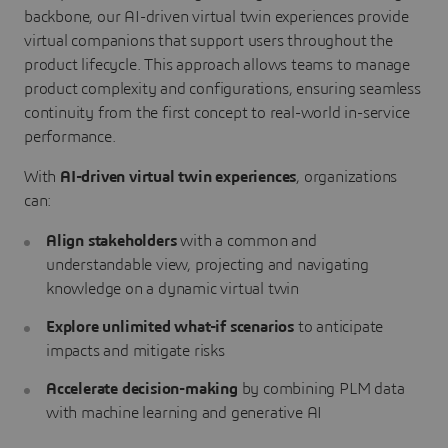
backbone, our AI-driven virtual twin experiences provide
virtual companions that support users throughout the
product lifecycle. This approach allows teams to manage
product complexity and configurations, ensuring seamless
continuity from the first concept to real-world in-service
performance.
With
AI-driven virtual twin experiences
, organizations
can:
Align stakeholders
with a common and
understandable view, projecting and navigating
knowledge on a dynamic virtual twin
Explore unlimited what-if scenarios
to anticipate
impacts and mitigate risks
Accelerate decision-making
by combining PLM data
with machine learning and generative AI