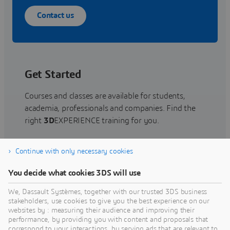
Contact us
Get Started
Courses and classes are available for students,
academia, professionals and companies. Find the
right
3D
EXPERIENCE training for you.
Continue with only necessary cookies
Find training
You decide what cookies 3DS will use
We, Dassault Systèmes, together with our trusted 3DS business
stakeholders, use cookies to give you the best experience on our
websites by : measuring their audience and improving their
Get Help
performance, by providing you with content and proposals that
correspond to your interactions, by serving ads that are relevant to