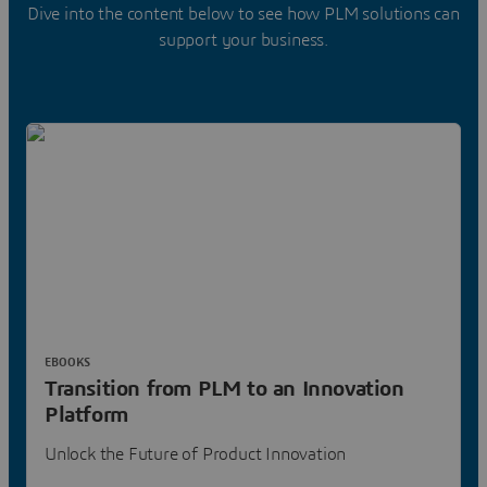
Dive into the content below to see how PLM solutions can
support your business.
EBOOKS
Transition from PLM to an Innovation
Platform
Unlock the Future of Product Innovation