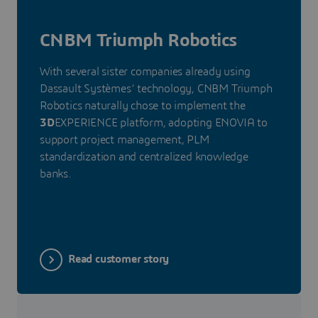
CNBM Triumph Robotics
With several sister companies already using
Dassault Systèmes’ technology, CNBM Triumph
Robotics naturally chose to implement the
3D
EXPERIENCE platform, adopting ENOVIA to
support project management, PLM
standardization and centralized knowledge
banks.
Read customer story