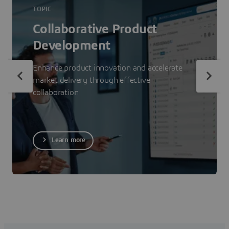
TOPIC
Collaborative Product
Development
Enhance product innovation and accelerate
market delivery through effective
collaboration
Learn more