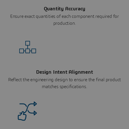
Quantity Accuracy
Ensure exact quantities of each component required for
production.
Design Intent Alignment
Reflect the engineering design to ensure the final product
matches specifications.