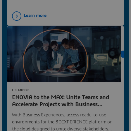
Learn more
ON 
E-SEMINAR
ENOVIA to the MAX: Unite Teams and
Accelerate Projects with Business
Experiences | Dassault Systèmes
With Business Experiences, access ready-to-use
environments for the 3DEXPERIENCE platform on
the cloud designed to unite diverse stakeholders