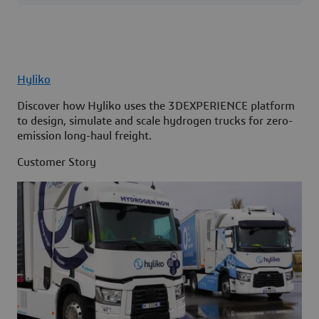
Hyliko
Discover how Hyliko uses the 3DEXPERIENCE platform
to design, simulate and scale hydrogen trucks for zero-
emission long-haul freight.
Customer Story