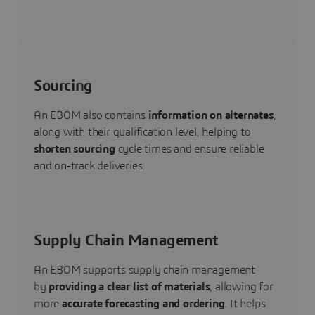
Sourcing
An EBOM also contains
information on alternates
,
along with their qualification level, helping to
shorten sourcing
cycle times and ensure reliable
and on-track deliveries.
Supply Chain Management
An EBOM supports supply chain management
by
providing a clear list of materials
, allowing for
more
accurate forecasting and ordering
. It helps