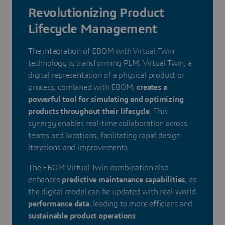
Revolutionizing Product
Lifecycle Management
The integration of EBOM with Virtual Twin
technology is transforming PLM. Virtual Twin, a
digital representation of a physical product or
process, combined with EBOM,
creates a
powerful tool for simulating and optimizing
products throughout their lifecycle
. This
synergy enables real-time collaboration across
teams and locations, facilitating rapid design
iterations and improvements.
The EBOM-Virtual Twin combination also
enhances
predictive maintenance capabilities
, as
the digital model can be updated with real-world
performance data
, leading to more efficient and
sustainable product operations
.