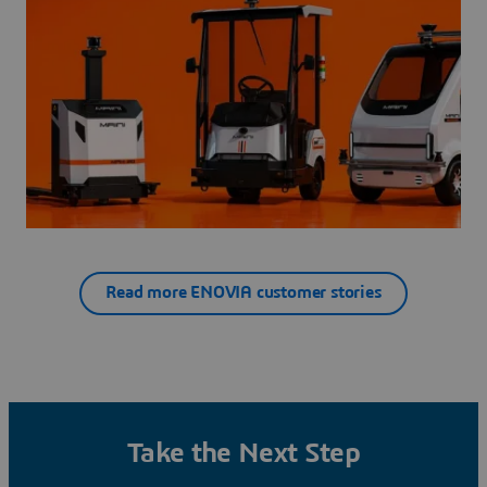
Read more ENOVIA customer stories
Take the Next Step