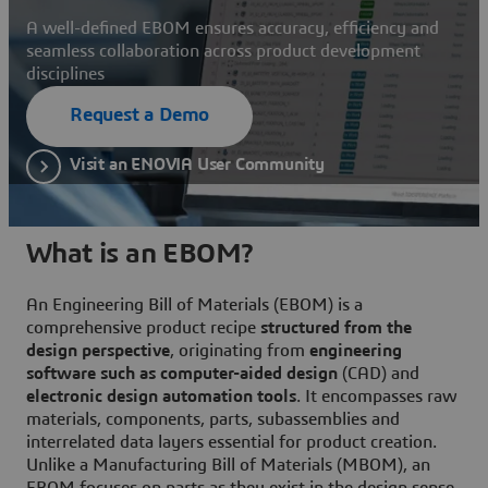
A well-defined EBOM ensures accuracy, efficiency and
seamless collaboration across product development
disciplines
Request a Demo
Visit an ENOVIA User Community
What is an EBOM?
An Engineering Bill of Materials (EBOM) is a
comprehensive product recipe
structured from the
design perspective
, originating from
engineering
software such as computer-aided design
(CAD) and
electronic design automation tools
. It encompasses raw
materials, components, parts, subassemblies and
interrelated data layers essential for product creation.
Unlike a Manufacturing Bill of Materials (MBOM), an