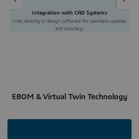
Integration with CAD Systems
Links directly to design software for seamless updates
and accuracy.
EBOM & Virtual Twin Technology