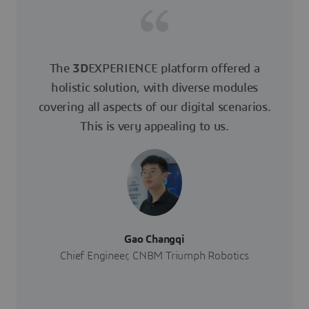
The
3D
EXPERIENCE platform offered a
holistic solution, with diverse modules
covering all aspects of our digital scenarios.
This is very appealing to us.
Gao Changqi
Chief Engineer, CNBM Triumph Robotics