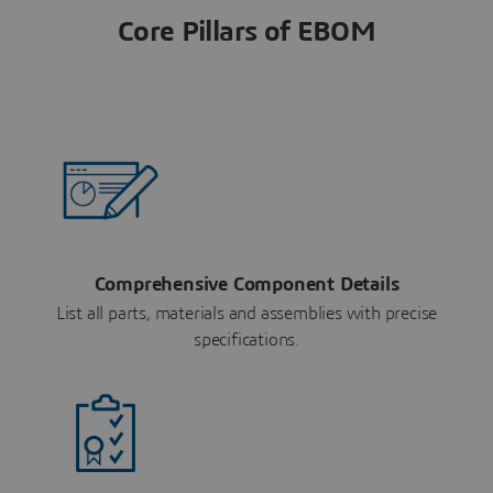
Core Pillars of EBOM
Comprehensive Component Details
List all parts, materials and assemblies with precise
specifications.