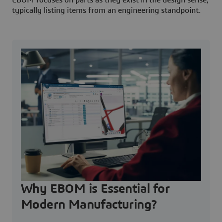
EBOM focuses on parts as they exist in the design sense,
typically listing items from an engineering standpoint.
Why EBOM is Essential for
Modern Manufacturing?