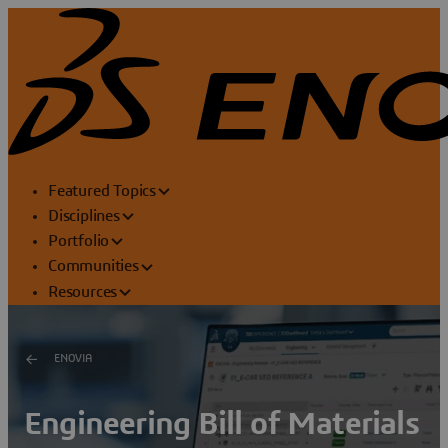
Featured Topics
Disciplines
Portfolio
Communities
Resources
ENOVIA
Engineering Bill of Materials