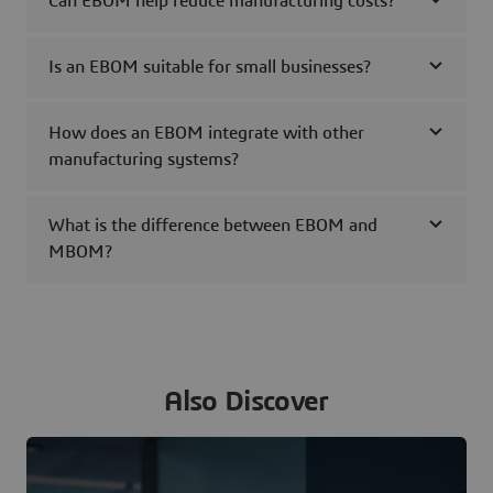
Can EBOM help reduce manufacturing costs?
Is an EBOM suitable for small businesses?
How does an EBOM integrate with other
manufacturing systems?
What is the difference between EBOM and
MBOM?
Also Discover