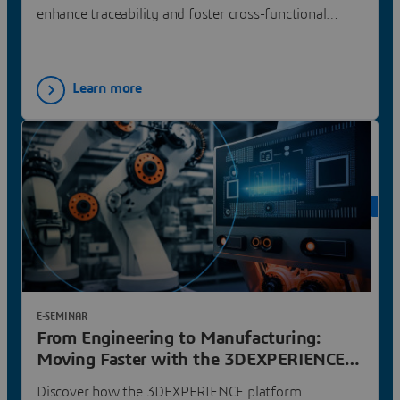
enhance traceability and foster cross-functional
collaboration.
Learn more
ON 
E-SEMINAR
From Engineering to Manufacturing:
Moving Faster with the 3DEXPERIENCE
Platform | Dassault Systèmes
Discover how the 3DEXPERIENCE platform