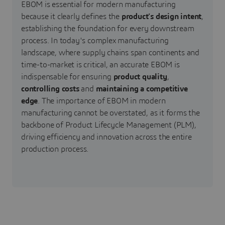
EBOM is essential for modern manufacturing
because it clearly defines the
product’s design intent
,
establishing the foundation for every downstream
process. In today's complex manufacturing
landscape, where supply chains span continents and
time-to-market is critical, an accurate
EBOM is
indispensable for ensuring
product quality
,
controlling costs
and
maintaining a competitive
edge
. The importance of EBOM in modern
manufacturing cannot be overstated, as it forms the
backbone of Product Lifecycle Management (PLM),
driving efficiency and innovation across the entire
production process.