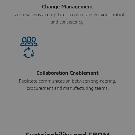
Change Management
Track revisions and updates to maintain version control
and consistency.
Collaboration Enablement
Facilitate communication between engineering,
procurement and manufacturing teams.