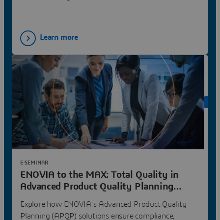
around shared goals
Learn more
ON 
E-SEMINAR
ENOVIA to the MAX: Total Quality in
Advanced Product Quality Planning
(APQP) | Dassault Systèmes
Explore how ENOVIA's Advanced Product Quality
Planning (APQP) solutions ensure compliance,