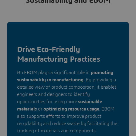
Sustainability and EBOM
Drive Eco-Friendly
Manufacturing Practices
An EBOM plays a significant role in
promoting
sustainability in manufacturing
. By providing a
detailed view of product composition, it enables
engineers and designers to identify
opportunities for using more
sustainable
materials
or
optimizing resource usage
. EBOM
also supports efforts to improve product
recyclability and reduce waste by facilitating the
tracking of materials and components