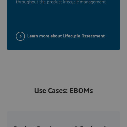
throughout the product lifecycle management.
Learn more about Lifecycle Assessment
Use Cases: EBOMs