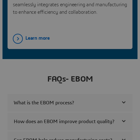
seamlessly integrates engineering and manufacturing
to enhance efficiency and collaboration.
Learn more
FAQs- EBOM
What is the EBOM process?
How does an EBOM improve product quality?