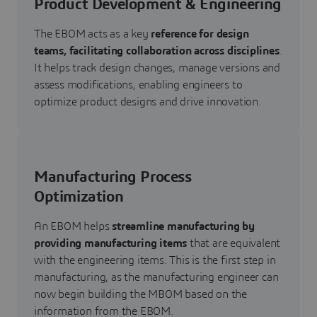
Product Development & Engineering
The EBOM acts as a key
reference for design
teams, facilitating collaboration across disciplines
.
It helps track design changes, manage versions and
assess modifications, enabling engineers to
optimize product designs and drive innovation.
Manufacturing Process
Optimization
An EBOM helps
streamline manufacturing by
providing manufacturing items
that are equivalent
with the engineering items.
This is the first step in
manufacturing, as the manufacturing engineer can
now begin building the MBOM based on the
information from the EBOM.