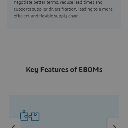
negotiate better terms, reduce lead times and
supports supplier diversification, leading to a more
efficient and flexible supply chain.
Key Features of EBOMs