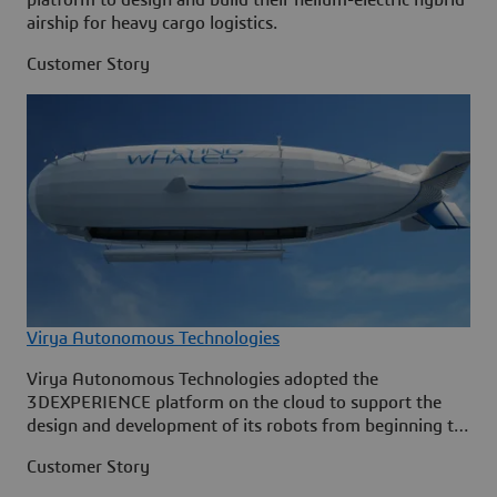
airship for heavy cargo logistics.
Customer Story
Virya Autonomous Technologies
Virya Autonomous Technologies adopted the
3DEXPERIENCE platform on the cloud to support the
design and development of its robots from beginning to
end.
Customer Story