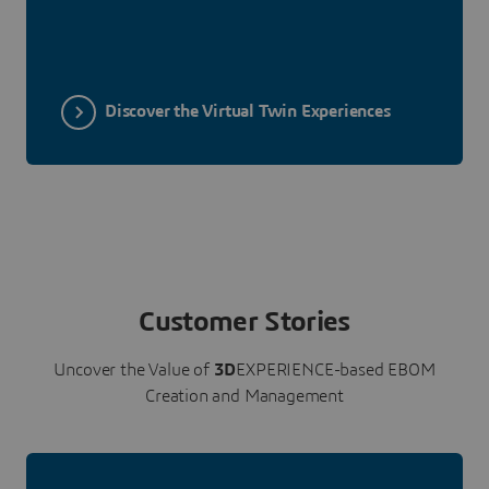
Discover the Virtual Twin Experiences
Customer Stories
Uncover the Value of
3D
EXPERIENCE-based EBOM
Creation and Management