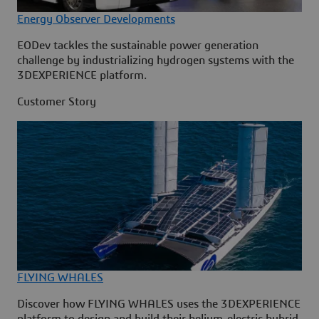
Energy Observer Developments
EODev tackles the sustainable power generation
challenge by industrializing hydrogen systems with the
3DEXPERIENCE platform.
Customer Story
FLYING WHALES
Discover how FLYING WHALES uses the 3DEXPERIENCE
platform to design and build their helium-electric hybrid