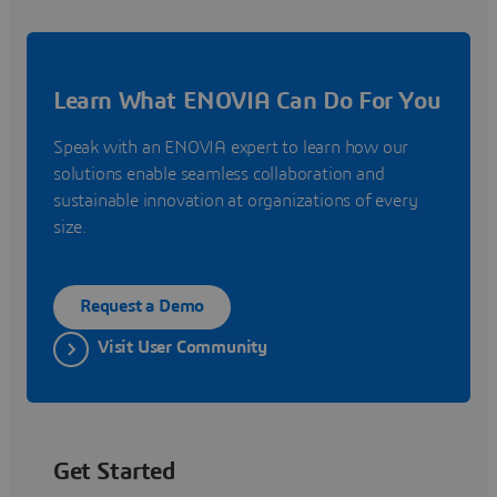
Learn What ENOVIA Can Do For You
Speak with an ENOVIA expert to learn how our
solutions enable seamless collaboration and
sustainable innovation at organizations of every
size.
Request a Demo
Visit User Community
Get Started