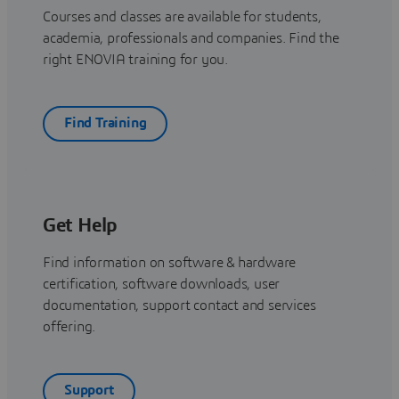
Courses and classes are available for students,
academia, professionals and companies. Find the
right ENOVIA training for you.
Find Training
Get Help
Find information on software & hardware
certification, software downloads, user
documentation, support contact and services
offering.
Support