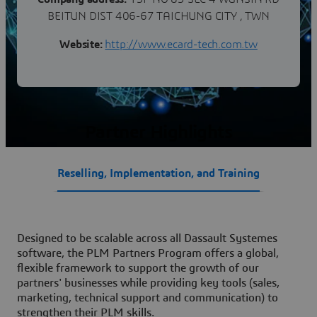
BEITUN DIST 406-67 TAICHUNG CITY , TWN
Website:
http://www.ecard-tech.com.tw
Partner Highlights
Reselling, Implementation, and Training
Designed to be scalable across all Dassault Systemes
software, the PLM Partners Program offers a global,
flexible framework to support the growth of our
partners' businesses while providing key tools (sales,
marketing, technical support and communication) to
strengthen their PLM skills.