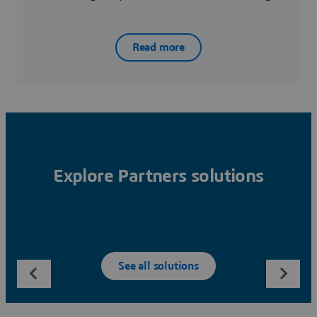
Read more
Explore Partners solutions
See all solutions