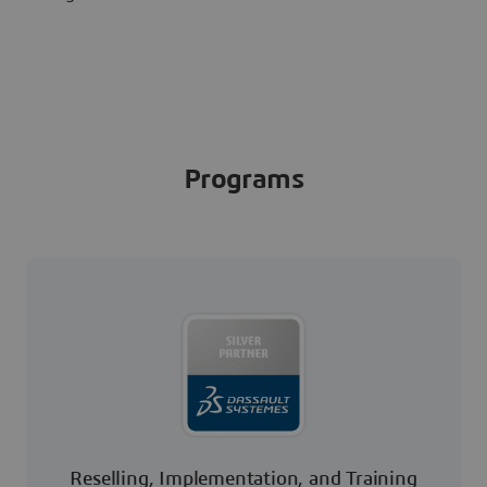
Programs
Reselling, Implementation, and Training