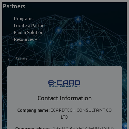
Partners
Programs
Locate a Partner
Find a Solution
Resources
Partners
ECARDTECH CONSULTANT
CO LTD
Contact Information
Company name:
ECARDTECH CONSULTANT CO
LTD
Company address:
13F NO 83 SEC 4 WUNSIN RD