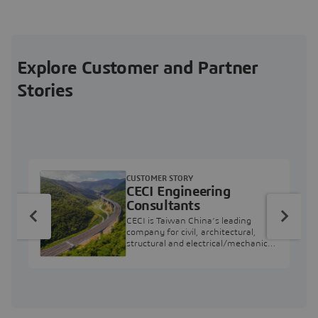
Explore Customer and Partner
Stories
CUSTOMER STORY
CECI Engineering
Consultants
CECI is Taiwan China’s leading
company for civil, architectural,
structural and electrical/mechanical
engineering projects.