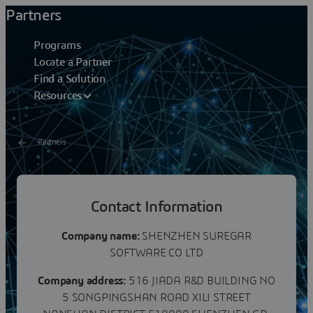
Partners
Programs
Locate a Partner
Find a Solution
Resources
Partners
SHENZHEN SUREGAR
Contact Information
SOFTWARE CO LTD
Company name:
SHENZHEN SUREGAR
深圳市正嘉软件有限公司...
SOFTWARE CO LTD
Company address:
516 JIADA R&D BUILDING NO
5 SONGPINGSHAN ROAD XILI STREET