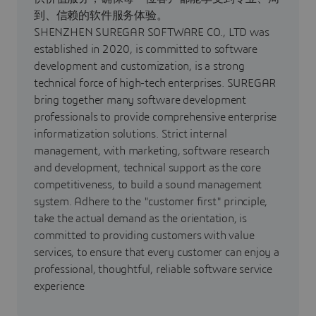
到、信赖的软件服务体验。
SHENZHEN SUREGAR SOFTWARE CO., LTD was
established in 2020, is committed to software
development and customization, is a strong
technical force of high-tech enterprises. SUREGAR
bring together many software development
professionals to provide comprehensive enterprise
informatization solutions. Strict internal
management, with marketing, software research
and development, technical support as the core
competitiveness, to build a sound management
system. Adhere to the "customer first" principle,
take the actual demand as the orientation, is
committed to providing customers with value
services, to ensure that every customer can enjoy a
professional, thoughtful, reliable software service
experience