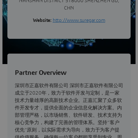
NANSHAN DISTRICT 518000 SHENZHEN GD,
CHN
Website:
http://www.suregar.com
Partner Overview
深圳市正嘉软件有限公司 深圳市正嘉软件有限公司
成立于2020年，致力于软件开发与定制，是一家
技术力量雄厚的高新技术企业。正嘉汇聚了众多软
件开发专才，提供全面的企业信息化解决方案。内
部管理严格，以市场销售、软件研发、技术支持为
核心竞争力，构建了完善的管理体系。坚持“客户
优先”原则，以实际需求为导向，致力于为客户提
供价值服务，确保每一位客户都能享受到专业、周