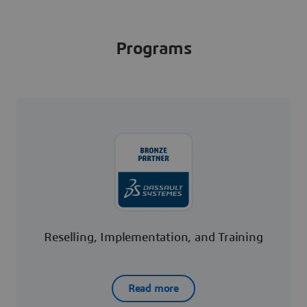
Programs
Reselling, Implementation, and Training
Read more