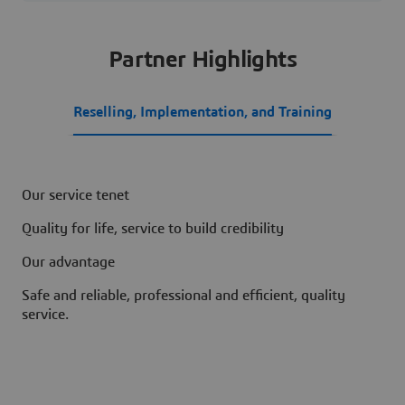
Partner Highlights
Reselling, Implementation, and Training
Our service tenet
Quality for life, service to build credibility
Our advantage
Safe and reliable, professional and efficient, quality
service.