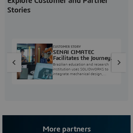
Explore Customer and Partner
Stories
CUSTOMER STORY
SENAI CIMATEC
Facilitates the Journey
from Engineering
Brazilian education and research
Education to Industry
institution uses SOLIDWORKS to
integrate mechanical design,
Professional
industry projects, and workforce
development.
More partners