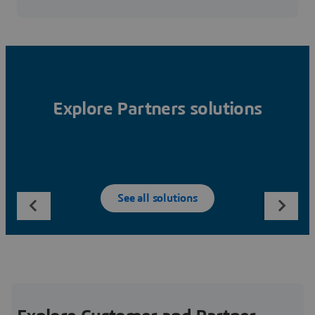
Explore Partners solutions
See all solutions