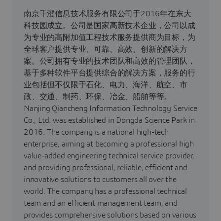
南京千澄信息技术服务有限公司于2016年在东大
科技园成立。公司是国家高新技术企业，公司以成
为专业的高附加值工程技术服务提供商为目标，为
全球客户提供专业、可靠、高效、创新的解决方
案。公司拥有专业的技术团队和高效的管理团队，
基于多种软件平台提供综合的解决方案，服务的行
业包括但不仅限于石化、电力、海洋、航空、市
政、交通、制药、环保、冶金、船舶等等。
Nanjing Qiancheng Information Technology Service
Co., Ltd. was established in Dongda Science Park in
2016. The company is a national high-tech
enterprise, aiming at becoming a professional high
value-added engineering technical service provider,
and providing professional, reliable, efficient and
innovative solutions to customers all over the
world. The company has a professional technical
team and an efficient management team, and
provides comprehensive solutions based on various