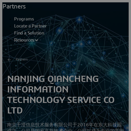
Partners
Programs
Locate a Partner
Find a Solution
Resources
Partners
NANJING QIANCHENG
INFORMATION
TECHNOLOGY SERVICE CO
LTD
南京千澄信息技术服务有限公司于2016年在东大科技园