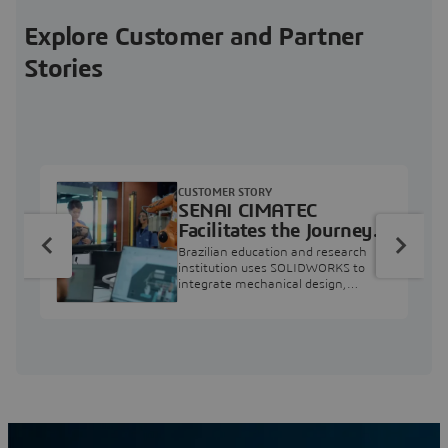
Explore Customer and Partner
Stories
CUSTOMER STORY
SENAI CIMATEC
Facilitates the Journey
from Engineering
Brazilian education and research
Education to Industry
institution uses SOLIDWORKS to
integrate mechanical design,
Professional
industry projects, and workforce
development.