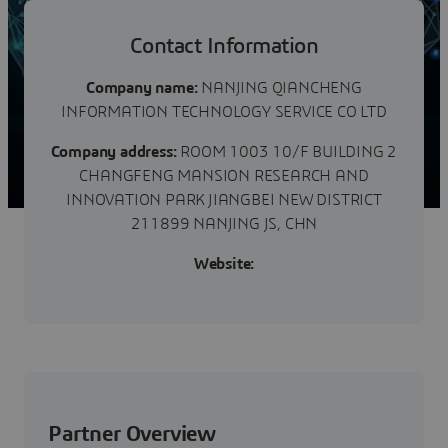
成立。公司是国家高新技术企业，公司以成为专业的高附
加值工程技术服务提供商为目标，为全球客户提供专业、
可靠、高效、创新的解决方案。公司拥有专业的技术团队
Contact Information
和高效的管理团队，基于多种软件平台提供综合的解决方
案，服务的行业包括但不仅限于石化、电力、海洋、航
Company name:
NANJING QIANCHENG
空、市政、交...
INFORMATION TECHNOLOGY SERVICE CO LTD
Company address:
ROOM 1003 10/F BUILDING 2
CHANGFENG MANSION RESEARCH AND
INNOVATION PARK JIANGBEI NEW DISTRICT
211899 NANJING JS, CHN
Website:
Partner Overview