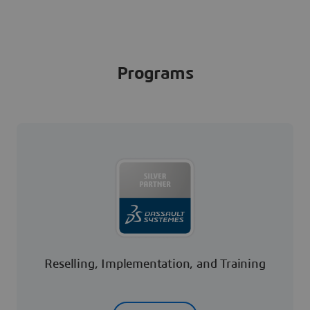
Programs
Reselling, Implementation, and Training