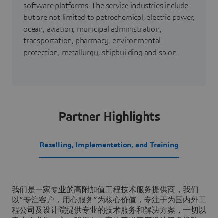
software platforms. The service industries include
but are not limited to petrochemical, electric power,
ocean, aviation, municipal administration,
transportation, pharmacy, environmental
protection, metallurgy, shipbuilding and so on.
Partner Highlights
Reselling, Implementation, and Training
我们是一家专业的高附加值工程技术服务提供商，我们
以“专注客户，用心服务”为核心价值，专注于为国内外工
程公司及设计院提供专业的技术服务和解决方案，一切以