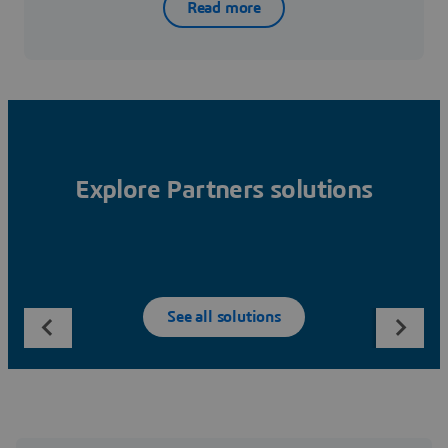
Read more
Explore Partners solutions
See all solutions