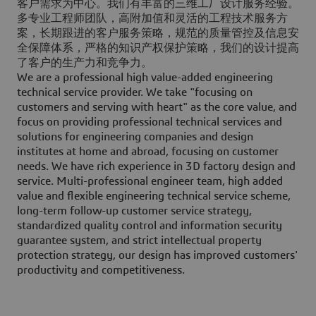
客户需求为中心。我们有丰富的三维工厂设计服务经验。
多专业工程师团队，高附加值和灵活的工程技术服务方
案，长期跟进的客户服务策略，规范的质量管控及信息安
全保障体系，严格的知识产权保护策略，我们的设计提高
了客户的生产力和竞争力。
We are a professional high value-added engineering
technical service provider. We take "focusing on
customers and serving with heart" as the core value, and
focus on providing professional technical services and
solutions for engineering companies and design
institutes at home and abroad, focusing on customer
needs. We have rich experience in 3D factory design and
service. Multi-professional engineer team, high added
value and flexible engineering technical service scheme,
long-term follow-up customer service strategy,
standardized quality control and information security
guarantee system, and strict intellectual property
protection strategy, our design has improved customers'
productivity and competitiveness.