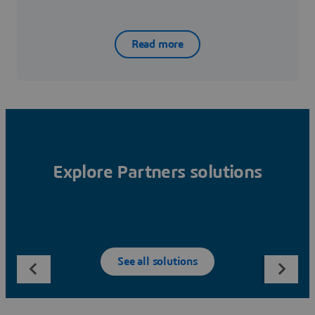
Read more
Explore Partners solutions
See all solutions