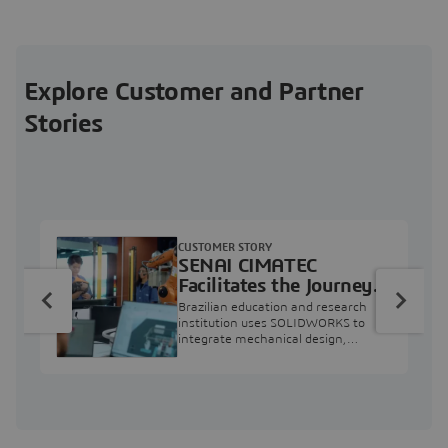
Explore Customer and Partner
Stories
CUSTOMER STORY
SENAI CIMATEC
Facilitates the Journey
from Engineering
Brazilian education and research
Education to Industry
institution uses SOLIDWORKS to
integrate mechanical design,
Professional
industry projects, and workforce
development.