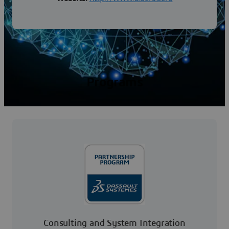
Programs
Consulting and System Integration