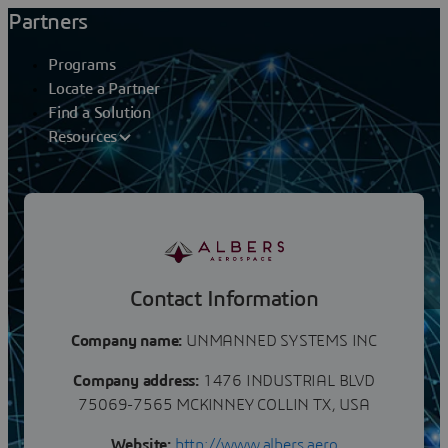
Partners
Programs
Locate a Partner
Find a Solution
Resources
Partners
UNMANNED SYSTEMS INC
Contact Information
Company name:
UNMANNED SYSTEMS INC
Company address:
1476 INDUSTRIAL BLVD
75069-7565 MCKINNEY COLLIN TX, USA
Website:
http://www.albers.aero