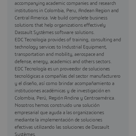
accompanying academic companies and research
institutions in Colombia, Peru, Andean Region and
Central America. We build complete business
solutions that help organizations effectively
Dassault Systèmes software solutions.
EDC Tecnologia provides of training, consulting and
technology services to Industrial Equipment,
transportation and mobility, aerospace and
defense, energy, academics and others sectors.
EDC Tecnología es un proveedor de soluciones
tecnológicas a compañías del sector manufacturero
y el diseño, así como brindar acompañamiento a
instituciones académicas y de investigación en
Colombia, Perú, Región Andina y Centroamérica.
Nosotros hemos construido una solución
empresarial que ayuda a las organizaciones
mediante la implementación de soluciones
efectivas utilizando las soluciones de Dassault
Systèmes.