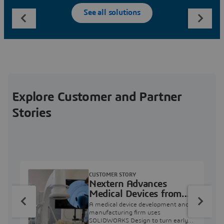
See all solutions
Explore Customer and Partner
Stories
CUSTOMER STORY
Nextern Advances
Medical Devices from
Concept to Clinical Use
A medical device development and
manufacturing firm uses
SOLIDWORKS Design to turn early