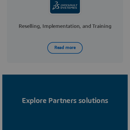
Reselling, Implementation, and Training
Read more
Explore Partners solutions