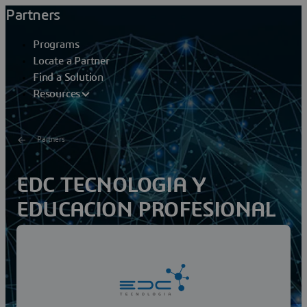
Partners
Programs
Locate a Partner
Find a Solution
Resources
Partners
EDC TECNOLOGIA Y
EDUCACION PROFESIONAL
SA S
EDC Tecnologia is a solution provider to companies of
the manufacturing and design sector, as well as
accompanying academic companies and research...