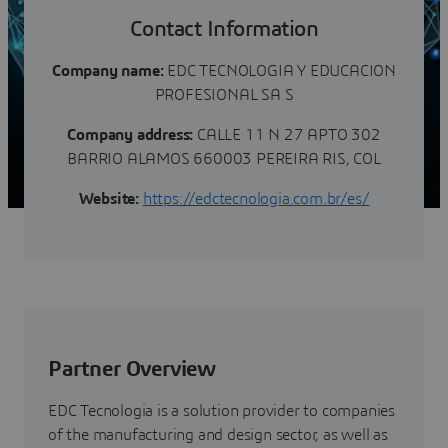
Contact Information
Company name:
EDC TECNOLOGIA Y EDUCACION
PROFESIONAL SA S
Company address:
CALLE 11 N 27 APTO 302
BARRIO ALAMOS 660003 PEREIRA RIS, COL
Website:
https://edctecnologia.com.br/es/
Partner Overview
EDC Tecnologia is a solution provider to companies
of the manufacturing and design sector, as well as