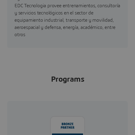
EDC Tecnologia provee entrenamientos, consultoría
y servicios tecnológicos en el sector de
equipamiento industrial, transporte y movilidad,
aeroespacial y defensa, energía, académico, entre
otros
Programs